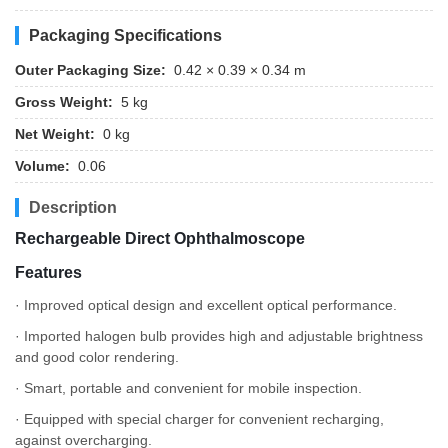
Packaging Specifications
Outer Packaging Size:
0.42 × 0.39 × 0.34 m
Gross Weight:
5 kg
Net Weight:
0 kg
Volume:
0.06
Description
Rechargeable Direct Ophthalmoscope
Features
· Improved optical design and excellent optical performance.
· Imported halogen bulb provides high and adjustable brightness
and good color rendering.
· Smart, portable and convenient for mobile inspection.
· Equipped with special charger for convenient recharging,
against overcharging.