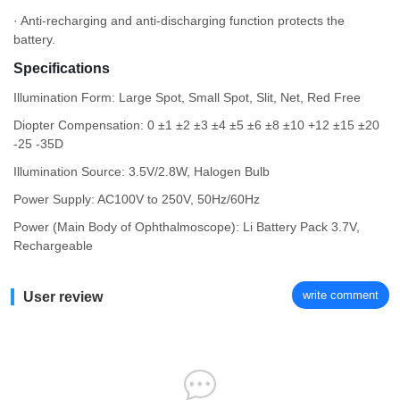
· Anti-recharging and anti-discharging function protects the
battery.
Specifications
Illumination Form: Large Spot, Small Spot, Slit, Net, Red Free
Diopter Compensation: 0 ±1 ±2 ±3 ±4 ±5 ±6 ±8 ±10 +12 ±15 ±20
-25 -35D
Illumination Source: 3.5V/2.8W, Halogen Bulb
Power Supply: AC100V to 250V, 50Hz/60Hz
Power (Main Body of Ophthalmoscope): Li Battery Pack 3.7V,
Rechargeable
write comment
User review