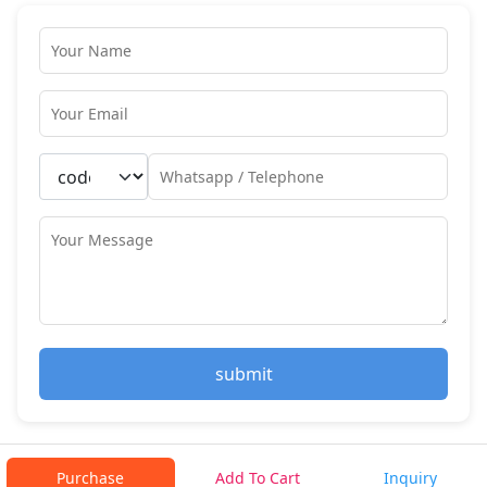
submit
Purchase
Add To Cart
Inquiry