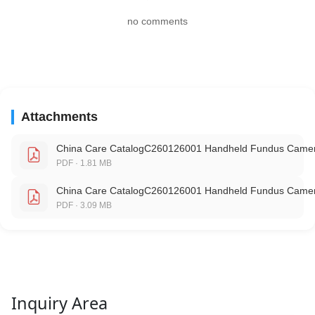
no comments
Attachments
China Care CatalogC260126001 Handheld Fundus Camer
PDF · 1.81 MB
China Care CatalogC260126001 Handheld Fundus Camer
PDF · 3.09 MB
Inquiry Area