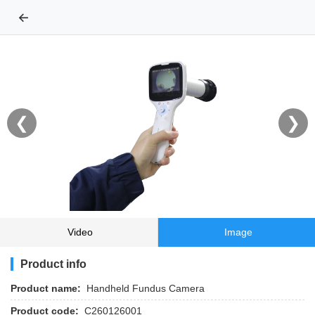
←
❮
❯
Video
Image
Product info
Product name:
Handheld Fundus Camera
Product code:
C260126001