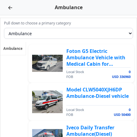
←
Ambulance
Pull down to choose a primary category
Ambulance
Foton G5 Electric
Ambulance Vehicle with
Medical Cabin for
Emergency Patient
Local Stock
0
Transport
FOB
USD 336960
Model CLW5040XJH6DP
Ambulance-Diesel vehicle
Local Stock
0
FOB
USD 50400
Iveco Daily Transfer
Ambulance(Diesel)