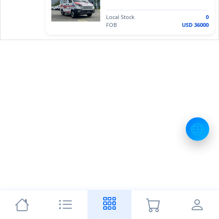
Local Stock
0
FOB
USD 36000
🌐