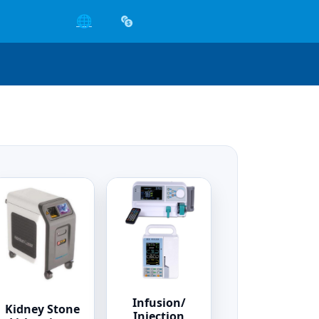
🌐
Infusion/
Kidney Stone
Injection