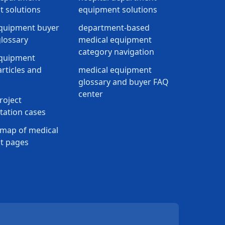
 solutions
equipment solutions
quipment buyer
department-based
lossary
medical equipment
category navigation
equipment
rticles and
medical equipment
glossary and buyer FAQ
center
roject
ation cases
map of medical
t pages