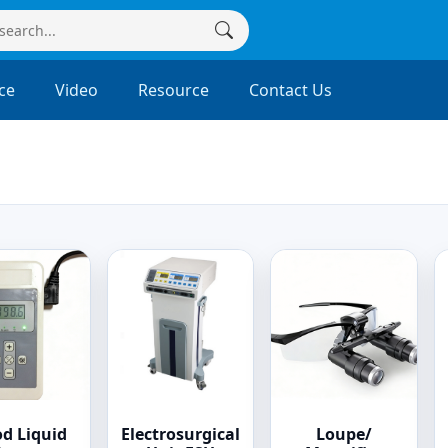
ce
Video
Resource
Contact Us
od Liquid
Electrosurgical
Loupe/