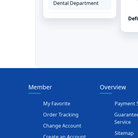
Dental Department
Defi
Hemodialysis
Department
Ear, Nose and Throat
ENT Equipment
Paediatrics Baby
Equipment
Member
Overview
Physiotherapy &
Rehabilitation
My Favorite
Payment S
Rehabilitation
Order Tracking
Guarantee
Equipment
Service
Change Account
Sitemap
Orthopedics
Create an Account