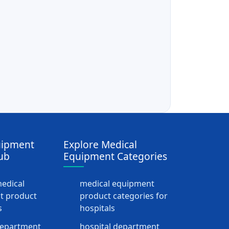
uipment
Explore Medical
ub
Equipment Categories
medical
medical equipment
t product
product categories for
s
hospitals
department
hospital department