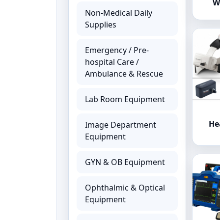
W
Non-Medical Daily
Supplies
Emergency / Pre-
hospital Care /
Ambulance & Rescue
Lab Room Equipment
He
Image Department
Equipment
GYN & OB Equipment
Ophthalmic & Optical
Equipment