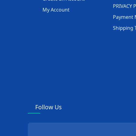
Department
PRIVACY 
My Account
Payment 
Ward Nursing
Shipping 
Equipment
Andrology Department
Neurosurgery
Department
Cardiovascular and
Cerebrovascular
Department
Follow Us
Pathology Equipment
Gastroenterology