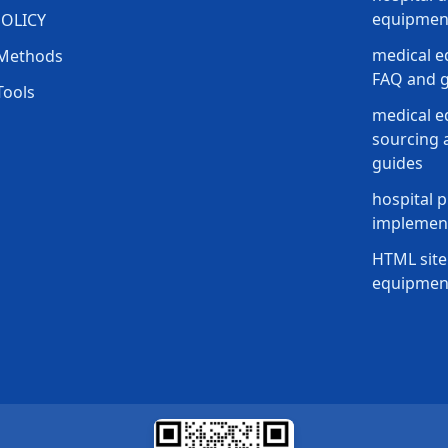
equipment
POLICY
medical e
Methods
FAQ and g
Tools
medical 
sourcing a
guides
hospital p
implement
HTML site
equipmen