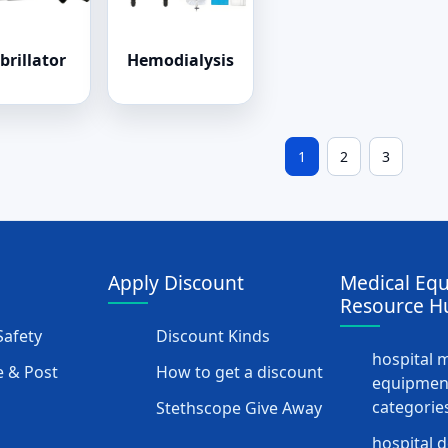
brillator
Hemodialysis
1
2
3
Apply Discount
Medical Eq
Resource H
afety
Discount Kinds
hospital 
 & Post
How to get a discount
equipmen
categorie
Stethscope Give Away
hospital 