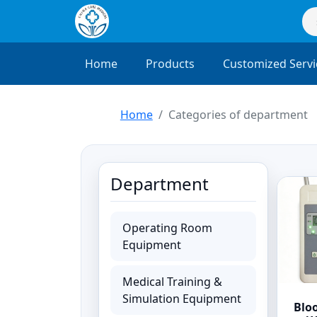
Home
Products
Customized Servi
Home
Categories of department
Department
Operating Room
Equipment
Medical Training &
Simulation Equipment
Blo