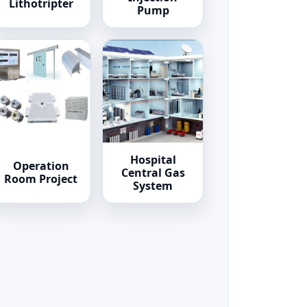
Lithotripter
Pump
Hospital
Operation
Central Gas
Room Project
System