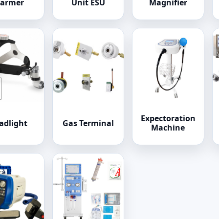
armer
Unit ESU
Magnifier
Expectoration
adlight
Gas Terminal
Machine