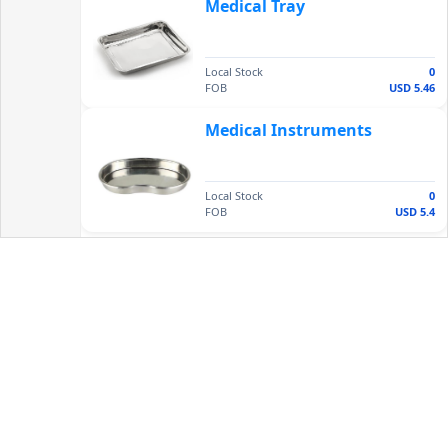
Medical Tray
Local Stock
0
FOB
USD 5.46
Medical Instruments
Local Stock
0
FOB
USD 5.4