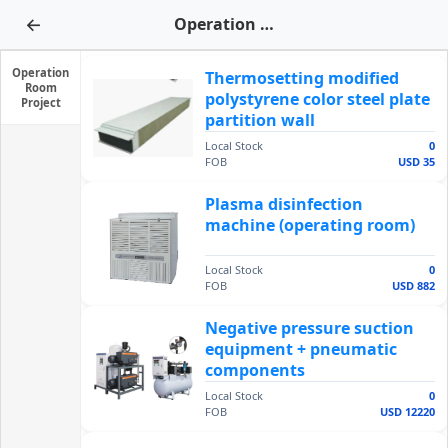
←
Operation Room Project
Operation
Thermosetting modified
Room
polystyrene color steel plate
Project
partition wall
Local Stock
0
FOB
USD 35
Plasma disinfection
machine (operating room)
Local Stock
0
FOB
USD 882
Negative pressure suction
equipment + pneumatic
components
Local Stock
0
FOB
USD 12220