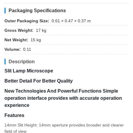
Packaging Specifications
Outer Packaging Size:
0.61 × 0.47 × 0.37 m
Gross Weight:
17 kg
Net Weight:
15 kg
Volume:
0.11
Description
Slit Lamp Microscope
Better Detail For Better Quality
New Technologies And Powerful Functions Simple
operation interface provides with accurate operation
experience
Features
14mm Slit Height: 14mm aperture provides broader and clearer
field of view