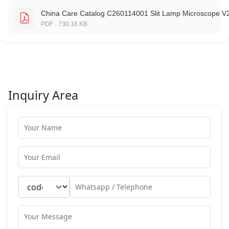
China Care Catalog C260114001 Slit Lamp Microscope V
PDF · 730.16 KB
Inquiry Area