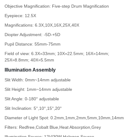
Objective Magnification: Five-step Drum Magnification
Eyepiece: 12.5X
Magnifications: 6.3X,10X,16X,25X,40X
Diopter Adjustment: -5D-+5D
Pupil Distance: 55mm-75mm
Field of view: 6.3X=33mm; 10X=22.5mm; 16X=14mm;
25X=8.8mm; 40X=5.5mm
Illumination Assembly
Slit Width: 0mm~14mm adjustable
Slit Height: 1mm~14mm adjustable
Slit Angle: 0-180° adjustable
Slit Inclination: 5°,10°,15°,20°
Diameter of Light Spot: 0.2mm,1mm,2mm,5mm,10mm,14mm
Filters: Redfree,Cobalt Blue,Heat Absorption,Grey
Illumination Source: 12V/30W Halogen Source