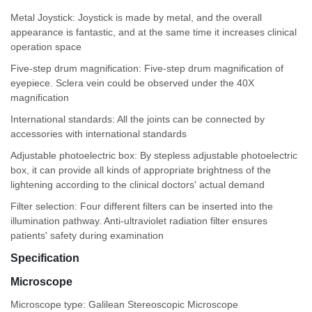
Metal Joystick: Joystick is made by metal, and the overall
appearance is fantastic, and at the same time it increases clinical
operation space
Five-step drum magnification: Five-step drum magnification of
eyepiece. Sclera vein could be observed under the 40X
magnification
International standards: All the joints can be connected by
accessories with international standards
Adjustable photoelectric box: By stepless adjustable photoelectric
box, it can provide all kinds of appropriate brightness of the
lightening according to the clinical doctors' actual demand
Filter selection: Four different filters can be inserted into the
illumination pathway. Anti-ultraviolet radiation filter ensures
patients' safety during examination
Specification
Microscope
Microscope type: Galilean Stereoscopic Microscope