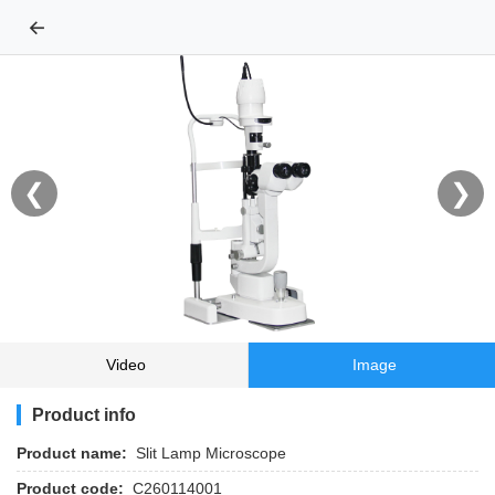
←
❮
❯
Video
Image
Product info
Product name:
Slit Lamp Microscope
Product code:
C260114001