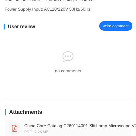
Power Supply Input: AC110/220V 50Hz/60Hz
write comment
User review
no comments
Attachments
China Care Catalog C260114001 Slit Lamp Microscope V
PDF · 2.26 MB