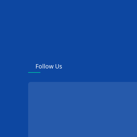
Department
Ward Nursing
Equipment
Andrology Department
Neurosurgery
Follow Us
Department
Cardiovascular and
Cerebrovascular
Department
Pathology Equipment
Gastroenterology