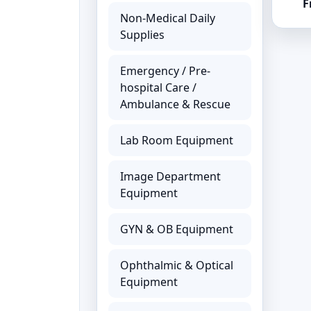
F
Non-Medical Daily
Supplies
Emergency / Pre-
hospital Care /
Ambulance & Rescue
Lab Room Equipment
Image Department
Equipment
GYN & OB Equipment
Ophthalmic & Optical
Equipment