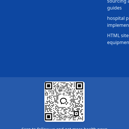
sourcing a
guides
hospital p
implement
HTML site
equipmen