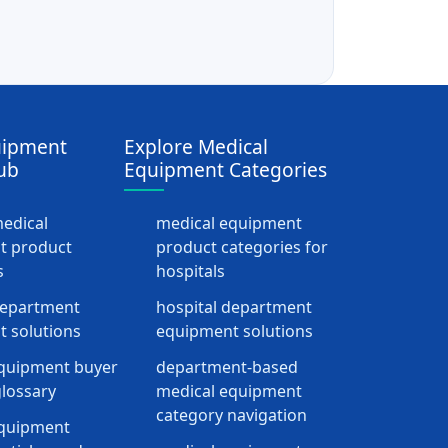
uipment
Explore Medical
ub
Equipment Categories
medical
medical equipment
t product
product categories for
s
hospitals
department
hospital department
 solutions
equipment solutions
quipment buyer
department-based
lossary
medical equipment
category navigation
equipment