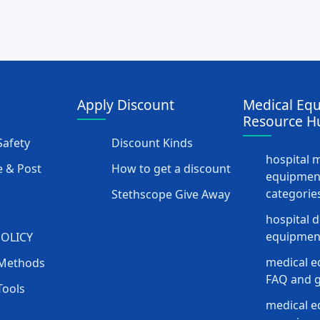
Apply Discount
Medical Eq
Resource H
afety
Discount Kinds
hospital 
 & Post
How to get a discount
equipmen
categorie
Stethscope Give Away
hospital 
equipment
POLICY
medical e
Methods
FAQ and g
Tools
medical 