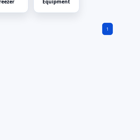
reezer
Equipment
1