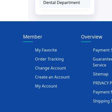
Dental Department
Hemodialysis
Department
Ear, Nose and Throat
Member
Overview
ENT Equipment
My Favorite
Payment S
Paediatrics Baby
Order Tracking
Guarantee
Equipment
Service
Change Account
Physiotherapy &
Sitemap
Create an Account
Rehabilitation
PRIVACY 
My Account
Rehabilitation
Payment 
Equipment
Shipping 
Orthopedics