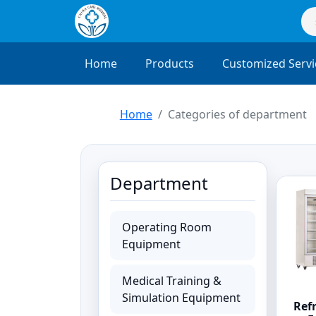
Home
Products
Customized Servi
Home
Categories of department
Department
Operating Room
Equipment
Medical Training &
Simulation Equipment
Ref