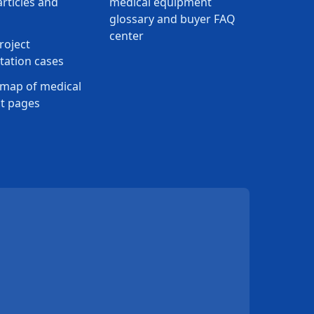
rticles and
medical equipment
glossary and buyer FAQ
center
roject
ation cases
map of medical
t pages