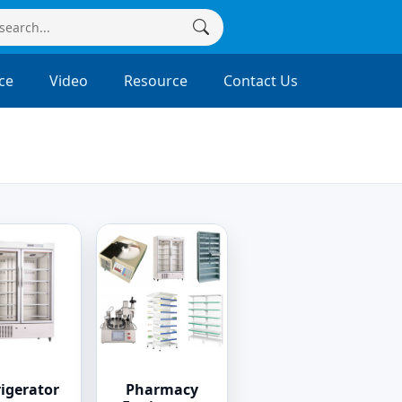
ce
Video
Resource
Contact Us
rigerator
Pharmacy