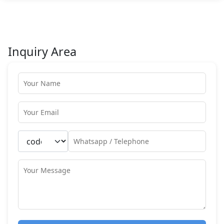
Inquiry Area