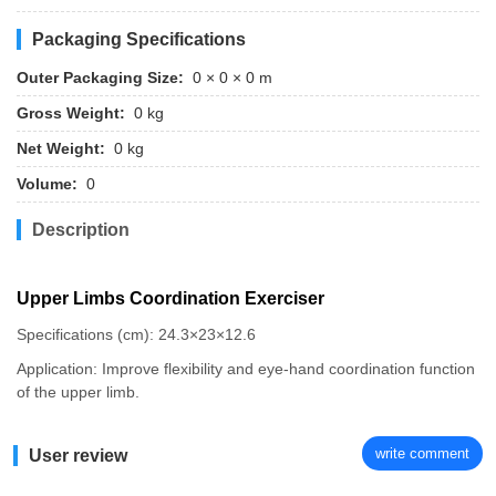
Packaging Specifications
Outer Packaging Size:
0 × 0 × 0 m
Gross Weight:
0 kg
Net Weight:
0 kg
Volume:
0
Description
Upper Limbs Coordination Exerciser
Specifications (cm): 24.3×23×12.6
Application: Improve flexibility and eye-hand coordination function
of the upper limb.
write comment
User review