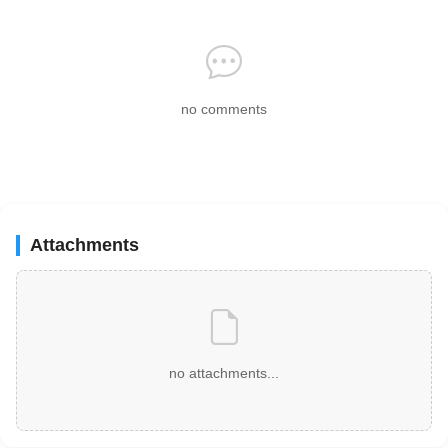
no comments
Attachments
no attachments...