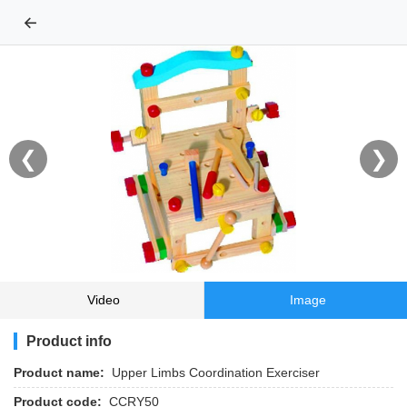
←
❮
❯
Video
Image
Product info
Product name:
Upper Limbs Coordination Exerciser
Product code:
CCRY50