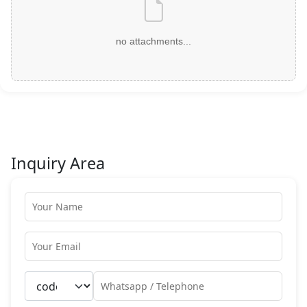
no attachments...
Inquiry Area