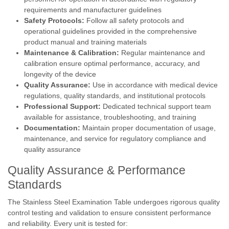
requirements and manufacturer guidelines
Safety Protocols:
Follow all safety protocols and
operational guidelines provided in the comprehensive
product manual and training materials
Maintenance & Calibration:
Regular maintenance and
calibration ensure optimal performance, accuracy, and
longevity of the device
Quality Assurance:
Use in accordance with medical device
regulations, quality standards, and institutional protocols
Professional Support:
Dedicated technical support team
available for assistance, troubleshooting, and training
Documentation:
Maintain proper documentation of usage,
maintenance, and service for regulatory compliance and
quality assurance
Quality Assurance & Performance
Standards
The Stainless Steel Examination Table undergoes rigorous quality
control testing and validation to ensure consistent performance
and reliability. Every unit is tested for: