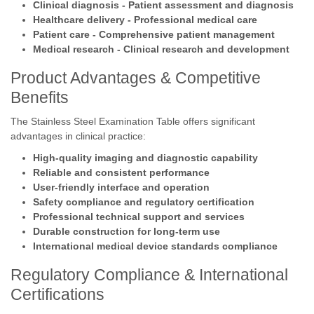
Clinical diagnosis - Patient assessment and diagnosis
Healthcare delivery - Professional medical care
Patient care - Comprehensive patient management
Medical research - Clinical research and development
Product Advantages & Competitive
Benefits
The Stainless Steel Examination Table offers significant
advantages in clinical practice:
High-quality imaging and diagnostic capability
Reliable and consistent performance
User-friendly interface and operation
Safety compliance and regulatory certification
Professional technical support and services
Durable construction for long-term use
International medical device standards compliance
Regulatory Compliance & International
Certifications