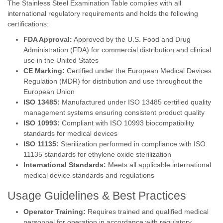
The Stainless Steel Examination Table complies with all
international regulatory requirements and holds the following
certifications:
FDA Approval:
Approved by the U.S. Food and Drug
Administration (FDA) for commercial distribution and clinical
use in the United States
CE Marking:
Certified under the European Medical Devices
Regulation (MDR) for distribution and use throughout the
European Union
ISO 13485:
Manufactured under ISO 13485 certified quality
management systems ensuring consistent product quality
ISO 10993:
Compliant with ISO 10993 biocompatibility
standards for medical devices
ISO 11135:
Sterilization performed in compliance with ISO
11135 standards for ethylene oxide sterilization
International Standards:
Meets all applicable international
medical device standards and regulations
Usage Guidelines & Best Practices
Operator Training:
Requires trained and qualified medical
personnel for operation in accordance with regulatory