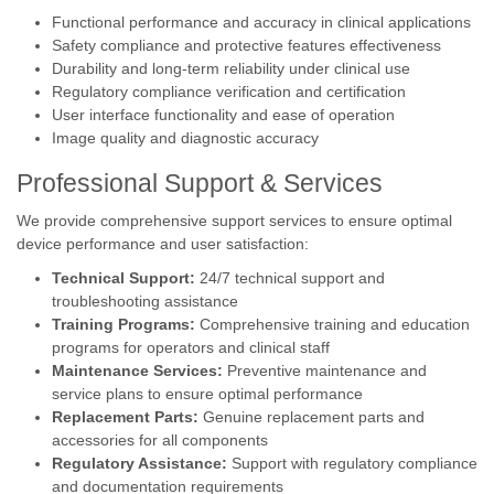
Functional performance and accuracy in clinical applications
Safety compliance and protective features effectiveness
Durability and long-term reliability under clinical use
Regulatory compliance verification and certification
User interface functionality and ease of operation
Image quality and diagnostic accuracy
Professional Support & Services
We provide comprehensive support services to ensure optimal
device performance and user satisfaction:
Technical Support:
24/7 technical support and
troubleshooting assistance
Training Programs:
Comprehensive training and education
programs for operators and clinical staff
Maintenance Services:
Preventive maintenance and
service plans to ensure optimal performance
Replacement Parts:
Genuine replacement parts and
accessories for all components
Regulatory Assistance:
Support with regulatory compliance
and documentation requirements