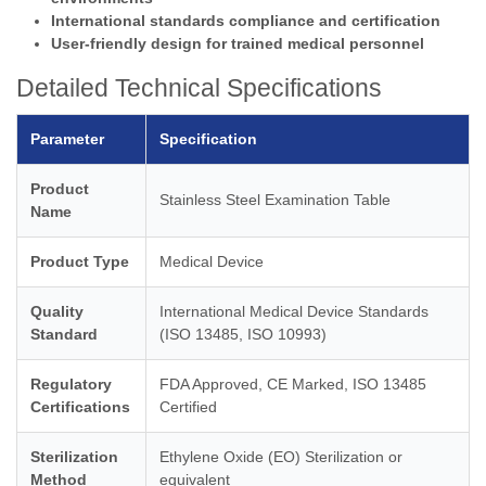
International standards compliance and certification
User-friendly design for trained medical personnel
Detailed Technical Specifications
Parameter
Specification
Product
Stainless Steel Examination Table
Name
Product Type
Medical Device
Quality
International Medical Device Standards
Standard
(ISO 13485, ISO 10993)
Regulatory
FDA Approved, CE Marked, ISO 13485
Certifications
Certified
Sterilization
Ethylene Oxide (EO) Sterilization or
Method
equivalent