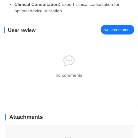
Clinical Consultation:
Expert clinical consultation for
optimal device utilization
write comment
User review
no comments
Attachments