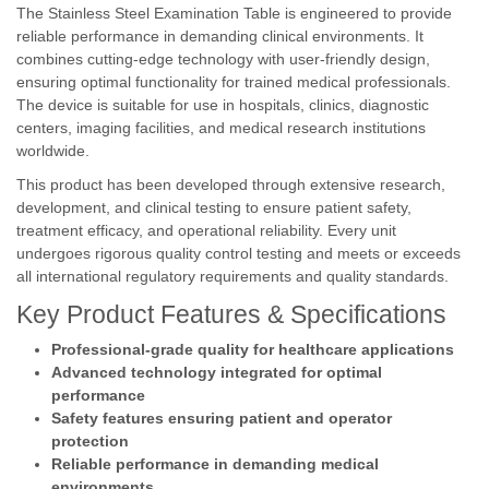
The Stainless Steel Examination Table is engineered to provide
reliable performance in demanding clinical environments. It
combines cutting-edge technology with user-friendly design,
ensuring optimal functionality for trained medical professionals.
The device is suitable for use in hospitals, clinics, diagnostic
centers, imaging facilities, and medical research institutions
worldwide.
This product has been developed through extensive research,
development, and clinical testing to ensure patient safety,
treatment efficacy, and operational reliability. Every unit
undergoes rigorous quality control testing and meets or exceeds
all international regulatory requirements and quality standards.
Key Product Features & Specifications
Professional-grade quality for healthcare applications
Advanced technology integrated for optimal
performance
Safety features ensuring patient and operator
protection
Reliable performance in demanding medical
environments