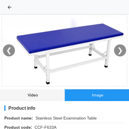
←
❮
❯
Video
Image
Product info
Product name:
Stainless Steel Examination Table
Product code:
CCF-F633A