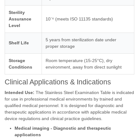
Sterility
Assurance
10⁻⁶ (meets ISO 11135 standards)
Level
5 years from sterilization date under
Shelf Life
proper storage
Storage
Room temperature (15-25°C), dry
Conditions
environment, away from direct sunlight
Clinical Applications & Indications
Intended Use:
The Stainless Steel Examination Table is indicated
for use in professional medical environments by trained and
qualified medical personnel. It is designed for diagnostic and
therapeutic applications in accordance with applicable medical
device regulations and clinical practice guidelines.
Medical imaging - Diagnostic and therapeutic
applications