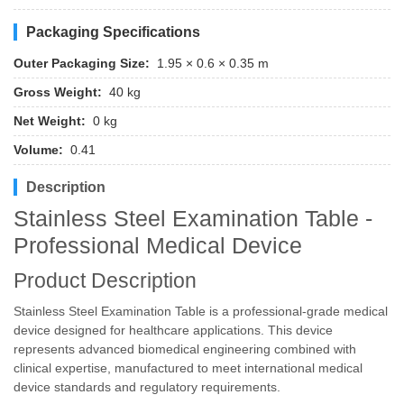
Packaging Specifications
Outer Packaging Size:
1.95 × 0.6 × 0.35 m
Gross Weight:
40 kg
Net Weight:
0 kg
Volume:
0.41
Description
Stainless Steel Examination Table -
Professional Medical Device
Product Description
Stainless Steel Examination Table is a professional-grade medical
device designed for healthcare applications. This device
represents advanced biomedical engineering combined with
clinical expertise, manufactured to meet international medical
device standards and regulatory requirements.