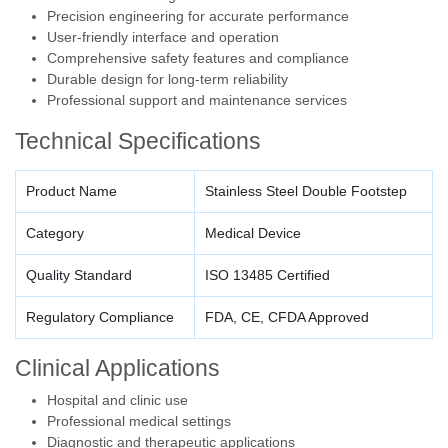
Precision engineering for accurate performance
User-friendly interface and operation
Comprehensive safety features and compliance
Durable design for long-term reliability
Professional support and maintenance services
Technical Specifications
Product Name
Stainless Steel Double Footstep
Category
Medical Device
Quality Standard
ISO 13485 Certified
Regulatory Compliance
FDA, CE, CFDA Approved
Clinical Applications
Hospital and clinic use
Professional medical settings
Diagnostic and therapeutic applications