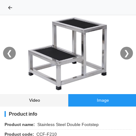
←
❮
❯
Video
Image
Product info
Product name:
Stainless Steel Double Footstep
Product code:
CCF-F210