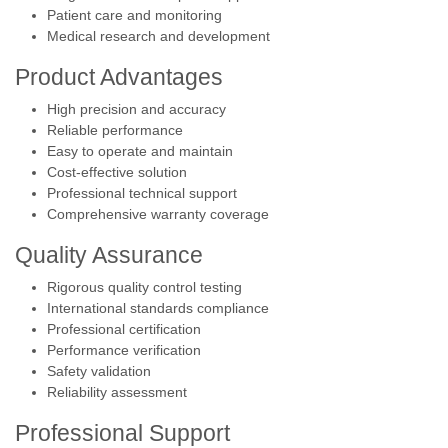
Patient care and monitoring
Medical research and development
Product Advantages
High precision and accuracy
Reliable performance
Easy to operate and maintain
Cost-effective solution
Professional technical support
Comprehensive warranty coverage
Quality Assurance
Rigorous quality control testing
International standards compliance
Professional certification
Performance verification
Safety validation
Reliability assessment
Professional Support