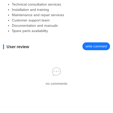
Technical consultation services
Installation and training
Maintenance and repair services
Customer support team
Documentation and manuals
Spare parts availability
write comment
User review
no comments