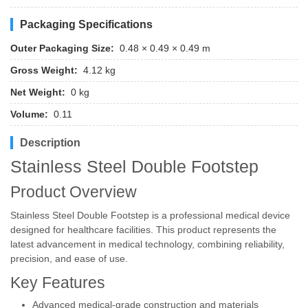
Packaging Specifications
Outer Packaging Size:
0.48 × 0.49 × 0.49 m
Gross Weight:
4.12 kg
Net Weight:
0 kg
Volume:
0.11
Description
Stainless Steel Double Footstep
Product Overview
Stainless Steel Double Footstep is a professional medical device
designed for healthcare facilities. This product represents the
latest advancement in medical technology, combining reliability,
precision, and ease of use.
Key Features
Advanced medical-grade construction and materials