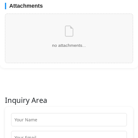
Attachments
no attachments...
Inquiry Area