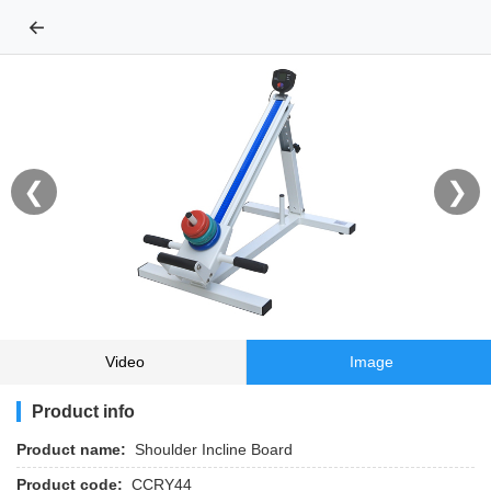
←
❮
❯
Video
Image
Product info
Product name:
Shoulder Incline Board
Product code:
CCRY44