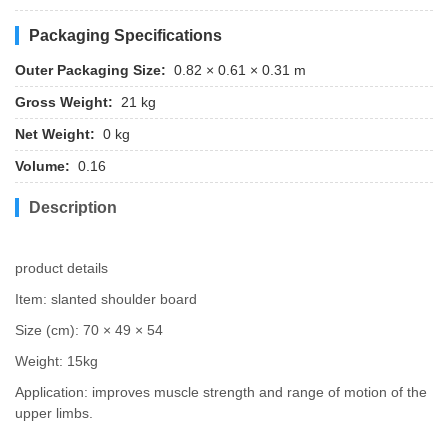
Packaging Specifications
Outer Packaging Size:
0.82 × 0.61 × 0.31 m
Gross Weight:
21 kg
Net Weight:
0 kg
Volume:
0.16
Description
product details
Item: slanted shoulder board
Size (cm): 70 × 49 × 54
Weight: 15kg
Application: improves muscle strength and range of motion of the
upper limbs.