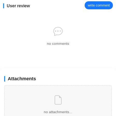
write comment
User review
no comments
Attachments
no attachments...