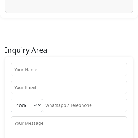
Inquiry Area