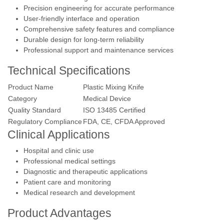
Precision engineering for accurate performance
User-friendly interface and operation
Comprehensive safety features and compliance
Durable design for long-term reliability
Professional support and maintenance services
Technical Specifications
Product Name
Plastic Mixing Knife
Category
Medical Device
Quality Standard
ISO 13485 Certified
Regulatory Compliance
FDA, CE, CFDA Approved
Clinical Applications
Hospital and clinic use
Professional medical settings
Diagnostic and therapeutic applications
Patient care and monitoring
Medical research and development
Product Advantages