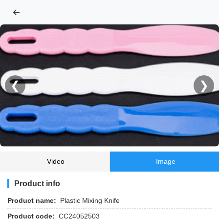
←
❮
❯
Video
Image
Product info
Product name:
Plastic Mixing Knife
Product code:
CC24052503