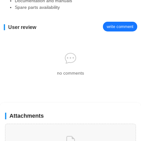
Documentation and manuals
Spare parts availability
write comment
User review
no comments
Attachments