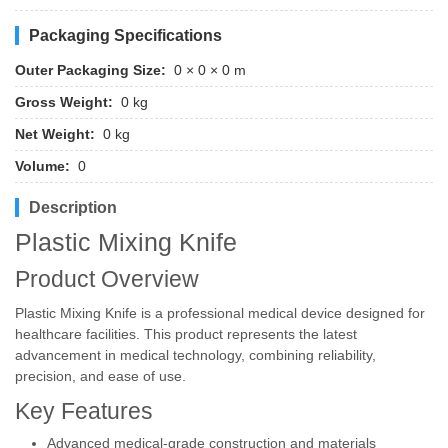
Packaging Specifications
Outer Packaging Size:
0 × 0 × 0 m
Gross Weight:
0 kg
Net Weight:
0 kg
Volume:
0
Description
Plastic Mixing Knife
Product Overview
Plastic Mixing Knife is a professional medical device designed for
healthcare facilities. This product represents the latest
advancement in medical technology, combining reliability,
precision, and ease of use.
Key Features
Advanced medical-grade construction and materials