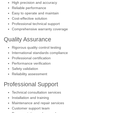
High precision and accuracy
Reliable performance
Easy to operate and maintain
Cost-effective solution
Professional technical support
Comprehensive warranty coverage
Quality Assurance
Rigorous quality control testing
International standards compliance
Professional certification
Performance verification
Safety validation
Reliability assessment
Professional Support
Technical consultation services
Installation and training
Maintenance and repair services
Customer support team