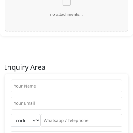
no attachments...
Inquiry Area