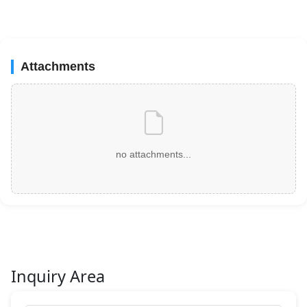
Attachments
no attachments...
Inquiry Area