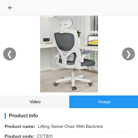
←
❮
❯
Video
Image
Product info
Product name:
Lifting Swivel Chair With Backrest
Product code:
CCTBYI