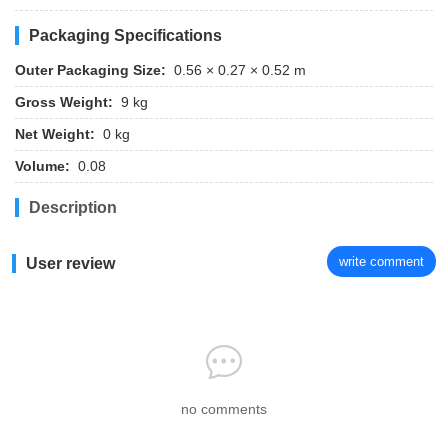
Packaging Specifications
Outer Packaging Size:
0.56 × 0.27 × 0.52 m
Gross Weight:
9 kg
Net Weight:
0 kg
Volume:
0.08
Description
write comment
User review
no comments