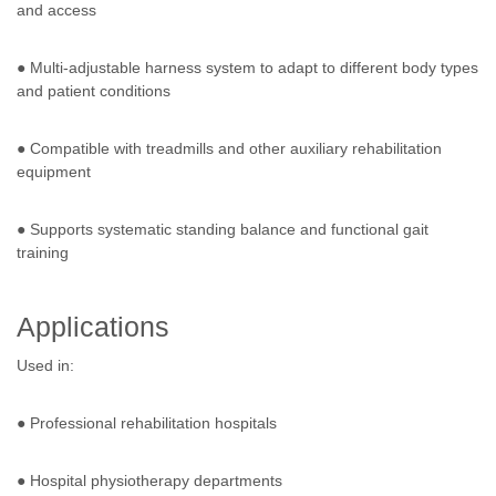
and access
● Multi-adjustable harness system to adapt to different body types
and patient conditions
● Compatible with treadmills and other auxiliary rehabilitation
equipment
● Supports systematic standing balance and functional gait
training
Applications
Used in:
● Professional rehabilitation hospitals
● Hospital physiotherapy departments