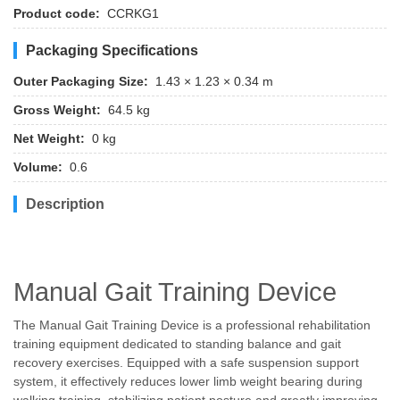
Product code:
CCRKG1
Packaging Specifications
Outer Packaging Size:
1.43 × 1.23 × 0.34 m
Gross Weight:
64.5 kg
Net Weight:
0 kg
Volume:
0.6
Description
Manual Gait Training Device
The Manual Gait Training Device is a professional rehabilitation
training equipment dedicated to standing balance and gait
recovery exercises. Equipped with a safe suspension support
system, it effectively reduces lower limb weight bearing during