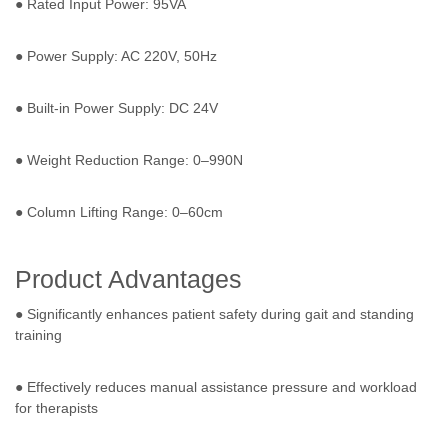
● Rated Input Power: 95VA
● Power Supply: AC 220V, 50Hz
● Built-in Power Supply: DC 24V
● Weight Reduction Range: 0–990N
● Column Lifting Range: 0–60cm
Product Advantages
● Significantly enhances patient safety during gait and standing
training
● Effectively reduces manual assistance pressure and workload
for therapists