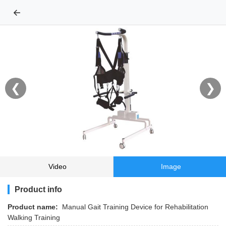
←
❮
❯
Video
Image
Product info
Product name:
Manual Gait Training Device for Rehabilitation
Walking Training