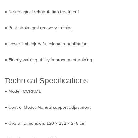
● Neurological rehabilitation treatment
● Post-stroke gait recovery training
● Lower limb injury functional rehabilitation
● Elderly walking ability improvement training
Technical Specifications
● Model: CCRKM1
● Control Mode: Manual support adjustment
● Overall Dimension: 120 × 232 × 245 cm