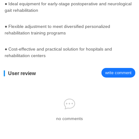
● Ideal equipment for early-stage postoperative and neurological
gait rehabilitation
● Flexible adjustment to meet diversified personalized
rehabilitation training programs
● Cost-effective and practical solution for hospitals and
rehabilitation centers
write comment
User review
no comments