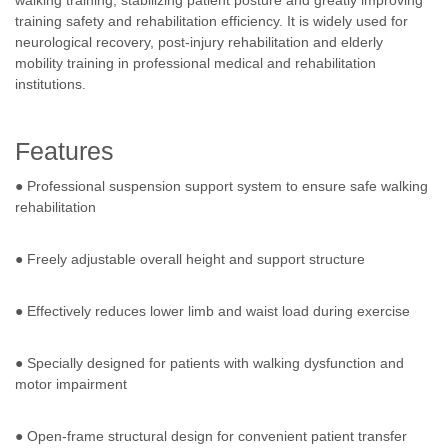
walking training, stabilizing patient posture and greatly improving
training safety and rehabilitation efficiency. It is widely used for
neurological recovery, post-injury rehabilitation and elderly
mobility training in professional medical and rehabilitation
institutions.
Features
● Professional suspension support system to ensure safe walking
rehabilitation
● Freely adjustable overall height and support structure
● Effectively reduces lower limb and waist load during exercise
● Specially designed for patients with walking dysfunction and
motor impairment
● Open-frame structural design for convenient patient transfer