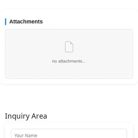
Attachments
no attachments...
Inquiry Area