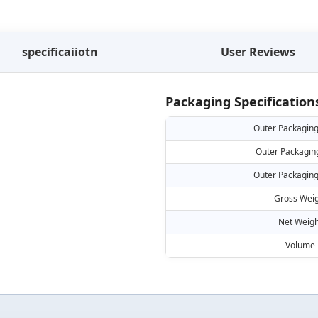
specificaiiotn
User Reviews
Packaging Specification
Outer Packaging
Outer Packagin
Outer Packaging
Gross Weig
Net Weigh
Volume