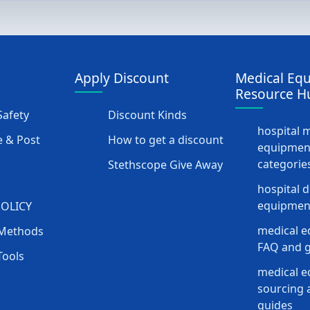
Apply Discount
Medical Eq
Resource H
afety
Discount Kinds
hospital 
 & Post
How to get a discount
equipmen
categorie
Stethscope Give Away
hospital 
equipment
POLICY
medical e
Methods
FAQ and g
Tools
medical 
sourcing a
guides