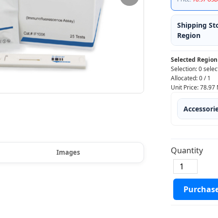
Shipping St
Region
Selected Region
Selection:
0 selec
Allocated:
0
/
1
Unit Price:
78.97
Accessori
Quantity
Images
Purchas