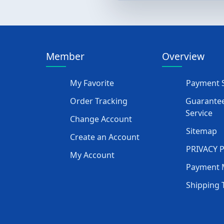
Member
Overview
My Favorite
Payment S
Order Tracking
Guarantee
Service
Change Account
Sitemap
Create an Account
PRIVACY 
My Account
Payment 
Shipping 