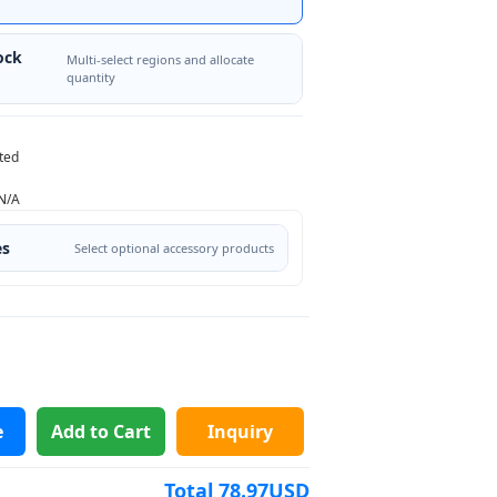
ock
Multi-select regions and allocate
quantity
ted
N/A
es
Select optional accessory products
e
Add to Cart
Inquiry
Total
78.97
USD