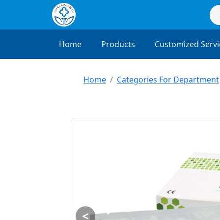
Home
Products
Customized Servi
Home
Categories For Department
<