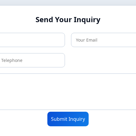
Send Your Inquiry
Submit Inquiry