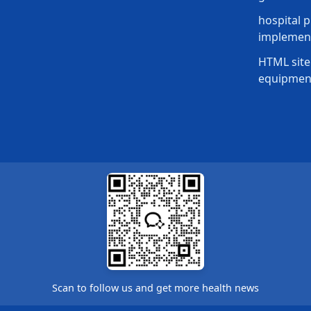
hospital p
implement
HTML site
equipmen
Scan to follow us and get more health news