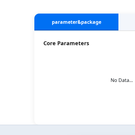
parameter&package
Core Parameters
No Data...