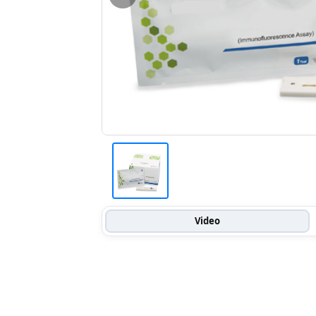
Video