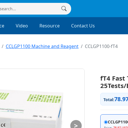
ce
Video
Resource
Contact Us
CCLGP1100 Machine and Reagent
CCLGP1100-fT4
fT4 Fast 
25Tests/
78.9
Total:
CCLGP110
>
Price:
78.97 USD