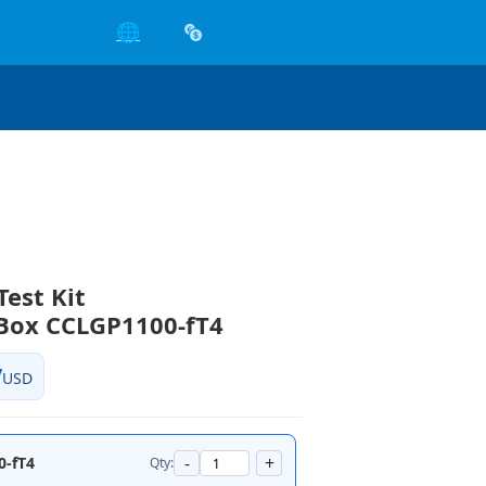
🌐
Test Kit
Box CCLGP1100-fT4
7
USD
-
+
0-fT4
Qty: