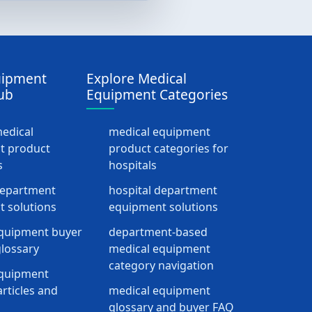
uipment
Explore Medical
ub
Equipment Categories
medical
medical equipment
t product
product categories for
s
hospitals
department
hospital department
 solutions
equipment solutions
quipment buyer
department-based
lossary
medical equipment
category navigation
equipment
rticles and
medical equipment
glossary and buyer FAQ