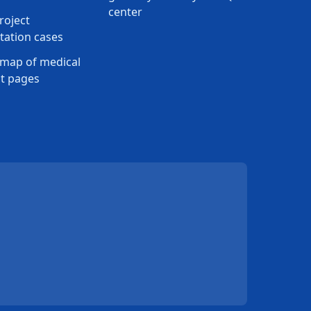
center
roject
ation cases
map of medical
t pages