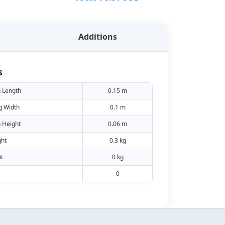
Additions
s
 Length
0.15 m
g Width
0.1 m
 Height
0.06 m
ht
0.3 kg
t
0 kg
0