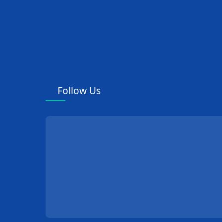
Follow Us