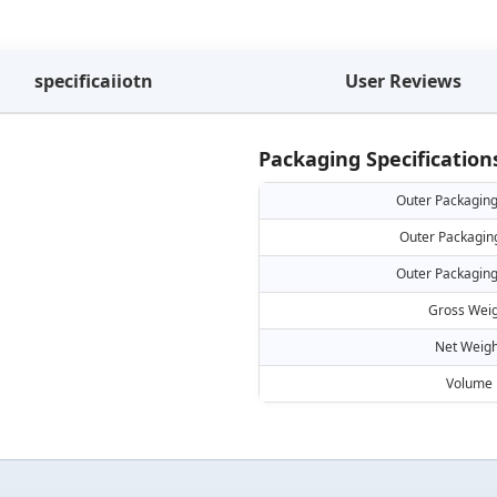
specificaiiotn
User Reviews
Packaging Specification
Outer Packaging
Outer Packagin
Outer Packaging
Gross Weig
Net Weigh
Volume