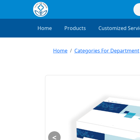
Home
Products
Customized Servi
Home
Categories For Department
<