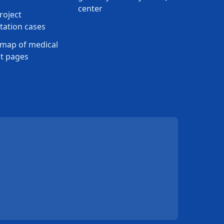
center
roject
ation cases
map of medical
t pages