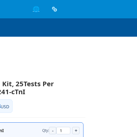
🌐
 Kit, 25Tests Per
41-cTnI
8
USD
-
+
nI
Qty: