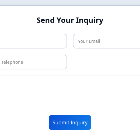
Send Your Inquiry
Submit Inquiry