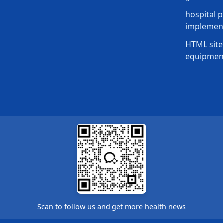
hospital p
implement
HTML site
equipmen
Scan to follow us and get more health news