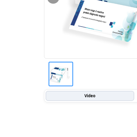
Video