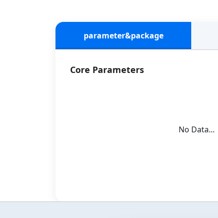
parameter&package
Core Parameters
No Data...