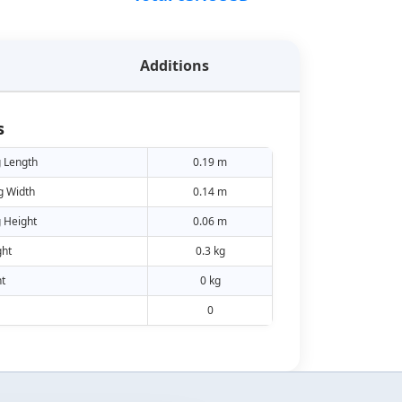
Additions
s
 Length
0.19 m
g Width
0.14 m
 Height
0.06 m
ht
0.3 kg
t
0 kg
0