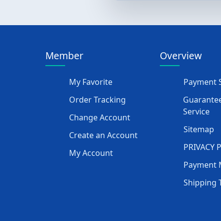
Member
Overview
My Favorite
Payment S
Order Tracking
Guarantee
Service
Change Account
Sitemap
Create an Account
PRIVACY 
My Account
Payment 
Shipping 