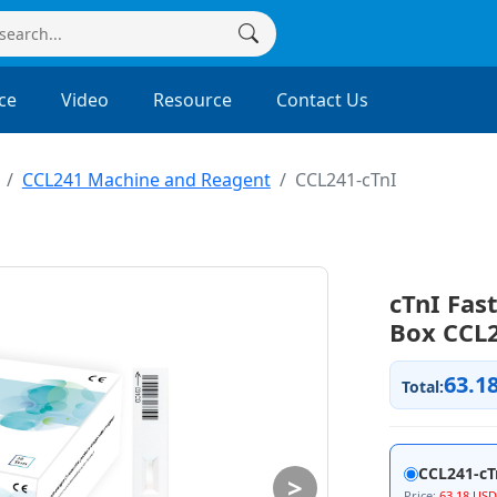
ce
Video
Resource
Contact Us
CCL241 Machine and Reagent
CCL241-cTnI
cTnI Fast
Box CCL2
63.1
Total:
CCL241-cT
>
Price:
63.18 USD