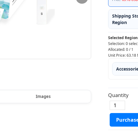
Shipping St
Region
Selected Region
Selection:
0 selec
Allocated:
0
/
1
Unit Price:
63.18
Accessori
Quantity
Images
Purchas