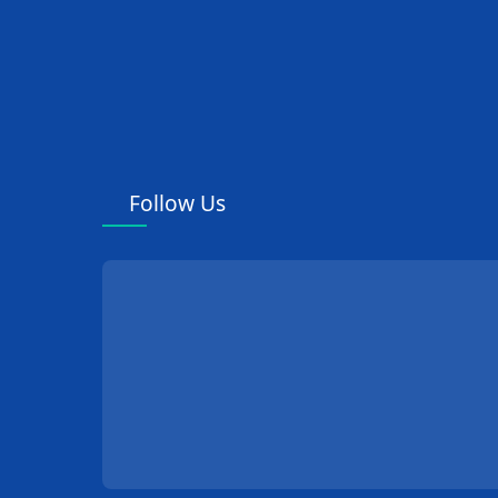
Follow Us