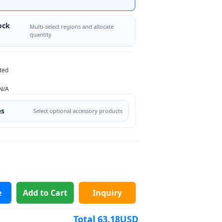
ock
Multi-select regions and allocate
quantity
ted
N/A
es
Select optional accessory products
e
Add to Cart
Inquiry
Total
63.18
USD