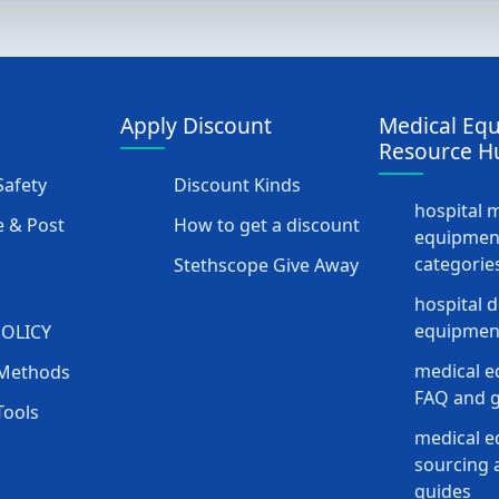
Apply Discount
Medical Eq
Resource H
afety
Discount Kinds
hospital 
 & Post
How to get a discount
equipmen
categorie
Stethscope Give Away
hospital 
equipment
POLICY
medical e
Methods
FAQ and g
Tools
medical 
sourcing a
guides