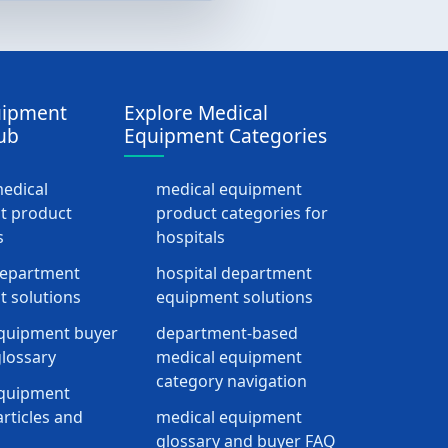
uipment
Explore Medical
ub
Equipment Categories
medical
medical equipment
t product
product categories for
s
hospitals
department
hospital department
 solutions
equipment solutions
quipment buyer
department-based
lossary
medical equipment
category navigation
equipment
rticles and
medical equipment
glossary and buyer FAQ