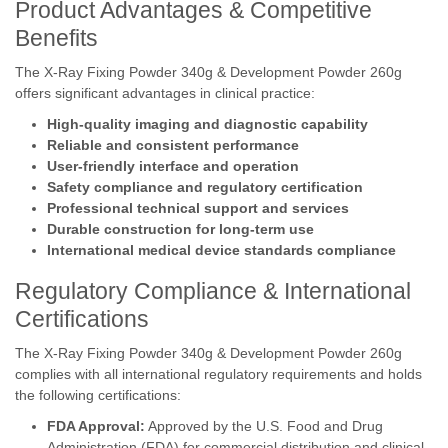
Product Advantages & Competitive
Benefits
The X-Ray Fixing Powder 340g & Development Powder 260g
offers significant advantages in clinical practice:
High-quality imaging and diagnostic capability
Reliable and consistent performance
User-friendly interface and operation
Safety compliance and regulatory certification
Professional technical support and services
Durable construction for long-term use
International medical device standards compliance
Regulatory Compliance & International
Certifications
The X-Ray Fixing Powder 340g & Development Powder 260g
complies with all international regulatory requirements and holds
the following certifications:
FDA Approval:
Approved by the U.S. Food and Drug
Administration (FDA) for commercial distribution and clinical