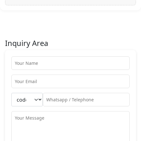
Inquiry Area