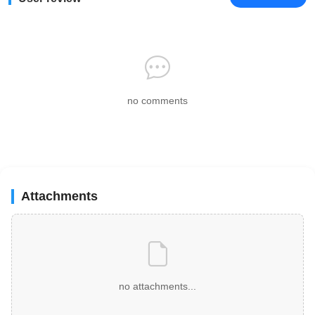
no comments
Attachments
no attachments...