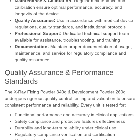
Maintenance & Calibration:
Regular maintenance and
calibration ensure optimal performance, accuracy, and
longevity of the device
Quality Assurance:
Use in accordance with medical device
regulations, quality standards, and institutional protocols
Professional Support:
Dedicated technical support team
available for assistance, troubleshooting, and training
Documentation:
Maintain proper documentation of usage,
maintenance, and service for regulatory compliance and
quality assurance
Quality Assurance & Performance
Standards
The X-Ray Fixing Powder 340g & Development Powder 260g
undergoes rigorous quality control testing and validation to ensure
consistent performance and reliability. Every unit is tested for:
Functional performance and accuracy in clinical applications
Safety compliance and protective features effectiveness
Durability and long-term reliability under clinical use
Regulatory compliance verification and certification