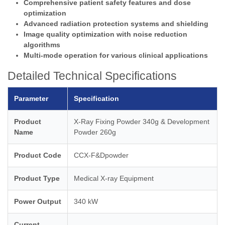
Comprehensive patient safety features and dose
optimization
Advanced radiation protection systems and shielding
Image quality optimization with noise reduction
algorithms
Multi-mode operation for various clinical applications
Detailed Technical Specifications
Parameter
Specification
Product
X-Ray Fixing Powder 340g & Development
Name
Powder 260g
Product Code
CCX-F&Dpowder
Product Type
Medical X-ray Equipment
Power Output
340 kW
Current