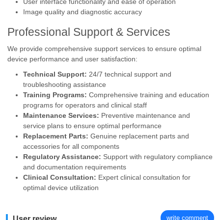
User interface functionality and ease of operation
Image quality and diagnostic accuracy
Professional Support & Services
We provide comprehensive support services to ensure optimal
device performance and user satisfaction:
Technical Support:
24/7 technical support and
troubleshooting assistance
Training Programs:
Comprehensive training and education
programs for operators and clinical staff
Maintenance Services:
Preventive maintenance and
service plans to ensure optimal performance
Replacement Parts:
Genuine replacement parts and
accessories for all components
Regulatory Assistance:
Support with regulatory compliance
and documentation requirements
Clinical Consultation:
Expert clinical consultation for
optimal device utilization
write comment
User review