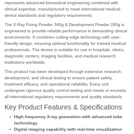
represents advanced biomedical engineering combined with
clinical expertise, manufactured to meet international medical
device standards and regulatory requirements.
The X-Ray Fixing Powder 340g & Development Powder 260g is
engineered to provide reliable performance in demanding clinical
environments. It combines cutting-edge technology with user-
friendly design, ensuring optimal functionality for trained medical
professionals. The device is suitable for use in hospitals, clinics,
diagnostic centers, imaging facilities, and medical research
institutions worldwide.
This product has been developed through extensive research,
development, and clinical testing to ensure patient safety,
treatment efficacy, and operational reliability. Every unit
undergoes rigorous quality control testing and meets or exceeds
all international regulatory requirements and quality standards.
Key Product Features & Specifications
High-frequency X-ray generation with advanced tube
technology
Digital imaging capability with real-time visualization