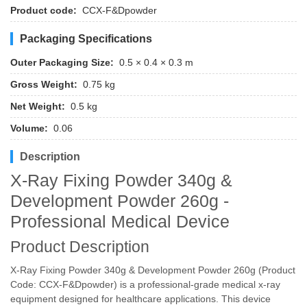
Product code:
CCX-F&Dpowder
Packaging Specifications
Outer Packaging Size:
0.5 × 0.4 × 0.3 m
Gross Weight:
0.75 kg
Net Weight:
0.5 kg
Volume:
0.06
Description
X-Ray Fixing Powder 340g &
Development Powder 260g -
Professional Medical Device
Product Description
X-Ray Fixing Powder 340g & Development Powder 260g (Product
Code: CCX-F&Dpowder) is a professional-grade medical x-ray
equipment designed for healthcare applications. This device