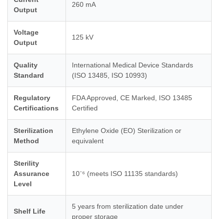
260 mA
Output
Voltage
125 kV
Output
Quality
International Medical Device Standards
Standard
(ISO 13485, ISO 10993)
Regulatory
FDA Approved, CE Marked, ISO 13485
Certifications
Certified
Sterilization
Ethylene Oxide (EO) Sterilization or
Method
equivalent
Sterility
Assurance
10⁻⁶ (meets ISO 11135 standards)
Level
5 years from sterilization date under
Shelf Life
proper storage