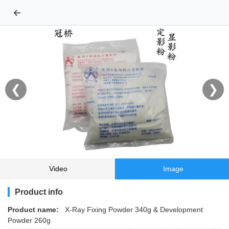
←
❮
❯
Video
Image
Product info
Product name:
X-Ray Fixing Powder 340g & Development
Powder 260g