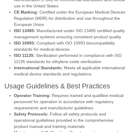
use in the United States
CE Marking:
Certified under the European Medical Devices
Regulation (MDR) for distribution and use throughout the
European Union
ISO 13485:
Manufactured under ISO 13485 certified quality
management systems ensuring consistent product quality
ISO 10993:
Compliant with ISO 10993 biocompatibility
standards for medical devices
ISO 11135:
Sterilization performed in compliance with ISO
11135 standards for ethylene oxide sterilization
International Standards:
Meets all applicable international
medical device standards and regulations
Usage Guidelines & Best Practices
Operator Training:
Requires trained and qualified medical
personnel for operation in accordance with regulatory
requirements and manufacturer guidelines
Safety Protocols:
Follow all safety protocols and
operational guidelines provided in the comprehensive
product manual and training materials