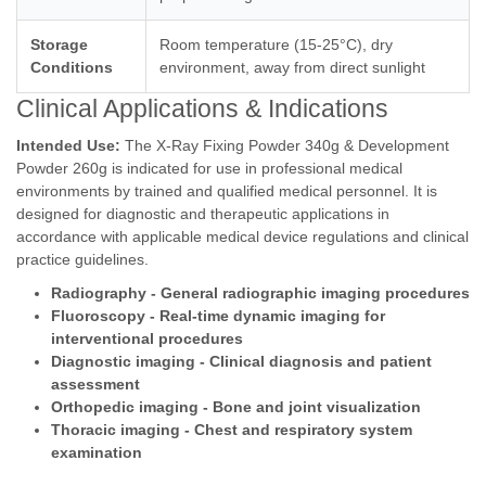
Storage
Room temperature (15-25°C), dry
Conditions
environment, away from direct sunlight
Clinical Applications & Indications
Intended Use:
The X-Ray Fixing Powder 340g & Development
Powder 260g is indicated for use in professional medical
environments by trained and qualified medical personnel. It is
designed for diagnostic and therapeutic applications in
accordance with applicable medical device regulations and clinical
practice guidelines.
Radiography - General radiographic imaging procedures
Fluoroscopy - Real-time dynamic imaging for
interventional procedures
Diagnostic imaging - Clinical diagnosis and patient
assessment
Orthopedic imaging - Bone and joint visualization
Thoracic imaging - Chest and respiratory system
examination