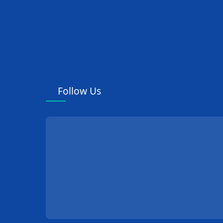
Follow Us