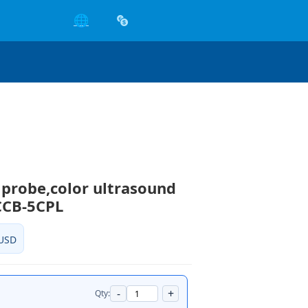
🌐
 probe,color ultrasound
CCB-5CPL
USD
-
+
Qty: