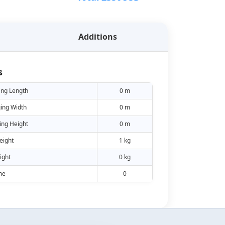
Additions
s
ing Length
0 m
ing Width
0 m
ing Height
0 m
eight
1 kg
ight
0 kg
me
0