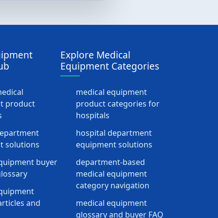
uipment
Explore Medical
ub
Equipment Categories
medical
medical equipment
t product
product categories for
s
hospitals
department
hospital department
 solutions
equipment solutions
quipment buyer
department-based
lossary
medical equipment
category navigation
equipment
rticles and
medical equipment
glossary and buyer FAQ