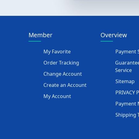
Member
Overview
My Favorite
Payment S
Order Tracking
Guarantee
Service
Change Account
Sitemap
Create an Account
PRIVACY 
My Account
Payment 
Shipping 