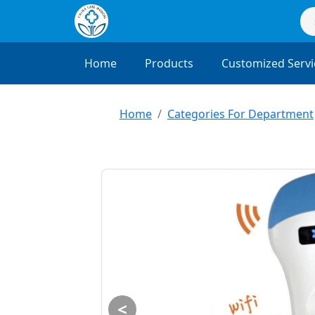
Home
Products
Customized Servi
Home
Categories For Department
<