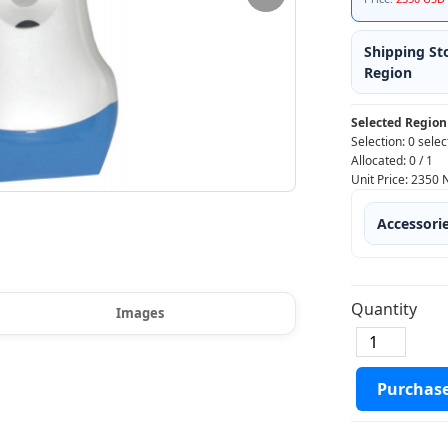
Shipping St
Region
Selected Region
Selection:
0 selec
Allocated:
0
/
1
Unit Price:
2350
Accessori
Quantity
Images
Purchas