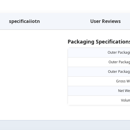
specificaiiotn
User Reviews
Packaging Specification
Outer Packag
Outer Packag
Outer Packag
Gross W
Net We
Volu