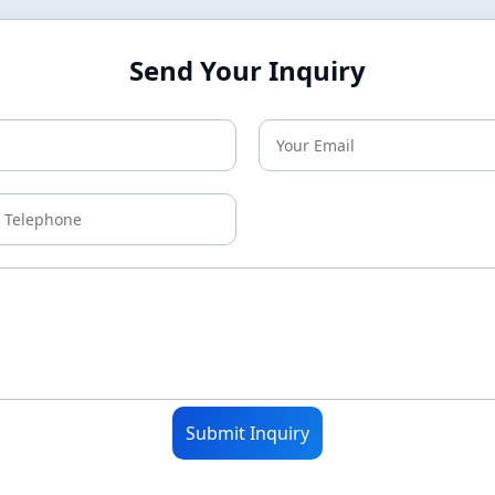
Send Your Inquiry
Submit Inquiry