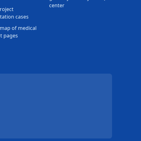
center
roject
ation cases
map of medical
t pages