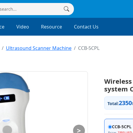
ce
Video
Resource
Contact Us
Ultrasound Scanner Machine
CCB-5CPL
Wireless
system 
2350
Total:
CCB-5CPL
>
Price:
2350 USD