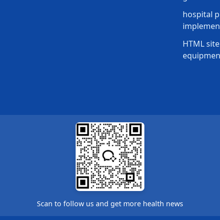
hospital p
implement
HTML site
equipmen
Scan to follow us and get more health news