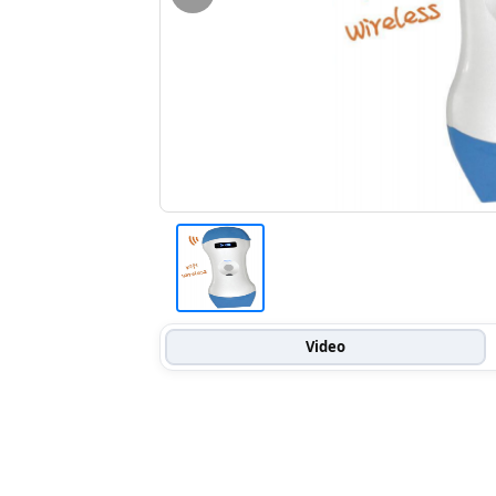
Video