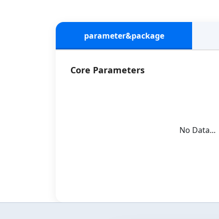
parameter&package
Core Parameters
No Data...