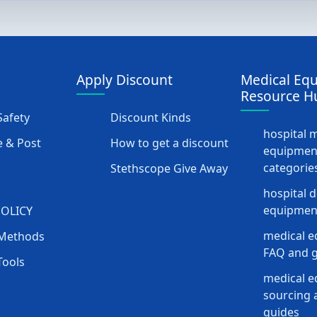
Apply Discount
Medical Eq
Resource H
afety
Discount Kinds
hospital 
 & Post
How to get a discount
equipmen
categorie
Stethscope Give Away
hospital 
equipment
POLICY
medical e
Methods
FAQ and g
Tools
medical 
sourcing a
guides