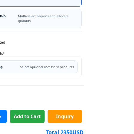
ock
Multi-select regions and allocate
quantity
ted
N/A
es
Select optional accessory products
e
Add to Cart
Inquiry
Total
2350
USD