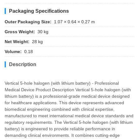
Packaging Specifications
Outer Packaging Size:
1.07 × 0.64 × 0.27 m
Gross Weight:
30 kg
Net Weight:
28 kg
Volume:
0.18
Description
Vertical 5-hole halogen (with lithium battery) - Professional
Medical Device Product Description Vertical 5-hole halogen (with
lithium battery) is a professional-grade medical device designed
for healthcare applications. This device represents advanced
biomedical engineering combined with clinical expertise,
manufactured to meet international medical device standards and
regulatory requirements. The Vertical 5-hole halogen (with lithium
battery) is engineered to provide reliable performance in
demanding clinical environments. It combines cutting-edge