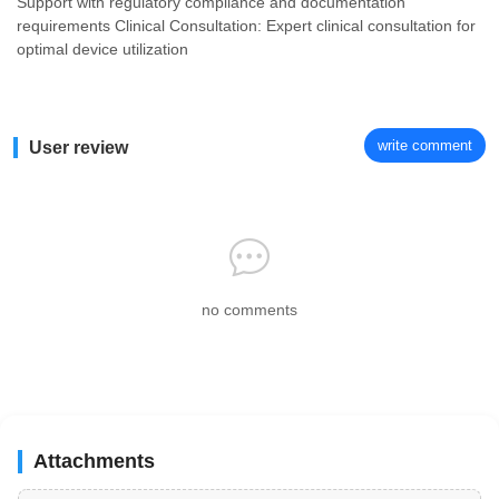
Support with regulatory compliance and documentation
requirements Clinical Consultation: Expert clinical consultation for
optimal device utilization
write comment
User review
no comments
Attachments