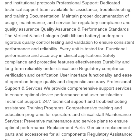
and institutional protocols Professional Support: Dedicated
technical support team available for assistance, troubleshooting,
and training Documentation: Maintain proper documentation of
usage, maintenance, and service for regulatory compliance and
quality assurance Quality Assurance & Performance Standards
The Vertical 5-hole halogen (with lithium battery) undergoes
rigorous quality control testing and validation to ensure consistent
performance and reliability. Every unit is tested for: Functional
performance and accuracy in clinical applications Safety
compliance and protective features effectiveness Durability and
long-term reliability under clinical use Regulatory compliance
verification and certification User interface functionality and ease
of operation Image quality and diagnostic accuracy Professional
Support & Services We provide comprehensive support services
to ensure optimal device performance and user satisfaction:
Technical Support: 24/7 technical support and troubleshooting
assistance Training Programs: Comprehensive training and
education programs for operators and clinical staff Maintenance
Services: Preventive maintenance and service plans to ensure
optimal performance Replacement Parts: Genuine replacement
parts and accessories for all components Regulatory Assistance: