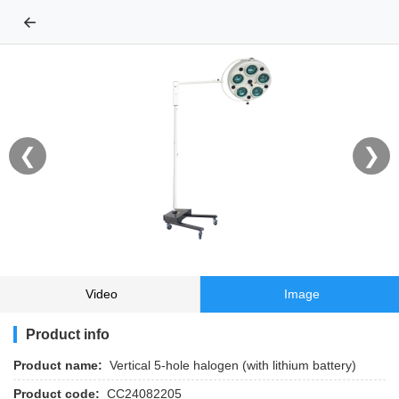
←
❮
❯
Video
Image
Product info
Product name:
Vertical 5-hole halogen (with lithium battery)
Product code:
CC24082205