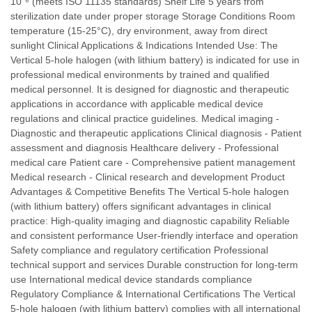
10⁻⁶ (meets ISO 11135 standards) Shelf Life 5 years from
sterilization date under proper storage Storage Conditions Room
temperature (15-25°C), dry environment, away from direct
sunlight Clinical Applications & Indications Intended Use: The
Vertical 5-hole halogen (with lithium battery) is indicated for use in
professional medical environments by trained and qualified
medical personnel. It is designed for diagnostic and therapeutic
applications in accordance with applicable medical device
regulations and clinical practice guidelines. Medical imaging -
Diagnostic and therapeutic applications Clinical diagnosis - Patient
assessment and diagnosis Healthcare delivery - Professional
medical care Patient care - Comprehensive patient management
Medical research - Clinical research and development Product
Advantages & Competitive Benefits The Vertical 5-hole halogen
(with lithium battery) offers significant advantages in clinical
practice: High-quality imaging and diagnostic capability Reliable
and consistent performance User-friendly interface and operation
Safety compliance and regulatory certification Professional
technical support and services Durable construction for long-term
use International medical device standards compliance
Regulatory Compliance & International Certifications The Vertical
5-hole halogen (with lithium battery) complies with all international