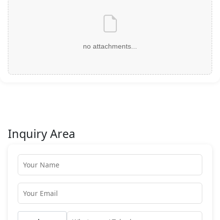
no attachments...
Inquiry Area