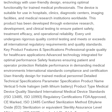
technology with user-friendly design, ensuring optimal
functionality for trained medical professionals. The device is
suitable for use in hospitals, clinics, diagnostic centers, imaging
facilities, and medical research institutions worldwide. This
product has been developed through extensive research,
development, and clinical testing to ensure patient safety,
treatment efficacy, and operational reliability. Every unit
undergoes rigorous quality control testing and meets or exceeds
all international regulatory requirements and quality standards.
Key Product Features & Specifications Professional-grade quality
for healthcare applications Advanced technology integrated for
optimal performance Safety features ensuring patient and
operator protection Reliable performance in demanding medical
environments International standards compliance and certification
User-friendly design for trained medical personnel Detailed
Technical Specifications Parameter Specification Product Name
Vertical 5-hole halogen (with lithium battery) Product Type Medical
Device Quality Standard International Medical Device Standards
(ISO 13485, ISO 10993) Regulatory Certifications FDA Approved,
CE Marked, ISO 13485 Certified Sterilization Method Ethylene
Oxide (EO) Sterilization or equivalent Sterility Assurance Level