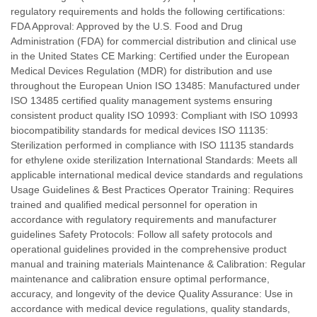
regulatory requirements and holds the following certifications:
FDA Approval: Approved by the U.S. Food and Drug
Administration (FDA) for commercial distribution and clinical use
in the United States CE Marking: Certified under the European
Medical Devices Regulation (MDR) for distribution and use
throughout the European Union ISO 13485: Manufactured under
ISO 13485 certified quality management systems ensuring
consistent product quality ISO 10993: Compliant with ISO 10993
biocompatibility standards for medical devices ISO 11135:
Sterilization performed in compliance with ISO 11135 standards
for ethylene oxide sterilization International Standards: Meets all
applicable international medical device standards and regulations
Usage Guidelines & Best Practices Operator Training: Requires
trained and qualified medical personnel for operation in
accordance with regulatory requirements and manufacturer
guidelines Safety Protocols: Follow all safety protocols and
operational guidelines provided in the comprehensive product
manual and training materials Maintenance & Calibration: Regular
maintenance and calibration ensure optimal performance,
accuracy, and longevity of the device Quality Assurance: Use in
accordance with medical device regulations, quality standards,