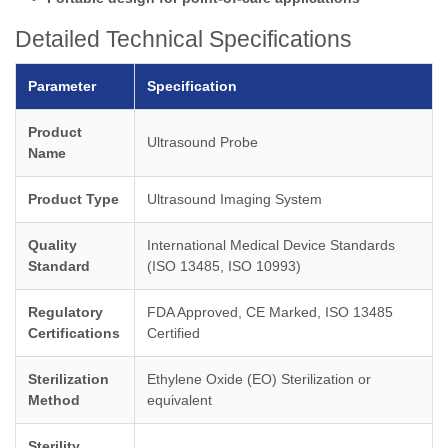
Detailed Technical Specifications
Parameter
Specification
Product
Ultrasound Probe
Name
Product Type
Ultrasound Imaging System
Quality
International Medical Device Standards
Standard
(ISO 13485, ISO 10993)
Regulatory
FDA Approved, CE Marked, ISO 13485
Certifications
Certified
Sterilization
Ethylene Oxide (EO) Sterilization or
Method
equivalent
Sterility