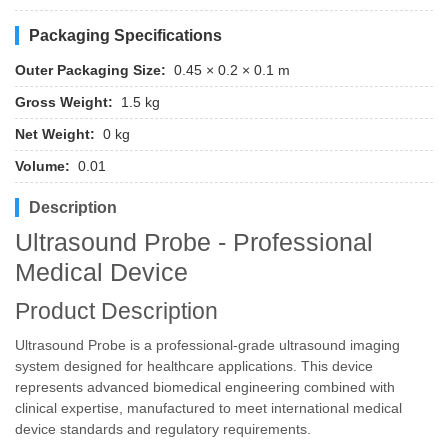
Packaging Specifications
Outer Packaging Size:
0.45 × 0.2 × 0.1 m
Gross Weight:
1.5 kg
Net Weight:
0 kg
Volume:
0.01
Description
Ultrasound Probe - Professional
Medical Device
Product Description
Ultrasound Probe is a professional-grade ultrasound imaging
system designed for healthcare applications. This device
represents advanced biomedical engineering combined with
clinical expertise, manufactured to meet international medical
device standards and regulatory requirements.