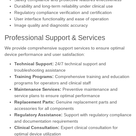
Durability and long-term reliability under clinical use
Regulatory compliance verification and certification
User interface functionality and ease of operation
Image quality and diagnostic accuracy
Professional Support & Services
We provide comprehensive support services to ensure optimal
device performance and user satisfaction:
Technical Support:
24/7 technical support and
troubleshooting assistance
Training Programs:
Comprehensive training and education
programs for operators and clinical staff
Maintenance Services:
Preventive maintenance and
service plans to ensure optimal performance
Replacement Parts:
Genuine replacement parts and
accessories for all components
Regulatory Assistance:
Support with regulatory compliance
and documentation requirements
Clinical Consultation:
Expert clinical consultation for
optimal device utilization