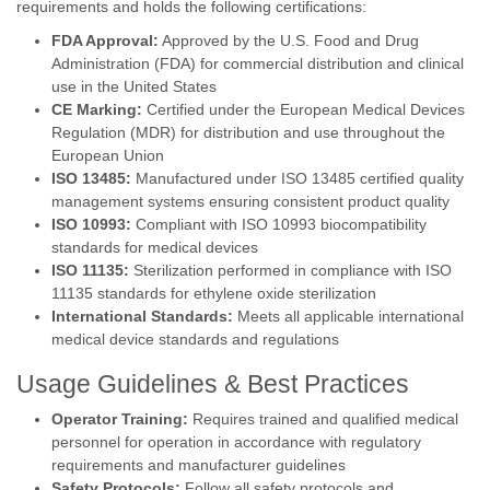
requirements and holds the following certifications:
FDA Approval:
Approved by the U.S. Food and Drug
Administration (FDA) for commercial distribution and clinical
use in the United States
CE Marking:
Certified under the European Medical Devices
Regulation (MDR) for distribution and use throughout the
European Union
ISO 13485:
Manufactured under ISO 13485 certified quality
management systems ensuring consistent product quality
ISO 10993:
Compliant with ISO 10993 biocompatibility
standards for medical devices
ISO 11135:
Sterilization performed in compliance with ISO
11135 standards for ethylene oxide sterilization
International Standards:
Meets all applicable international
medical device standards and regulations
Usage Guidelines & Best Practices
Operator Training:
Requires trained and qualified medical
personnel for operation in accordance with regulatory
requirements and manufacturer guidelines
Safety Protocols:
Follow all safety protocols and