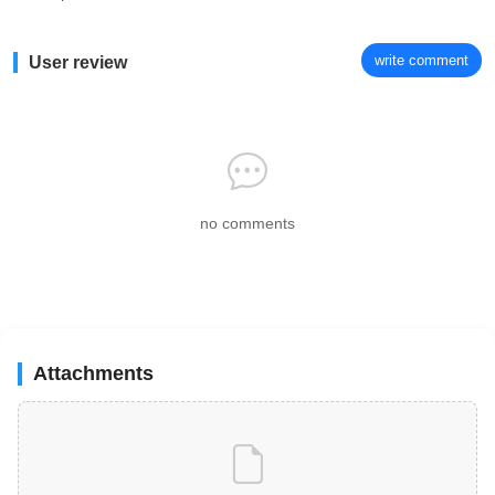
write comment
User review
no comments
Attachments