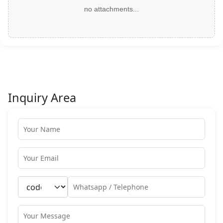
no attachments...
Inquiry Area