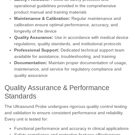
operational guidelines provided in the comprehensive
product manual and training materials
Maintenance & Calibration:
Regular maintenance and
calibration ensure optimal performance, accuracy, and
longevity of the device
Quality Assurance:
Use in accordance with medical device
regulations, quality standards, and institutional protocols
Professional Support:
Dedicated technical support team
available for assistance, troubleshooting, and training
Documentation:
Maintain proper documentation of usage,
maintenance, and service for regulatory compliance and
quality assurance
Quality Assurance & Performance
Standards
The Ultrasound Probe undergoes rigorous quality control testing
and validation to ensure consistent performance and reliability.
Every unit is tested for:
Functional performance and accuracy in clinical applications
Safety compliance and protective features effectiveness