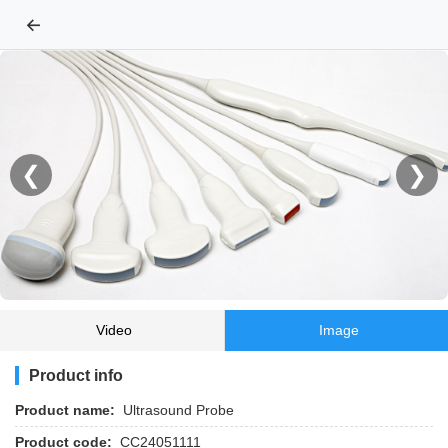
←
❮
❯
Video
Image
Product info
Product name:
Ultrasound Probe
Product code:
CC24051111