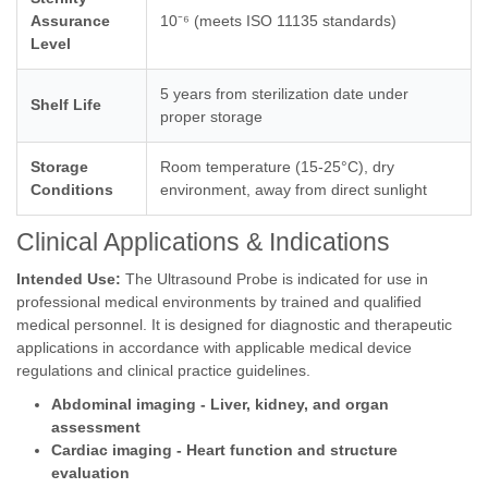
Assurance
10⁻⁶ (meets ISO 11135 standards)
Level
5 years from sterilization date under
Shelf Life
proper storage
Storage
Room temperature (15-25°C), dry
Conditions
environment, away from direct sunlight
Clinical Applications & Indications
Intended Use:
The Ultrasound Probe is indicated for use in
professional medical environments by trained and qualified
medical personnel. It is designed for diagnostic and therapeutic
applications in accordance with applicable medical device
regulations and clinical practice guidelines.
Abdominal imaging - Liver, kidney, and organ
assessment
Cardiac imaging - Heart function and structure
evaluation