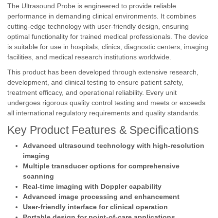
The Ultrasound Probe is engineered to provide reliable
performance in demanding clinical environments. It combines
cutting-edge technology with user-friendly design, ensuring
optimal functionality for trained medical professionals. The device
is suitable for use in hospitals, clinics, diagnostic centers, imaging
facilities, and medical research institutions worldwide.
This product has been developed through extensive research,
development, and clinical testing to ensure patient safety,
treatment efficacy, and operational reliability. Every unit
undergoes rigorous quality control testing and meets or exceeds
all international regulatory requirements and quality standards.
Key Product Features & Specifications
Advanced ultrasound technology with high-resolution
imaging
Multiple transducer options for comprehensive
scanning
Real-time imaging with Doppler capability
Advanced image processing and enhancement
User-friendly interface for clinical operation
Portable design for point-of-care applications