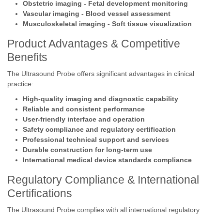
Obstetric imaging - Fetal development monitoring
Vascular imaging - Blood vessel assessment
Musculoskeletal imaging - Soft tissue visualization
Product Advantages & Competitive
Benefits
The Ultrasound Probe offers significant advantages in clinical
practice:
High-quality imaging and diagnostic capability
Reliable and consistent performance
User-friendly interface and operation
Safety compliance and regulatory certification
Professional technical support and services
Durable construction for long-term use
International medical device standards compliance
Regulatory Compliance & International
Certifications
The Ultrasound Probe complies with all international regulatory