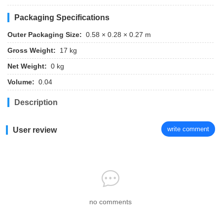
Packaging Specifications
Outer Packaging Size:
0.58 × 0.28 × 0.27 m
Gross Weight:
17 kg
Net Weight:
0 kg
Volume:
0.04
Description
write comment
User review
no comments