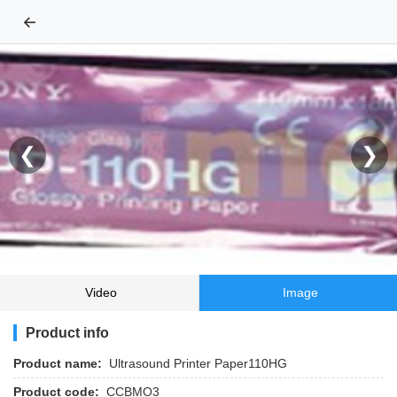
←
❮
❯
Video
Image
Product info
Product name:
Ultrasound Printer Paper110HG
Product code:
CCBMO3