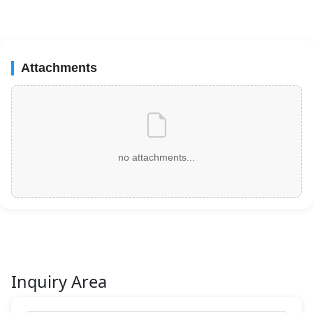
Attachments
no attachments...
Inquiry Area