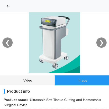
←
❮
❯
Video
Image
Product info
Product name:
Ultrasonic Soft Tissue Cutting and Hemostasis
Surgical Device