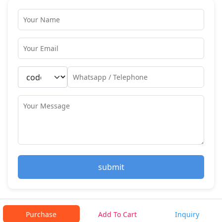
submit
Purchase
Add To Cart
Inquiry