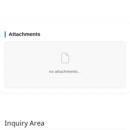
Attachments
no attachments...
Inquiry Area