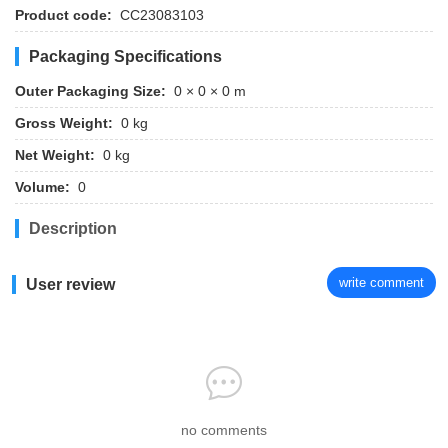
Product code:
CC23083103
Packaging Specifications
Outer Packaging Size:
0 × 0 × 0 m
Gross Weight:
0 kg
Net Weight:
0 kg
Volume:
0
Description
write comment
User review
no comments