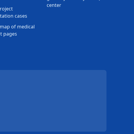
center
roject
ation cases
map of medical
t pages