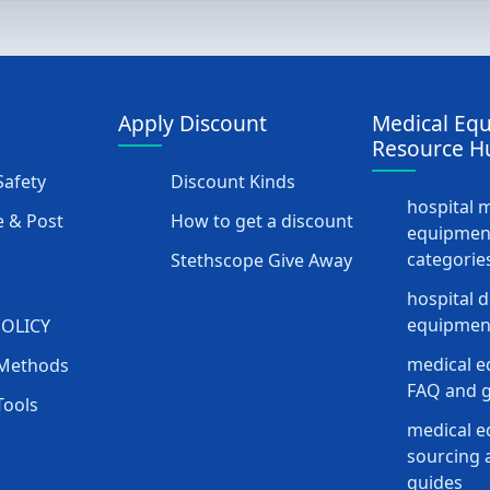
Apply Discount
Medical Eq
Resource H
afety
Discount Kinds
hospital 
 & Post
How to get a discount
equipmen
categorie
Stethscope Give Away
hospital 
equipment
POLICY
medical e
Methods
FAQ and g
Tools
medical 
sourcing a
guides