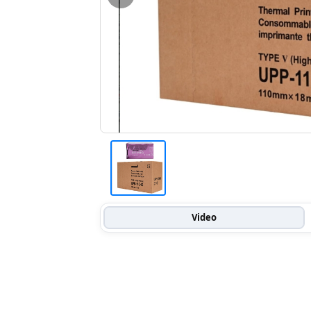
Video