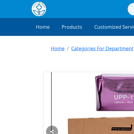
Home
Products
Customized Servi
Home
Categories For Department
<