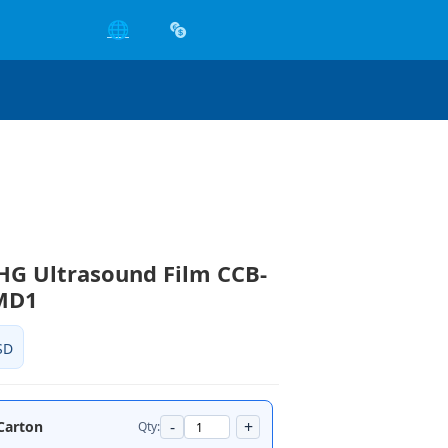
🌐
HG Ultrasound Film CCB-
MD1
SD
-
+
/Carton
Qty: