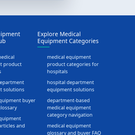
uipment
Explore Medical
ub
Equipment Categories
medical
medical equipment
t product
product categories for
s
hospitals
department
hospital department
 solutions
equipment solutions
quipment buyer
department-based
lossary
medical equipment
category navigation
equipment
rticles and
medical equipment
glossary and buyer FAQ