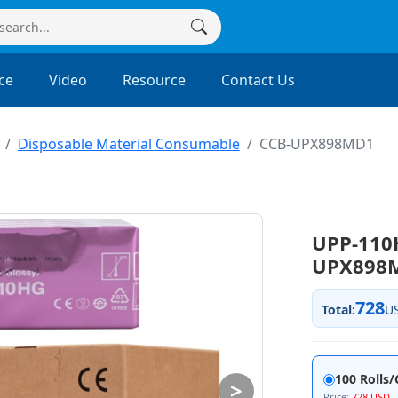
ce
Video
Resource
Contact Us
Disposable Material Consumable
CCB-UPX898MD1
UPP-110
UPX898
728
Total:
U
100 Rolls
>
Price:
728 USD