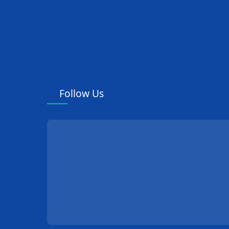
Follow Us