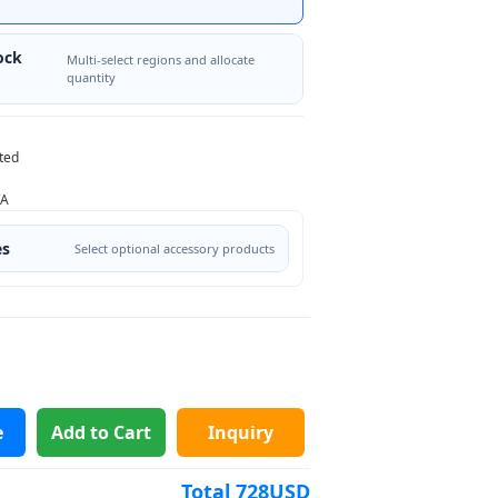
ock
Multi-select regions and allocate
quantity
ted
/A
es
Select optional accessory products
e
Add to Cart
Inquiry
Total
728
USD