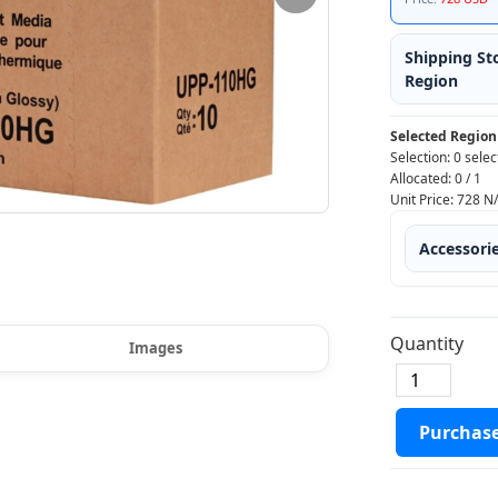
Shipping St
Region
Selected Region
Selection:
0 selec
Allocated:
0
/
1
Unit Price:
728
N
Accessori
Quantity
Images
Purchas