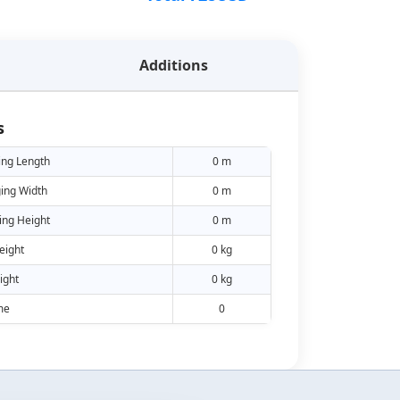
Additions
s
ing Length
0 m
ing Width
0 m
ing Height
0 m
eight
0 kg
ight
0 kg
me
0