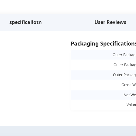
specificaiiotn
User Reviews
Packaging Specification
Outer Packag
Outer Packag
Outer Packag
Gross W
Net We
Volu