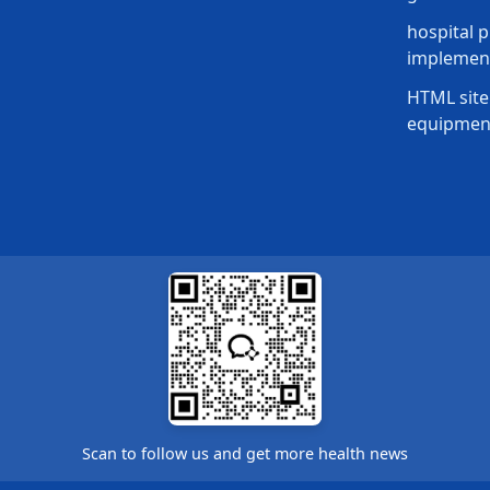
hospital p
implement
HTML site
equipmen
Scan to follow us and get more health news