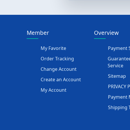
Member
Overview
My Favorite
Payment S
Order Tracking
Guarantee
Service
Change Account
Sitemap
Create an Account
PRIVACY 
My Account
Payment 
Shipping 