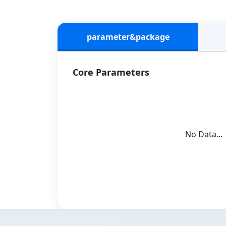
parameter&package
Core Parameters
No Data...