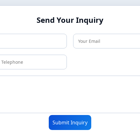
Send Your Inquiry
Submit Inquiry