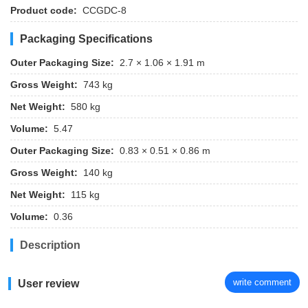
Product code:
CCGDC-8
Packaging Specifications
Outer Packaging Size:
2.7 × 1.06 × 1.91 m
Gross Weight:
743 kg
Net Weight:
580 kg
Volume:
5.47
Outer Packaging Size:
0.83 × 0.51 × 0.86 m
Gross Weight:
140 kg
Net Weight:
115 kg
Volume:
0.36
Description
write comment
User review