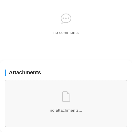
no comments
Attachments
no attachments...