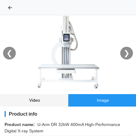
←
❮
❯
Video
Image
Product info
Product name:
U-Arm DR 32kW 400mA High-Performance
Digital X-ray System