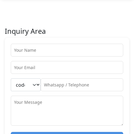
Inquiry Area