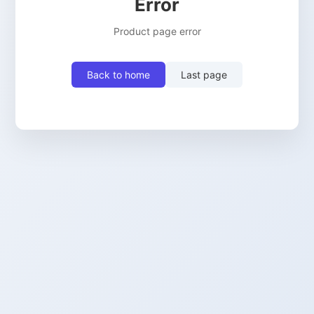
Error
Product page error
Back to home
Last page