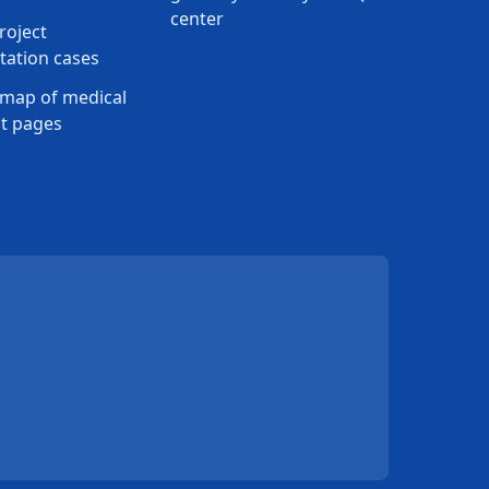
center
roject
ation cases
map of medical
t pages