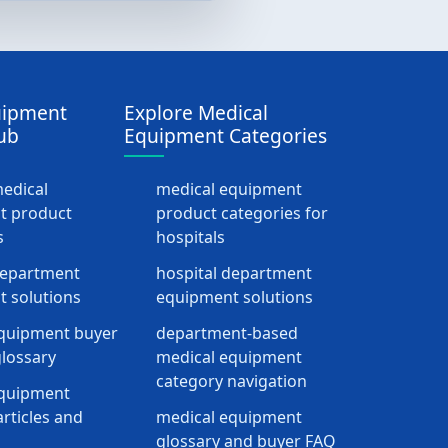
uipment
Explore Medical
ub
Equipment Categories
medical
medical equipment
t product
product categories for
s
hospitals
department
hospital department
 solutions
equipment solutions
quipment buyer
department-based
lossary
medical equipment
category navigation
equipment
rticles and
medical equipment
glossary and buyer FAQ