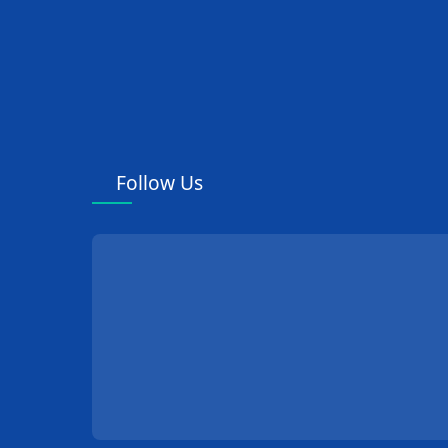
Follow Us