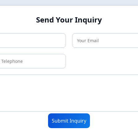
Send Your Inquiry
Submit Inquiry