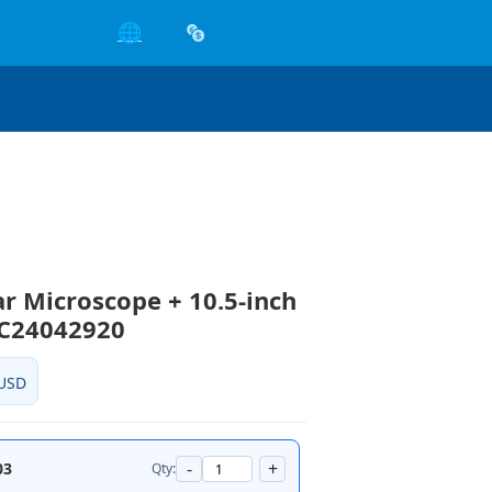
🌐
ar Microscope + 10.5-inch
CC24042920
USD
-
+
03
Qty: