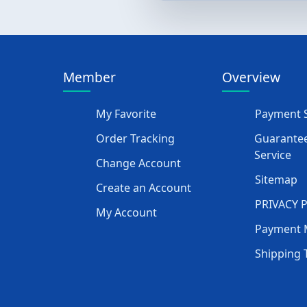
Member
Overview
My Favorite
Payment S
Order Tracking
Guarantee
Service
Change Account
Sitemap
Create an Account
PRIVACY 
My Account
Payment 
Shipping 