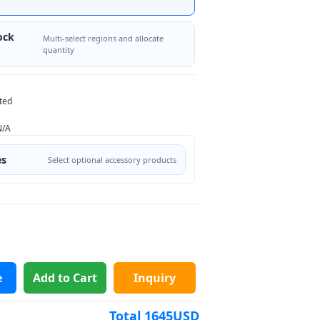
ock
Multi-select regions and allocate
quantity
ted
N/A
es
Select optional accessory products
e
Add to Cart
Inquiry
Total
1645
USD