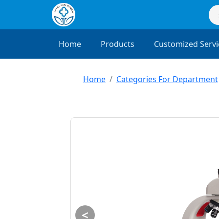
Home
Products
Customized Servi
Home
Categories For Department
<