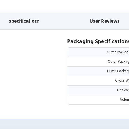
specificaiiotn
User Reviews
Packaging Specification
Outer Packag
Outer Packag
Outer Packag
Gross W
Net We
Volu