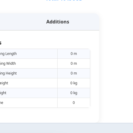
Additions
s
ing Length
0 m
ing Width
0 m
ing Height
0 m
eight
0 kg
ight
0 kg
me
0