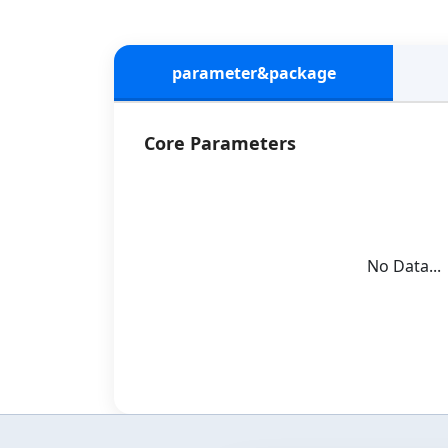
parameter&package
Core Parameters
No Data...