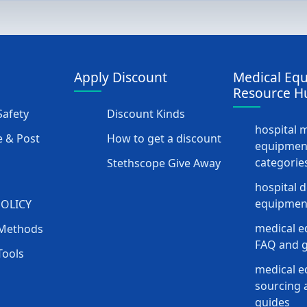
Apply Discount
Medical Eq
Resource H
afety
Discount Kinds
hospital 
 & Post
How to get a discount
equipmen
categorie
Stethscope Give Away
hospital 
equipment
POLICY
medical e
Methods
FAQ and g
Tools
medical 
sourcing a
guides