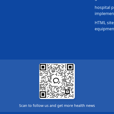
hospital p
implement
HTML site
equipmen
Scan to follow us and get more health news