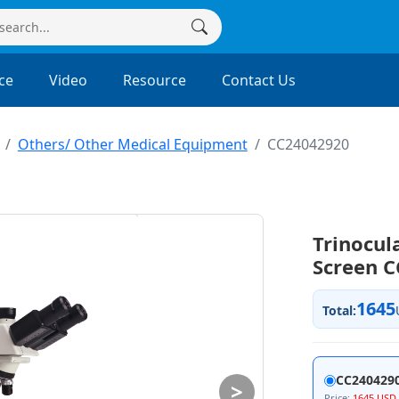
ce
Video
Resource
Contact Us
Others/ Other Medical Equipment
CC24042920
Trinocul
Screen 
1645
Total:
CC240429
>
Price:
1645 USD