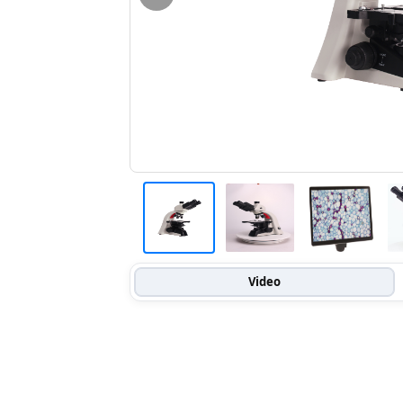
Video