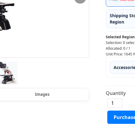
Shipping St
Region
Selected Region
Selection:
0 selec
Allocated:
0
/
1
Unit Price:
1645
Accessori
Quantity
Images
Purchas