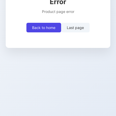
Error
Product page error
Back to home
Last page