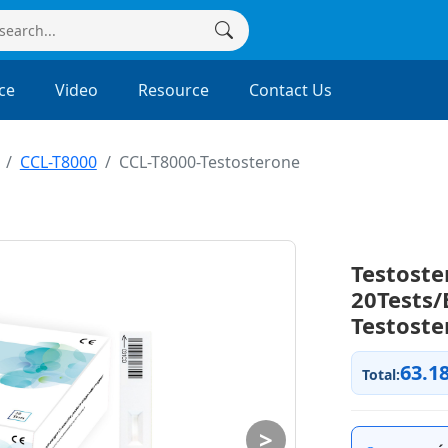
ce
Video
Resource
Contact Us
CCL-T8000
CCL-T8000-Testosterone
Testoste
20Tests/
Testoste
63.1
Total:
>