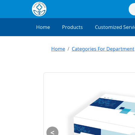
Home
Products
Customized Servi
Home
Categories For Department
<