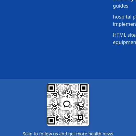
guides
hospital p
implement
HTML site
equipmen
Scan to follow us and get more health news