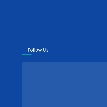
Follow Us