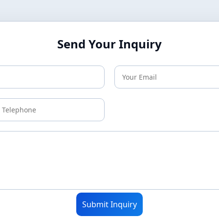
Send Your Inquiry
Submit Inquiry