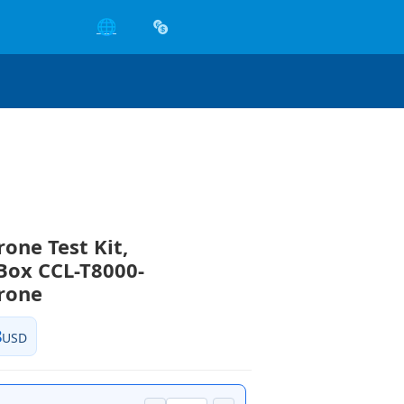
🌐
rone Test Kit,
Box CCL-T8000-
rone
8
USD