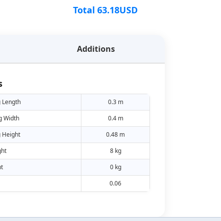
Total
63.18
USD
Additions
s
 Length
0.3 m
g Width
0.4 m
 Height
0.48 m
ht
8 kg
t
0 kg
0.06