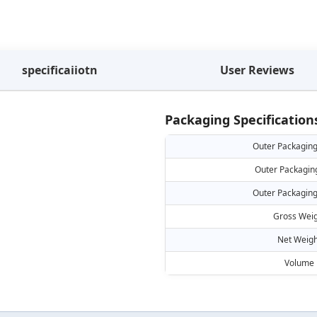
specificaiiotn
User Reviews
Packaging Specification
Outer Packaging
Outer Packagin
Outer Packaging
Gross Weig
Net Weigh
Volume