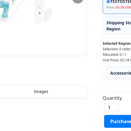
TESTOSTÉ
Price:
63.18 USD
Shipping St
Region
Selected Region
Selection:
0 selec
Allocated:
0
/
1
Unit Price:
63.18
Accessori
Images
Quantity
Purchas