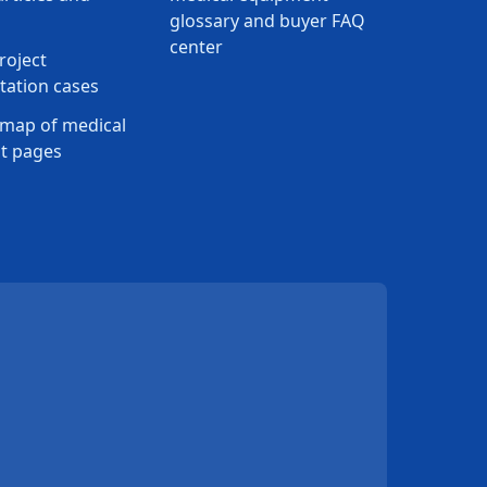
glossary and buyer FAQ
center
roject
ation cases
map of medical
t pages