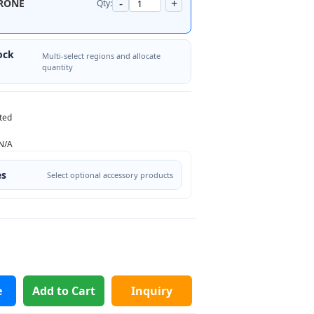
-
+
RONE
Qty:
ock
Multi-select regions and allocate
quantity
ted
N/A
es
Select optional accessory products
e
Add to Cart
Inquiry