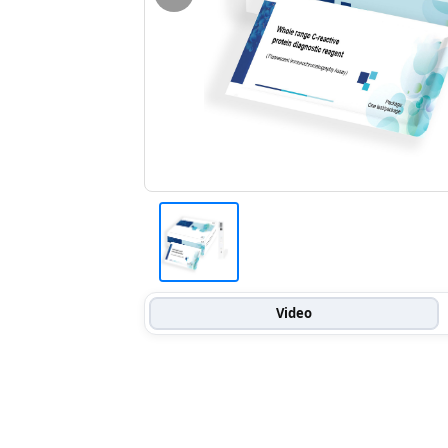
Video