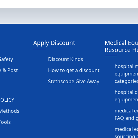
Apply Discount
Medical Eq
Resource H
afety
Discount Kinds
hospital 
 & Post
How to get a discount
equipmen
categorie
Stethscope Give Away
hospital 
equipment
POLICY
medical e
Methods
FAQ and g
Tools
medical 
sourcing a