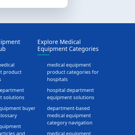
uipment
Explore Medical
ub
Equipment Categories
medical
medical equipment
t product
product categories for
s
hospitals
department
hospital department
 solutions
equipment solutions
quipment buyer
department-based
lossary
medical equipment
category navigation
equipment
rticles and
medical equipment