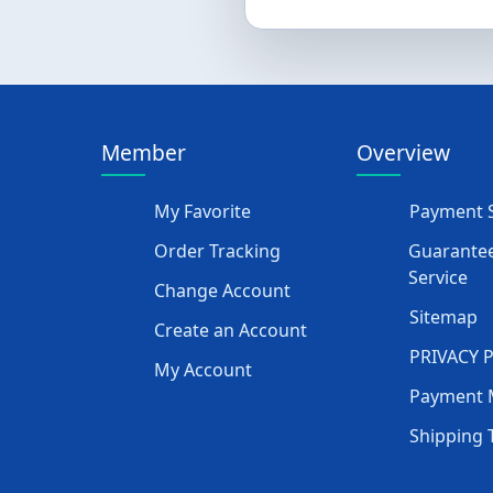
Member
Overview
My Favorite
Payment S
Order Tracking
Guarantee
Service
Change Account
Sitemap
Create an Account
PRIVACY 
My Account
Payment 
Shipping 