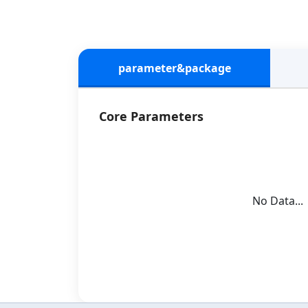
parameter&package
Core Parameters
No Data...