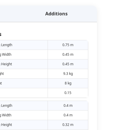
Additions
s
 Length
0.75 m
g Width
0.45 m
 Height
0.45 m
ht
9.3 kg
t
8 kg
0.15
 Length
0.4 m
g Width
0.4 m
 Height
0.32 m