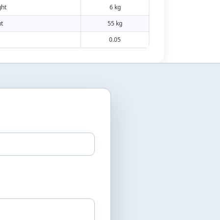
ht
6 kg
t
55 kg
0.05