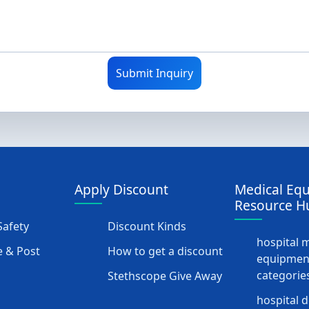
Submit Inquiry
Apply Discount
Medical Eq
Resource H
afety
Discount Kinds
hospital 
 & Post
How to get a discount
equipmen
categorie
Stethscope Give Away
hospital 