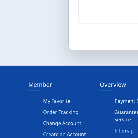
Member
Overview
My Favorite
Payment S
Order Tracking
Guarantee
Service
Change Account
Sitemap
Create an Account