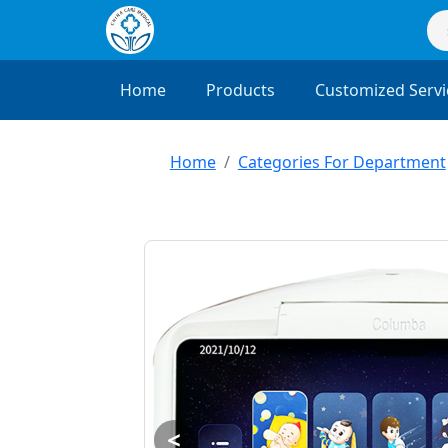
Home
Products
Customized Servi
Home
Categories For Department
<