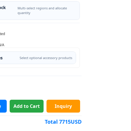
ock
Multi-select regions and allocate
quantity
ted
N/A
es
Select optional accessory products
e
Add to Cart
Inquiry
Total
7715
USD