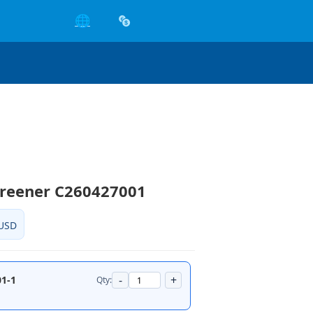
🌐
creener C260427001
USD
-
+
1-1
Qty: