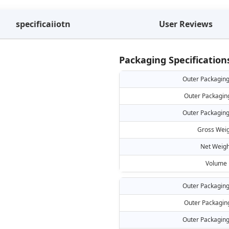
specificaiiotn
User Reviews
Packaging Specification
Outer Packaging
Outer Packagin
Outer Packaging
Gross Weig
Net Weigh
Volume
Outer Packaging
Outer Packagin
Outer Packaging