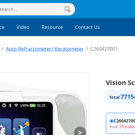
ce
Video
Resource
Contact Us
Auto Refractometer/ Keratometer
C260427001
Vision S
7715
Total:
C26042700
Price:
7715 USD
>