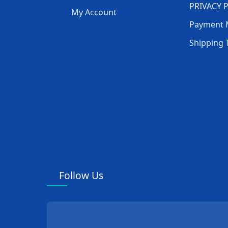
PRIVACY 
My Account
Payment 
Shipping 
Follow Us