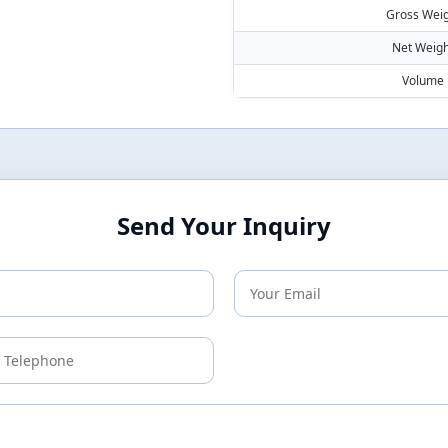
Gross Weig
Net Weigh
Volume
Send Your Inquiry