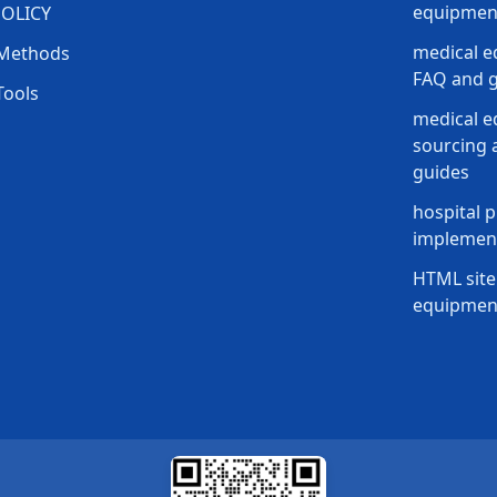
equipment
POLICY
medical e
Methods
FAQ and g
Tools
medical 
sourcing a
guides
hospital p
implement
HTML site
equipmen