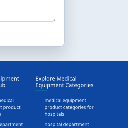
uipment
Explore Medical
ub
Equipment Categories
medical
medical equipment
t product
product categories for
s
hospitals
department
hospital department