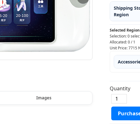
Shipping St
Region
Selected Region
Selection:
0 selec
Allocated:
0
/
1
Unit Price:
7715
Accessori
Quantity
Images
Purchas