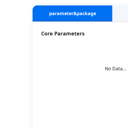
parameter&package
Core Parameters
No Data...