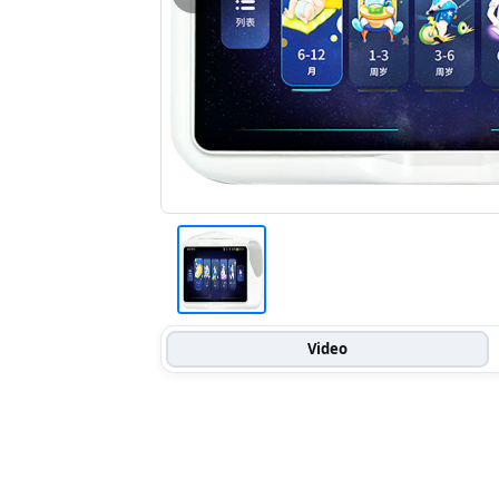
Video