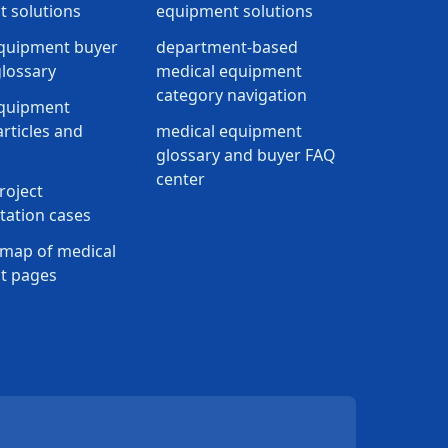
 solutions
equipment solutions
quipment buyer
department-based
lossary
medical equipment
category navigation
equipment
rticles and
medical equipment
glossary and buyer FAQ
center
roject
ation cases
map of medical
t pages