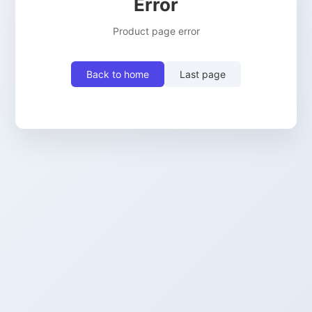
Error
Product page error
Back to home
Last page