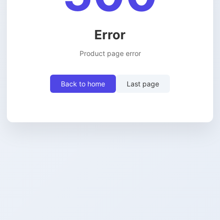
Error
Product page error
Back to home
Last page