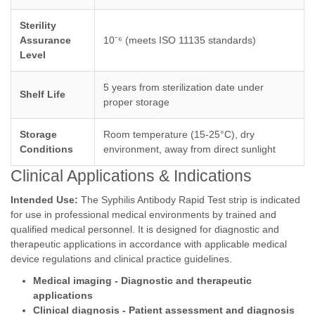
Sterility
Assurance
10⁻⁶ (meets ISO 11135 standards)
Level
5 years from sterilization date under
Shelf Life
proper storage
Storage
Room temperature (15-25°C), dry
Conditions
environment, away from direct sunlight
Clinical Applications & Indications
Intended Use:
The Syphilis Antibody Rapid Test strip is indicated
for use in professional medical environments by trained and
qualified medical personnel. It is designed for diagnostic and
therapeutic applications in accordance with applicable medical
device regulations and clinical practice guidelines.
Medical imaging - Diagnostic and therapeutic
applications
Clinical diagnosis - Patient assessment and diagnosis