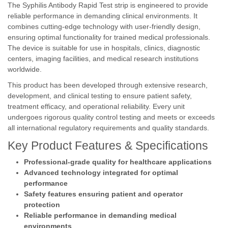
The Syphilis Antibody Rapid Test strip is engineered to provide
reliable performance in demanding clinical environments. It
combines cutting-edge technology with user-friendly design,
ensuring optimal functionality for trained medical professionals.
The device is suitable for use in hospitals, clinics, diagnostic
centers, imaging facilities, and medical research institutions
worldwide.
This product has been developed through extensive research,
development, and clinical testing to ensure patient safety,
treatment efficacy, and operational reliability. Every unit
undergoes rigorous quality control testing and meets or exceeds
all international regulatory requirements and quality standards.
Key Product Features & Specifications
Professional-grade quality for healthcare applications
Advanced technology integrated for optimal
performance
Safety features ensuring patient and operator
protection
Reliable performance in demanding medical
environments