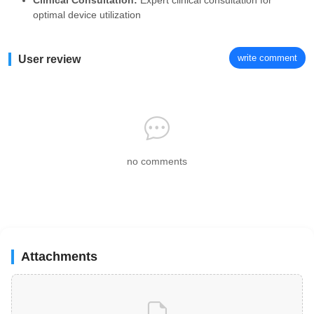
Clinical Consultation:
Expert clinical consultation for
optimal device utilization
write comment
User review
no comments
Attachments