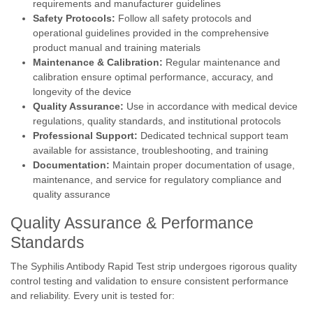
requirements and manufacturer guidelines
Safety Protocols:
Follow all safety protocols and
operational guidelines provided in the comprehensive
product manual and training materials
Maintenance & Calibration:
Regular maintenance and
calibration ensure optimal performance, accuracy, and
longevity of the device
Quality Assurance:
Use in accordance with medical device
regulations, quality standards, and institutional protocols
Professional Support:
Dedicated technical support team
available for assistance, troubleshooting, and training
Documentation:
Maintain proper documentation of usage,
maintenance, and service for regulatory compliance and
quality assurance
Quality Assurance & Performance
Standards
The Syphilis Antibody Rapid Test strip undergoes rigorous quality
control testing and validation to ensure consistent performance
and reliability. Every unit is tested for: