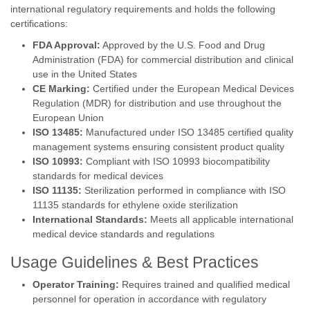
international regulatory requirements and holds the following
certifications:
FDA Approval:
Approved by the U.S. Food and Drug
Administration (FDA) for commercial distribution and clinical
use in the United States
CE Marking:
Certified under the European Medical Devices
Regulation (MDR) for distribution and use throughout the
European Union
ISO 13485:
Manufactured under ISO 13485 certified quality
management systems ensuring consistent product quality
ISO 10993:
Compliant with ISO 10993 biocompatibility
standards for medical devices
ISO 11135:
Sterilization performed in compliance with ISO
11135 standards for ethylene oxide sterilization
International Standards:
Meets all applicable international
medical device standards and regulations
Usage Guidelines & Best Practices
Operator Training:
Requires trained and qualified medical
personnel for operation in accordance with regulatory