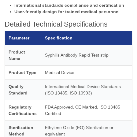
International standards compliance and certification
User-friendly design for trained medical personnel
Detailed Technical Specifications
Parameter
Specification
Product
Syphilis Antibody Rapid Test strip
Name
Product Type
Medical Device
Quality
International Medical Device Standards
Standard
(ISO 13485, ISO 10993)
Regulatory
FDA Approved, CE Marked, ISO 13485
Certifications
Certified
Sterilization
Ethylene Oxide (EO) Sterilization or
Method
equivalent