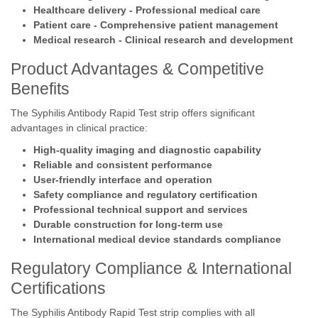
Healthcare delivery - Professional medical care
Patient care - Comprehensive patient management
Medical research - Clinical research and development
Product Advantages & Competitive
Benefits
The Syphilis Antibody Rapid Test strip offers significant
advantages in clinical practice:
High-quality imaging and diagnostic capability
Reliable and consistent performance
User-friendly interface and operation
Safety compliance and regulatory certification
Professional technical support and services
Durable construction for long-term use
International medical device standards compliance
Regulatory Compliance & International
Certifications
The Syphilis Antibody Rapid Test strip complies with all