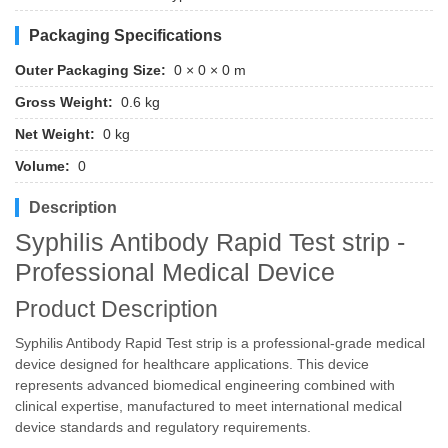
Packaging Specifications
Outer Packaging Size:
0 × 0 × 0 m
Gross Weight:
0.6 kg
Net Weight:
0 kg
Volume:
0
Description
Syphilis Antibody Rapid Test strip -
Professional Medical Device
Product Description
Syphilis Antibody Rapid Test strip is a professional-grade medical
device designed for healthcare applications. This device
represents advanced biomedical engineering combined with
clinical expertise, manufactured to meet international medical
device standards and regulatory requirements.