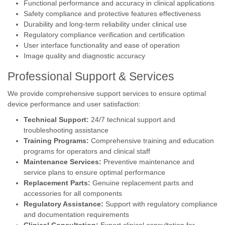
Functional performance and accuracy in clinical applications
Safety compliance and protective features effectiveness
Durability and long-term reliability under clinical use
Regulatory compliance verification and certification
User interface functionality and ease of operation
Image quality and diagnostic accuracy
Professional Support & Services
We provide comprehensive support services to ensure optimal
device performance and user satisfaction:
Technical Support:
24/7 technical support and
troubleshooting assistance
Training Programs:
Comprehensive training and education
programs for operators and clinical staff
Maintenance Services:
Preventive maintenance and
service plans to ensure optimal performance
Replacement Parts:
Genuine replacement parts and
accessories for all components
Regulatory Assistance:
Support with regulatory compliance
and documentation requirements