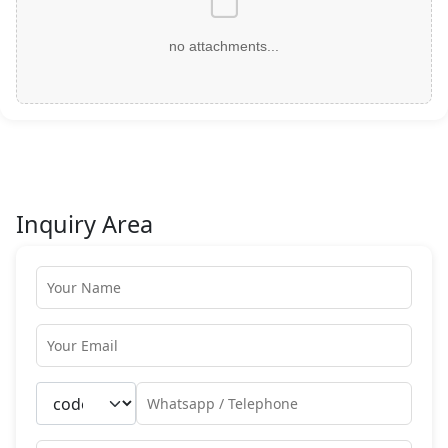
no attachments...
Inquiry Area