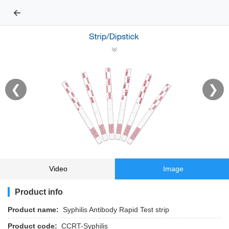
←
❮
❯
Video
Image
Product info
Product name:
Syphilis Antibody Rapid Test strip
Product code:
CCRT-Syphilis