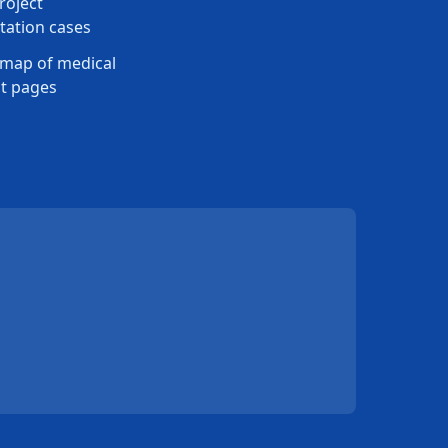
roject
ation cases
map of medical
t pages