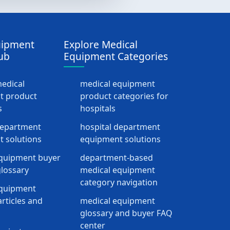
uipment
Explore Medical
ub
Equipment Categories
medical
medical equipment
t product
product categories for
s
hospitals
department
hospital department
 solutions
equipment solutions
quipment buyer
department-based
lossary
medical equipment
category navigation
equipment
rticles and
medical equipment
glossary and buyer FAQ
center