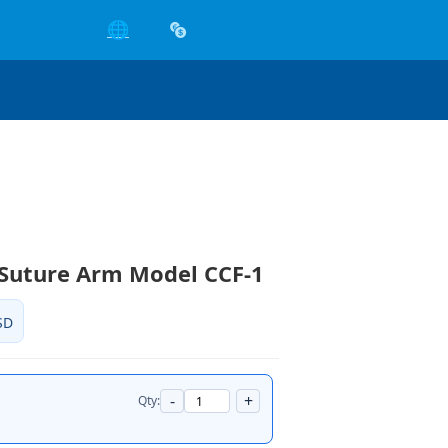
🌐
 Suture Arm Model CCF-1
SD
-
+
Qty: