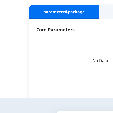
parameter&package
Core Parameters
No Data...