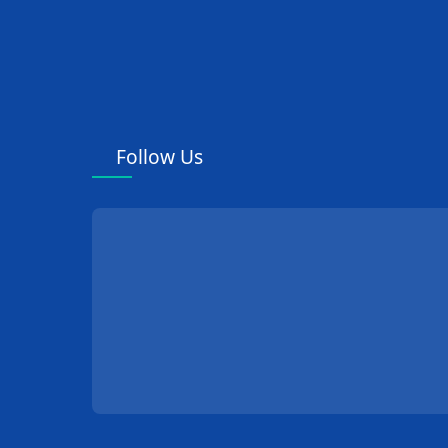
Follow Us