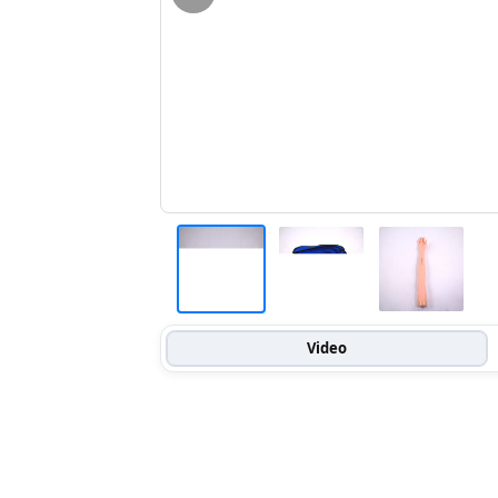
Video