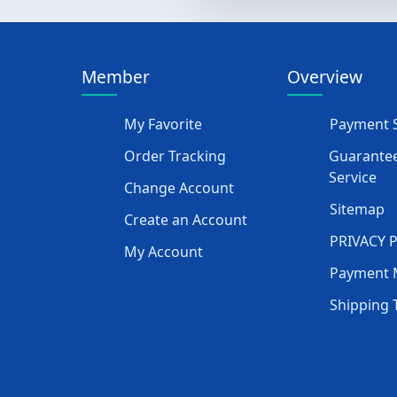
Member
Overview
My Favorite
Payment S
Order Tracking
Guarantee
Service
Change Account
Sitemap
Create an Account
PRIVACY 
My Account
Payment 
Shipping 