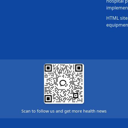
hospital p
implement
HTML site
equipmen
Scan to follow us and get more health news