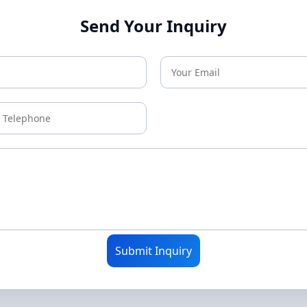
Send Your Inquiry
Submit Inquiry