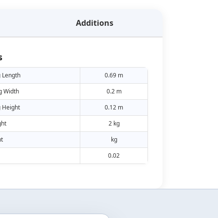
Additions
s
 Length
0.69 m
g Width
0.2 m
 Height
0.12 m
ht
2 kg
t
kg
0.02