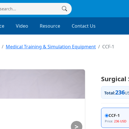
ce
Video
Resource
Contact Us
Medical Training & Simulation Equipment
CCF-1
Surgical
236
Total:
U
CCF-1
Price:
236 USD
>