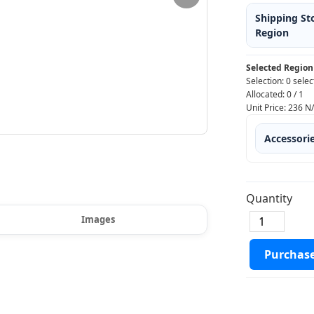
Shipping St
Region
Selected Region
Selection:
0 selec
Allocated:
0
/
1
Unit Price:
236
N
Accessori
Quantity
Images
Purchas