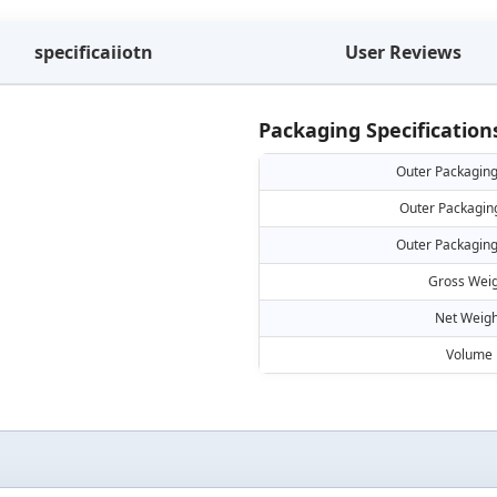
specificaiiotn
User Reviews
Packaging Specification
Outer Packaging
Outer Packagin
Outer Packaging
Gross Weig
Net Weigh
Volume