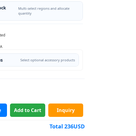
ock
Multi-select regions and allocate
quantity
ted
/A
es
Select optional accessory products
e
Add to Cart
Inquiry
Total
236
USD