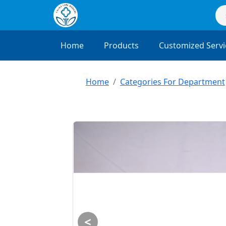
Home
Products
Customized Servi
Home
Categories For Department
<