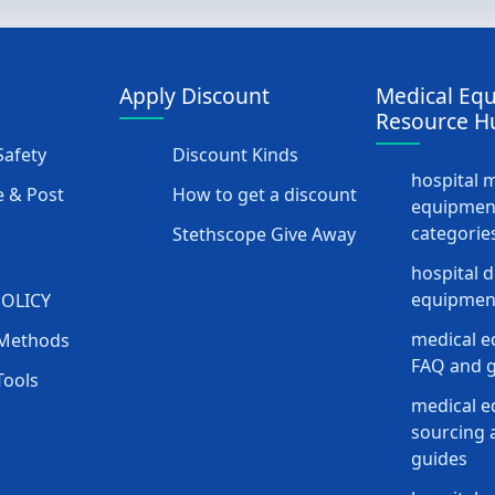
Apply Discount
Medical Eq
Resource H
afety
Discount Kinds
hospital 
 & Post
How to get a discount
equipmen
categorie
Stethscope Give Away
hospital 
equipment
POLICY
medical e
Methods
FAQ and g
Tools
medical 
sourcing a
guides