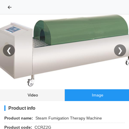
←
❮
❯
Video
Image
Product info
Product name:
Steam Fumigation Therapy Machine
Product code:
CCRZ2G