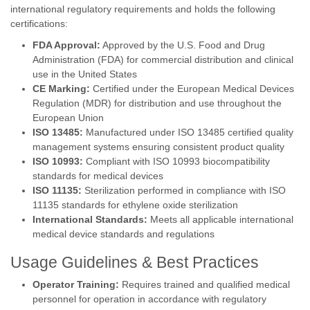
international regulatory requirements and holds the following
certifications:
FDA Approval:
Approved by the U.S. Food and Drug
Administration (FDA) for commercial distribution and clinical
use in the United States
CE Marking:
Certified under the European Medical Devices
Regulation (MDR) for distribution and use throughout the
European Union
ISO 13485:
Manufactured under ISO 13485 certified quality
management systems ensuring consistent product quality
ISO 10993:
Compliant with ISO 10993 biocompatibility
standards for medical devices
ISO 11135:
Sterilization performed in compliance with ISO
11135 standards for ethylene oxide sterilization
International Standards:
Meets all applicable international
medical device standards and regulations
Usage Guidelines & Best Practices
Operator Training:
Requires trained and qualified medical
personnel for operation in accordance with regulatory