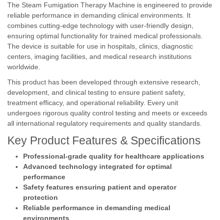
The Steam Fumigation Therapy Machine is engineered to provide
reliable performance in demanding clinical environments. It
combines cutting-edge technology with user-friendly design,
ensuring optimal functionality for trained medical professionals.
The device is suitable for use in hospitals, clinics, diagnostic
centers, imaging facilities, and medical research institutions
worldwide.
This product has been developed through extensive research,
development, and clinical testing to ensure patient safety,
treatment efficacy, and operational reliability. Every unit
undergoes rigorous quality control testing and meets or exceeds
all international regulatory requirements and quality standards.
Key Product Features & Specifications
Professional-grade quality for healthcare applications
Advanced technology integrated for optimal
performance
Safety features ensuring patient and operator
protection
Reliable performance in demanding medical
environments