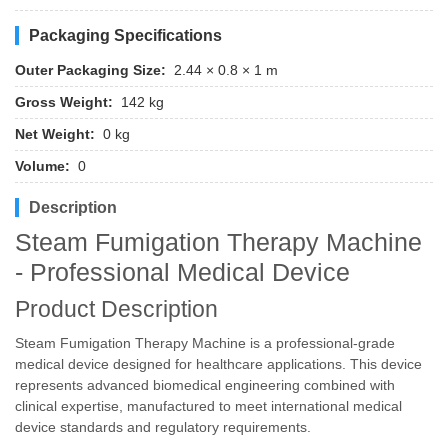
Packaging Specifications
Outer Packaging Size:
2.44 × 0.8 × 1 m
Gross Weight:
142 kg
Net Weight:
0 kg
Volume:
0
Description
Steam Fumigation Therapy Machine
- Professional Medical Device
Product Description
Steam Fumigation Therapy Machine is a professional-grade
medical device designed for healthcare applications. This device
represents advanced biomedical engineering combined with
clinical expertise, manufactured to meet international medical
device standards and regulatory requirements.