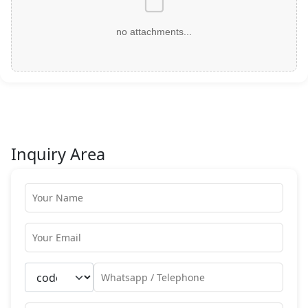
no attachments...
Inquiry Area