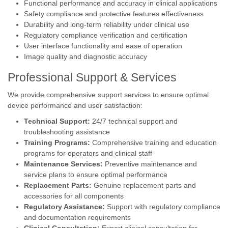
Functional performance and accuracy in clinical applications
Safety compliance and protective features effectiveness
Durability and long-term reliability under clinical use
Regulatory compliance verification and certification
User interface functionality and ease of operation
Image quality and diagnostic accuracy
Professional Support & Services
We provide comprehensive support services to ensure optimal
device performance and user satisfaction:
Technical Support:
24/7 technical support and
troubleshooting assistance
Training Programs:
Comprehensive training and education
programs for operators and clinical staff
Maintenance Services:
Preventive maintenance and
service plans to ensure optimal performance
Replacement Parts:
Genuine replacement parts and
accessories for all components
Regulatory Assistance:
Support with regulatory compliance
and documentation requirements