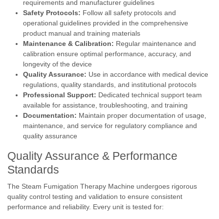
requirements and manufacturer guidelines
Safety Protocols:
Follow all safety protocols and
operational guidelines provided in the comprehensive
product manual and training materials
Maintenance & Calibration:
Regular maintenance and
calibration ensure optimal performance, accuracy, and
longevity of the device
Quality Assurance:
Use in accordance with medical device
regulations, quality standards, and institutional protocols
Professional Support:
Dedicated technical support team
available for assistance, troubleshooting, and training
Documentation:
Maintain proper documentation of usage,
maintenance, and service for regulatory compliance and
quality assurance
Quality Assurance & Performance
Standards
The Steam Fumigation Therapy Machine undergoes rigorous
quality control testing and validation to ensure consistent
performance and reliability. Every unit is tested for: