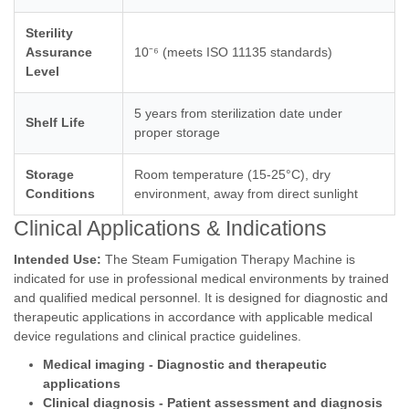
Sterility
Assurance
10⁻⁶ (meets ISO 11135 standards)
Level
5 years from sterilization date under
Shelf Life
proper storage
Storage
Room temperature (15-25°C), dry
Conditions
environment, away from direct sunlight
Clinical Applications & Indications
Intended Use:
The Steam Fumigation Therapy Machine is
indicated for use in professional medical environments by trained
and qualified medical personnel. It is designed for diagnostic and
therapeutic applications in accordance with applicable medical
device regulations and clinical practice guidelines.
Medical imaging - Diagnostic and therapeutic
applications
Clinical diagnosis - Patient assessment and diagnosis