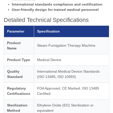
International standards compliance and certification
User-friendly design for trained medical personnel
Detailed Technical Specifications
Parameter
Specification
Product
Steam Fumigation Therapy Machine
Name
Product Type
Medical Device
Quality
International Medical Device Standards
Standard
(ISO 13485, ISO 10993)
Regulatory
FDA Approved, CE Marked, ISO 13485
Certifications
Certified
Sterilization
Ethylene Oxide (EO) Sterilization or
Method
equivalent