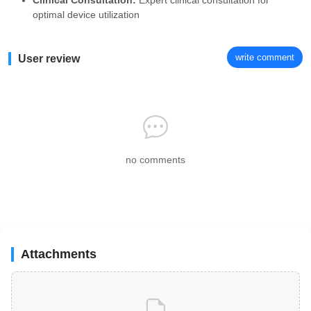
Clinical Consultation:
Expert clinical consultation for
optimal device utilization
write comment
User review
no comments
Attachments