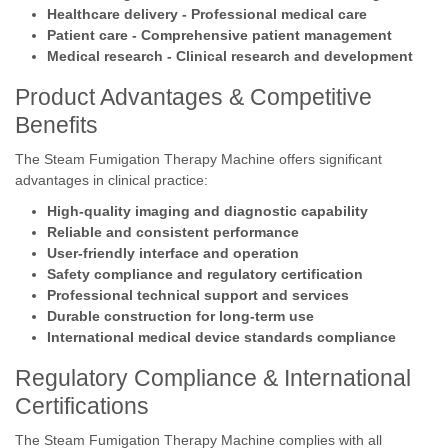
Healthcare delivery - Professional medical care
Patient care - Comprehensive patient management
Medical research - Clinical research and development
Product Advantages & Competitive
Benefits
The Steam Fumigation Therapy Machine offers significant
advantages in clinical practice:
High-quality imaging and diagnostic capability
Reliable and consistent performance
User-friendly interface and operation
Safety compliance and regulatory certification
Professional technical support and services
Durable construction for long-term use
International medical device standards compliance
Regulatory Compliance & International
Certifications
The Steam Fumigation Therapy Machine complies with all