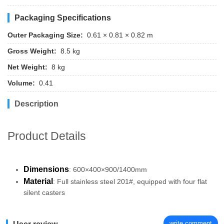
Packaging Specifications
Outer Packaging Size:
0.61 × 0.81 × 0.82 m
Gross Weight:
8.5 kg
Net Weight:
8 kg
Volume:
0.41
Description
Product Details
Dimensions
: 600×400×900/1400mm
Material
: Full stainless steel 201#, equipped with four flat
silent casters
write comment