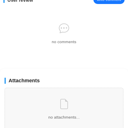
User review
no comments
Attachments
no attachments...