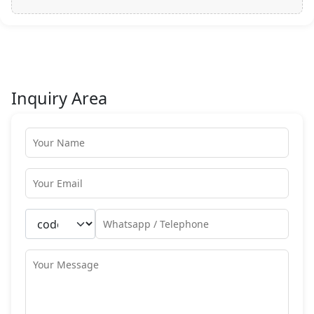
Inquiry Area