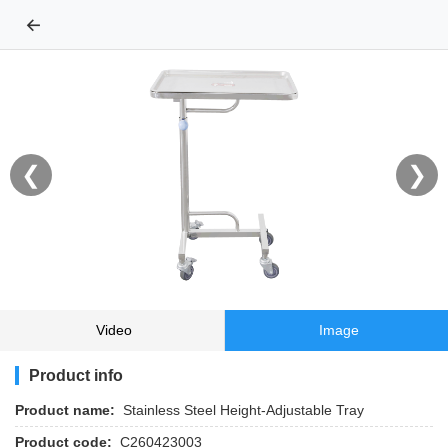
←
❮
❯
Video
Image
Product info
Product name:
Stainless Steel Height‑Adjustable Tray
Product code:
C260423003