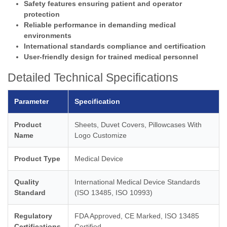
Safety features ensuring patient and operator
protection
Reliable performance in demanding medical
environments
International standards compliance and certification
User-friendly design for trained medical personnel
Detailed Technical Specifications
Parameter
Specification
Product
Sheets, Duvet Covers, Pillowcases With
Name
Logo Customize
Product Type
Medical Device
Quality
International Medical Device Standards
Standard
(ISO 13485, ISO 10993)
Regulatory
FDA Approved, CE Marked, ISO 13485
Certifications
Certified