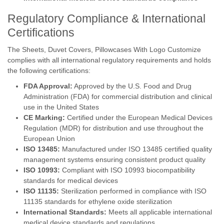
Regulatory Compliance & International
Certifications
The Sheets, Duvet Covers, Pillowcases With Logo Customize
complies with all international regulatory requirements and holds
the following certifications:
FDA Approval:
Approved by the U.S. Food and Drug
Administration (FDA) for commercial distribution and clinical
use in the United States
CE Marking:
Certified under the European Medical Devices
Regulation (MDR) for distribution and use throughout the
European Union
ISO 13485:
Manufactured under ISO 13485 certified quality
management systems ensuring consistent product quality
ISO 10993:
Compliant with ISO 10993 biocompatibility
standards for medical devices
ISO 11135:
Sterilization performed in compliance with ISO
11135 standards for ethylene oxide sterilization
International Standards:
Meets all applicable international
medical device standards and regulations