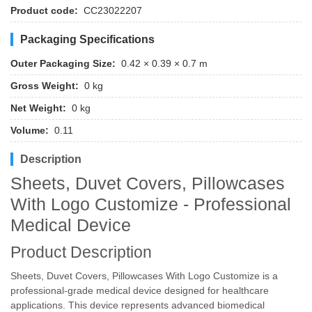
Product code:
CC23022207
Packaging Specifications
Outer Packaging Size:
0.42 × 0.39 × 0.7 m
Gross Weight:
0 kg
Net Weight:
0 kg
Volume:
0.11
Description
Sheets, Duvet Covers, Pillowcases
With Logo Customize - Professional
Medical Device
Product Description
Sheets, Duvet Covers, Pillowcases With Logo Customize is a
professional-grade medical device designed for healthcare
applications. This device represents advanced biomedical