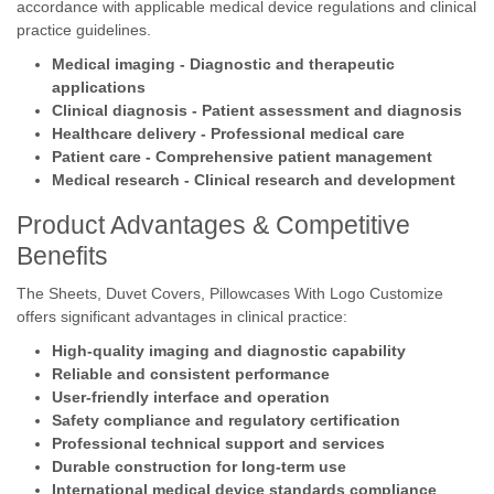
accordance with applicable medical device regulations and clinical
practice guidelines.
Medical imaging - Diagnostic and therapeutic
applications
Clinical diagnosis - Patient assessment and diagnosis
Healthcare delivery - Professional medical care
Patient care - Comprehensive patient management
Medical research - Clinical research and development
Product Advantages & Competitive
Benefits
The Sheets, Duvet Covers, Pillowcases With Logo Customize
offers significant advantages in clinical practice:
High-quality imaging and diagnostic capability
Reliable and consistent performance
User-friendly interface and operation
Safety compliance and regulatory certification
Professional technical support and services
Durable construction for long-term use
International medical device standards compliance