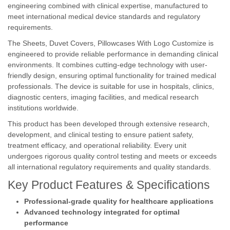
engineering combined with clinical expertise, manufactured to
meet international medical device standards and regulatory
requirements.
The Sheets, Duvet Covers, Pillowcases With Logo Customize is
engineered to provide reliable performance in demanding clinical
environments. It combines cutting-edge technology with user-
friendly design, ensuring optimal functionality for trained medical
professionals. The device is suitable for use in hospitals, clinics,
diagnostic centers, imaging facilities, and medical research
institutions worldwide.
This product has been developed through extensive research,
development, and clinical testing to ensure patient safety,
treatment efficacy, and operational reliability. Every unit
undergoes rigorous quality control testing and meets or exceeds
all international regulatory requirements and quality standards.
Key Product Features & Specifications
Professional-grade quality for healthcare applications
Advanced technology integrated for optimal
performance