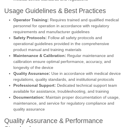
Usage Guidelines & Best Practices
Operator Training:
Requires trained and qualified medical
personnel for operation in accordance with regulatory
requirements and manufacturer guidelines
Safety Protocols:
Follow all safety protocols and
operational guidelines provided in the comprehensive
product manual and training materials
Maintenance & Calibration:
Regular maintenance and
calibration ensure optimal performance, accuracy, and
longevity of the device
Quality Assurance:
Use in accordance with medical device
regulations, quality standards, and institutional protocols
Professional Support:
Dedicated technical support team
available for assistance, troubleshooting, and training
Documentation:
Maintain proper documentation of usage,
maintenance, and service for regulatory compliance and
quality assurance
Quality Assurance & Performance