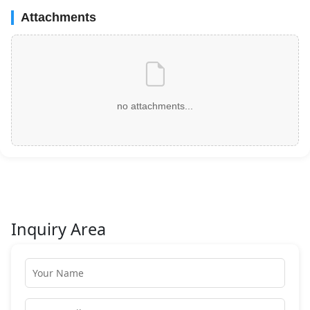
Attachments
no attachments...
Inquiry Area