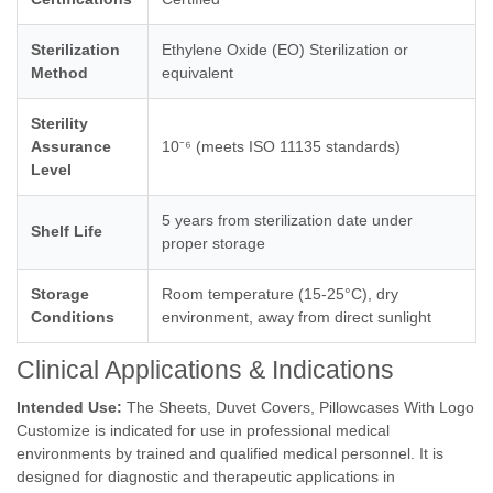
Sterilization
Ethylene Oxide (EO) Sterilization or
Method
equivalent
Sterility
Assurance
10⁻⁶ (meets ISO 11135 standards)
Level
5 years from sterilization date under
Shelf Life
proper storage
Storage
Room temperature (15-25°C), dry
Conditions
environment, away from direct sunlight
Clinical Applications & Indications
Intended Use:
The Sheets, Duvet Covers, Pillowcases With Logo
Customize is indicated for use in professional medical
environments by trained and qualified medical personnel. It is
designed for diagnostic and therapeutic applications in