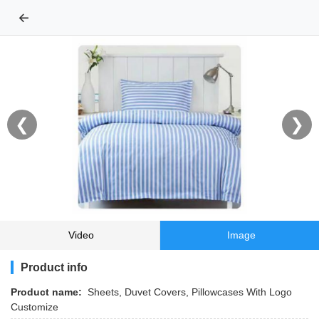
←
❮
❯
Video
Image
Product info
Product name:
Sheets, Duvet Covers, Pillowcases With Logo
Customize