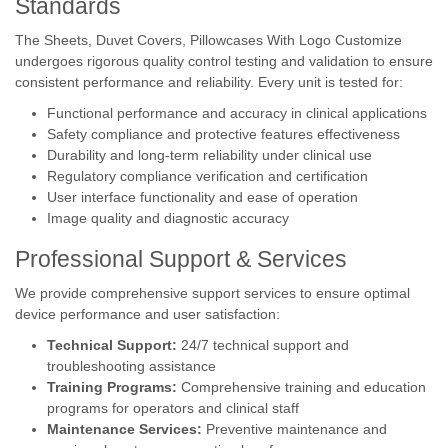
Standards
The Sheets, Duvet Covers, Pillowcases With Logo Customize
undergoes rigorous quality control testing and validation to ensure
consistent performance and reliability. Every unit is tested for:
Functional performance and accuracy in clinical applications
Safety compliance and protective features effectiveness
Durability and long-term reliability under clinical use
Regulatory compliance verification and certification
User interface functionality and ease of operation
Image quality and diagnostic accuracy
Professional Support & Services
We provide comprehensive support services to ensure optimal
device performance and user satisfaction:
Technical Support:
24/7 technical support and
troubleshooting assistance
Training Programs:
Comprehensive training and education
programs for operators and clinical staff
Maintenance Services:
Preventive maintenance and