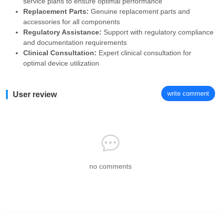
service plans to ensure optimal performance
Replacement Parts:
Genuine replacement parts and
accessories for all components
Regulatory Assistance:
Support with regulatory compliance
and documentation requirements
Clinical Consultation:
Expert clinical consultation for
optimal device utilization
write comment
User review
no comments