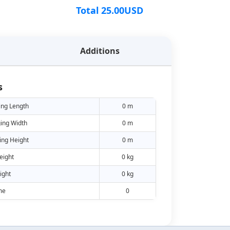
Total
25.00
USD
Additions
s
ing Length
0 m
ing Width
0 m
ing Height
0 m
eight
0 kg
ight
0 kg
me
0