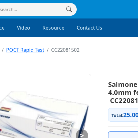
ce
Video
Resource
Contact Us
POCT Rapid Test
CC22081502
Salmonel
4.0mm fe
CC22081
25.0
Total:
>