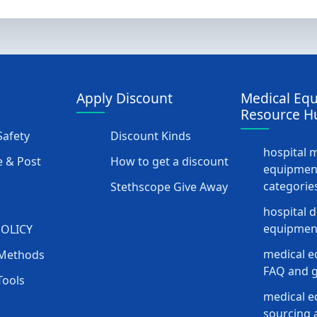
Apply Discount
Medical Eq
Resource H
afety
Discount Kinds
hospital 
 & Post
How to get a discount
equipmen
categorie
Stethscope Give Away
hospital 
equipment
POLICY
medical e
Methods
FAQ and g
Tools
medical 
sourcing a