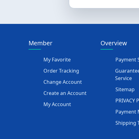
Member
Overview
My Favorite
Payment S
Order Tracking
Guarantee
Service
Change Account
Sitemap
Create an Account
PRIVACY 
My Account
Payment 
Shipping 