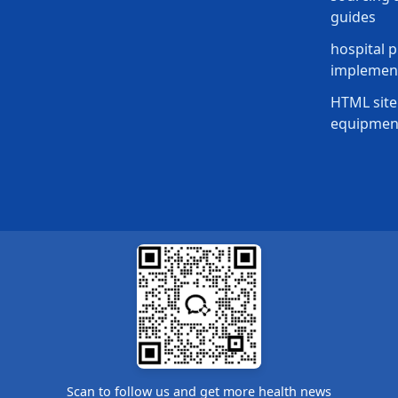
guides
hospital p
implement
HTML site
equipmen
Scan to follow us and get more health news