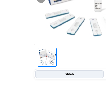
Video