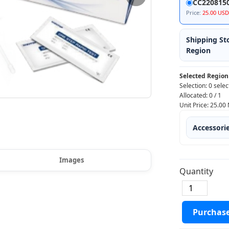
CC220815
Price:
25.00 USD
Shipping St
Region
Selected Region
Selection:
0 selec
Allocated:
0
/
1
Unit Price:
25.00
Accessori
Images
Quantity
Purchas