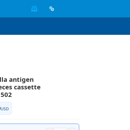
🌐
la antigen
ces cassette
502
0
USD