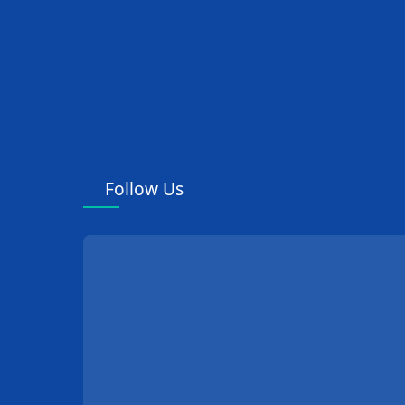
Follow Us