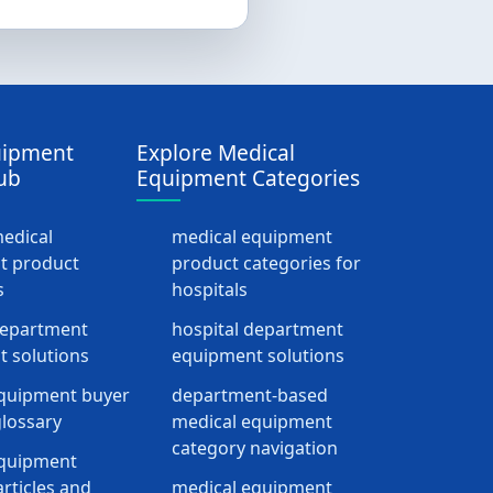
uipment
Explore Medical
ub
Equipment Categories
medical
medical equipment
t product
product categories for
s
hospitals
department
hospital department
 solutions
equipment solutions
quipment buyer
department-based
lossary
medical equipment
category navigation
equipment
rticles and
medical equipment