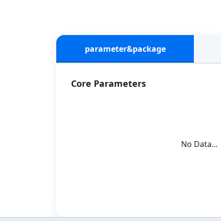
parameter&package
Core Parameters
No Data...