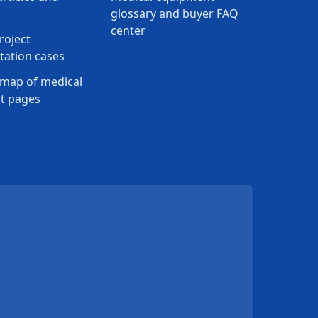
glossary and buyer FAQ
center
roject
ation cases
map of medical
t pages