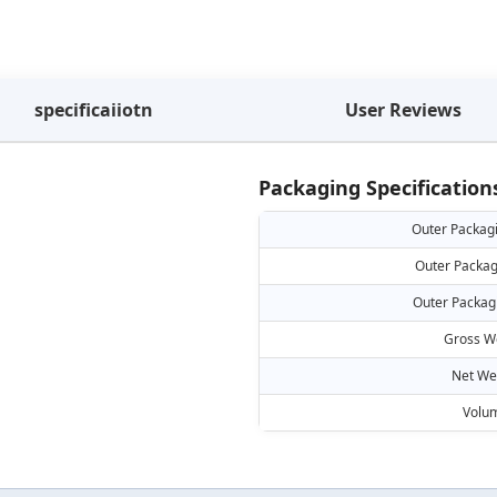
specificaiiotn
User Reviews
Packaging Specification
Outer Packag
Outer Packag
Outer Packag
Gross W
Net We
Volu