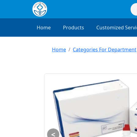
Home
Products
Customized Servi
Home
Categories For Department
<