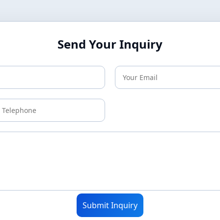
Send Your Inquiry
Submit Inquiry