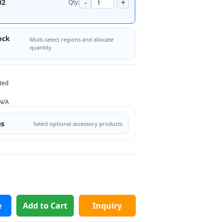
-
+
02
Qty:
ock
Multi-select regions and allocate
quantity
ted
N/A
es
Select optional accessory products
e
Add to Cart
Inquiry