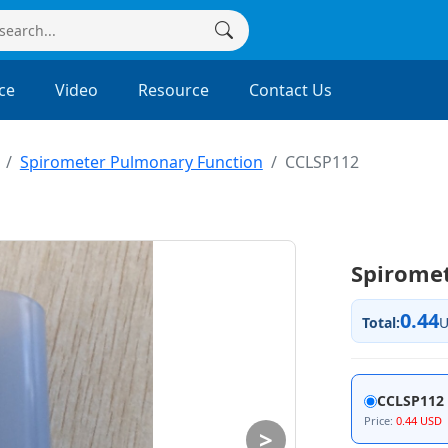
ce
Video
Resource
Contact Us
Spirometer Pulmonary Function
CCLSP112
Spirome
0.44
Total:
CCLSP112
Price:
0.44 USD
>