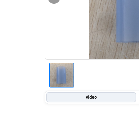
Video