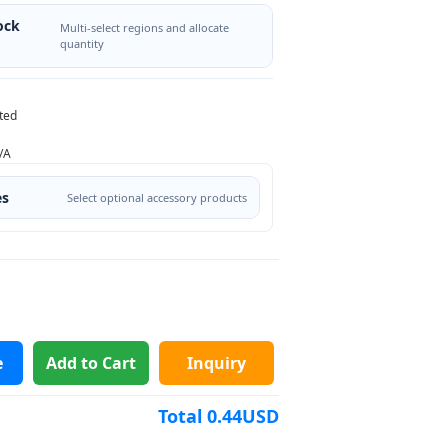
ock
Multi-select regions and allocate
quantity
ted
/A
es
Select optional accessory products
e
Add to Cart
Inquiry
Total
0.44
USD