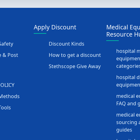
Apply Discount
Medical Eq
Resource H
afety
Discount Kinds
hospital 
 & Post
How to get a discount
equipmen
categorie
Stethscope Give Away
hospital 
equipment
POLICY
medical e
Methods
FAQ and g
Tools
medical 
sourcing a
guides