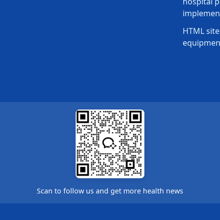
hospital p
implement
HTML site
equipmen
Scan to follow us and get more health news