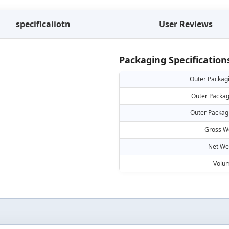
specificaiiotn
User Reviews
Packaging Specification
Outer Packag
Outer Packag
Outer Packag
Gross W
Net We
Volu