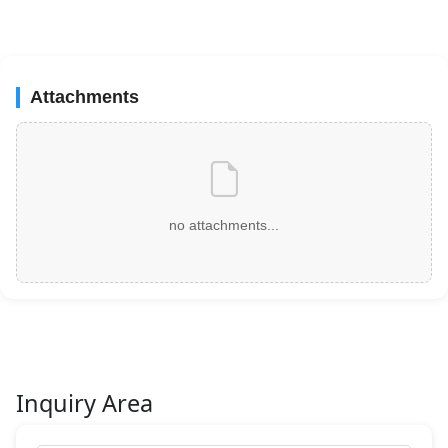
Attachments
no attachments...
Inquiry Area