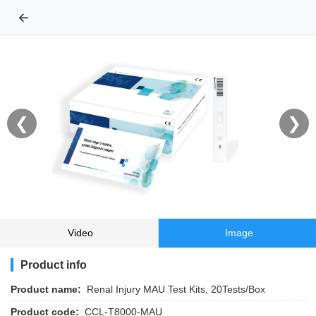
←
❮
❯
Video
Image
Product info
Product name:
Renal Injury MAU Test Kits, 20Tests/Box
Product code:
CCL-T8000-MAU