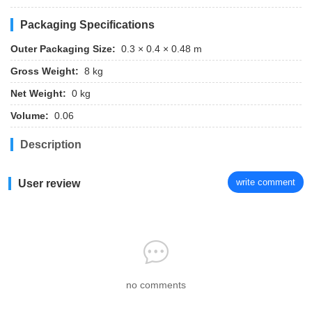
Packaging Specifications
Outer Packaging Size:
0.3 × 0.4 × 0.48 m
Gross Weight:
8 kg
Net Weight:
0 kg
Volume:
0.06
Description
write comment
User review
no comments