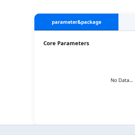
parameter&package
Core Parameters
No Data...