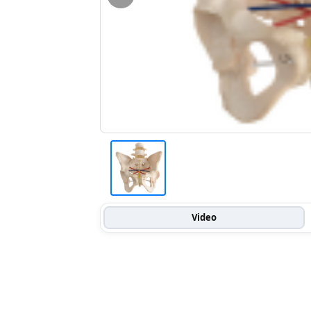
Video