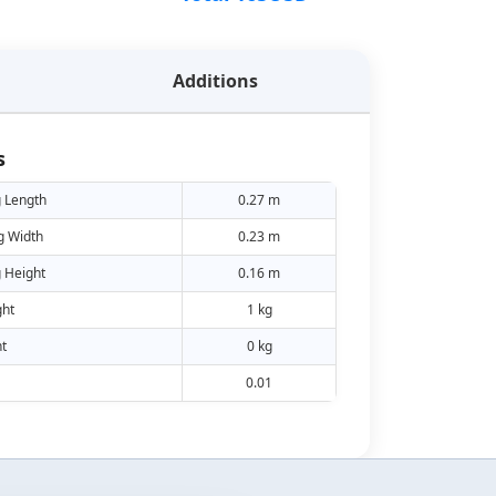
Additions
s
 Length
0.27 m
g Width
0.23 m
 Height
0.16 m
ht
1 kg
t
0 kg
0.01