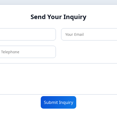
Send Your Inquiry
Submit Inquiry