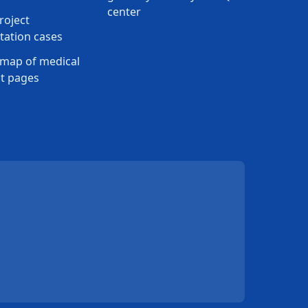
center
roject
ation cases
map of medical
t pages