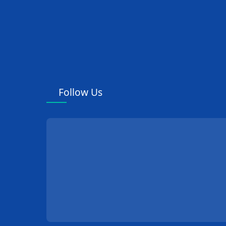
Follow Us