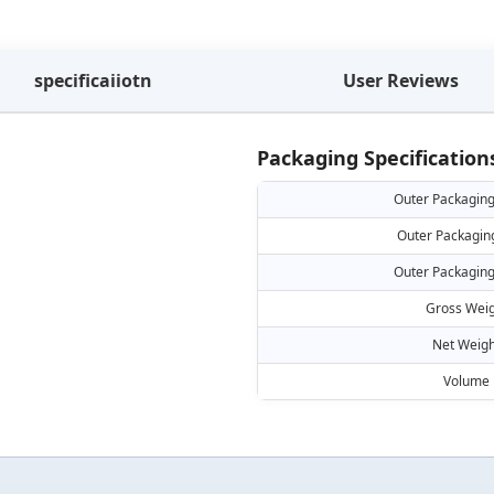
specificaiiotn
User Reviews
Packaging Specification
Outer Packaging
Outer Packagin
Outer Packaging
Gross Weig
Net Weigh
Volume