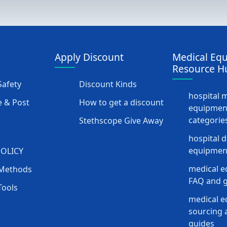
Apply Discount
Medical Eq
Resource H
afety
Discount Kinds
hospital 
 & Post
How to get a discount
equipmen
categorie
Stethscope Give Away
hospital 
equipment
POLICY
medical e
Methods
FAQ and g
Tools
medical 
sourcing a
guides