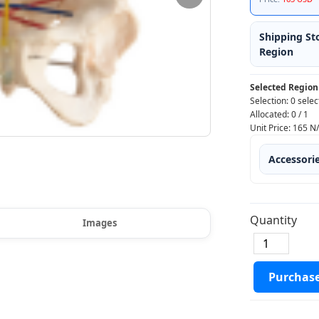
Shipping St
Region
Selected Region
Selection:
0 selec
Allocated:
0
/
1
Unit Price:
165
N
Accessori
Quantity
Images
Purchas