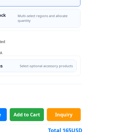
ock
Multi-select regions and allocate
quantity
ted
/A
es
Select optional accessory products
e
Add to Cart
Inquiry
Total
165
USD