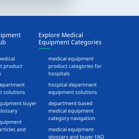
uipment
Explore Medical
ub
Equipment Categories
medical
medical equipment
t product
product categories for
s
hospitals
department
hospital department
 solutions
equipment solutions
quipment buyer
department-based
lossary
medical equipment
category navigation
equipment
rticles and
medical equipment
glossary and buyer FAQ