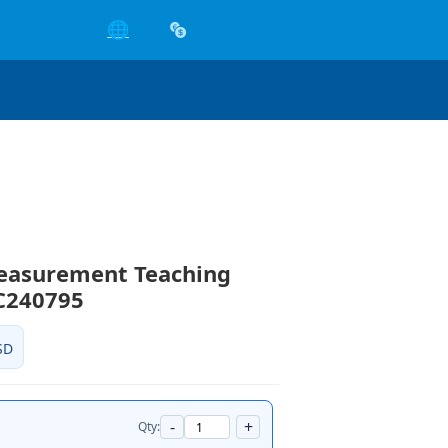
🌐
Measurement Teaching
C240795
SD
-
+
Qty: