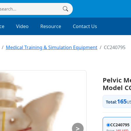
ce
Video
Resource
Contact Us
Medical Training & Simulation Equipment
CC240795
Pelvic 
Model C
165
Total:
U
CC240795
>
Price:
165 USD