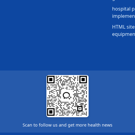
hospital p
implement
HTML site
equipmen
Scan to follow us and get more health news