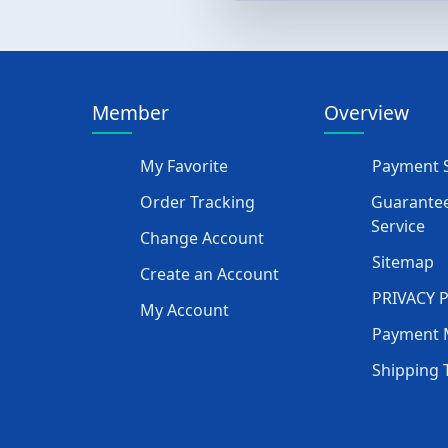
Member
Overview
My Favorite
Payment S
Order Tracking
Guarantee
Service
Change Account
Sitemap
Create an Account
PRIVACY 
My Account
Payment 
Shipping 