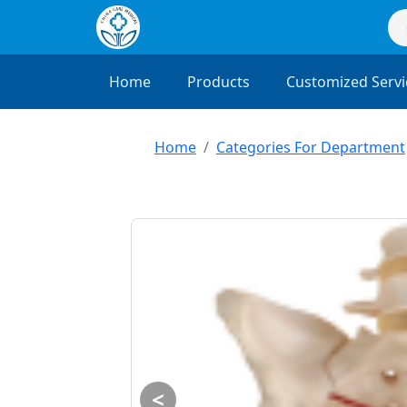
Home
Products
Customized Servi
Home
Categories For Department
<