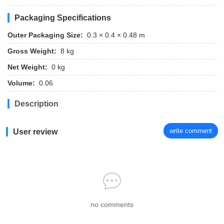
Packaging Specifications
Outer Packaging Size:
0.3 × 0.4 × 0.48 m
Gross Weight:
8 kg
Net Weight:
0 kg
Volume:
0.06
Description
write comment
User review
no comments