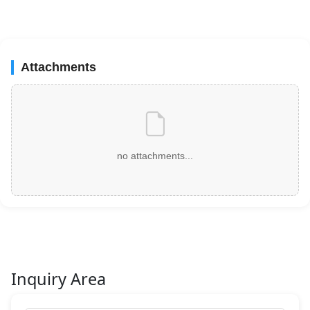
Attachments
no attachments...
Inquiry Area