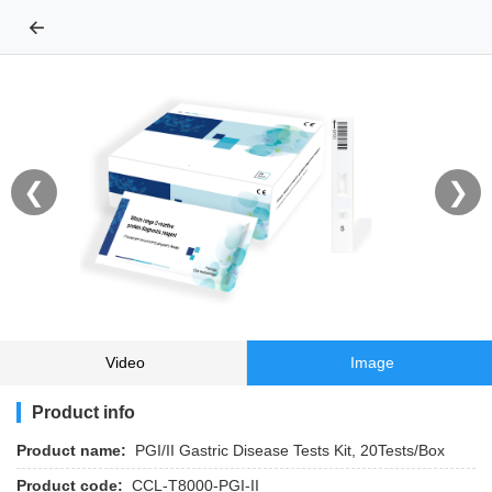
←
❮
❯
Video
Image
Product info
Product name:
PGI/II Gastric Disease Tests Kit, 20Tests/Box
Product code:
CCL-T8000-PGI-II