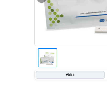
Video