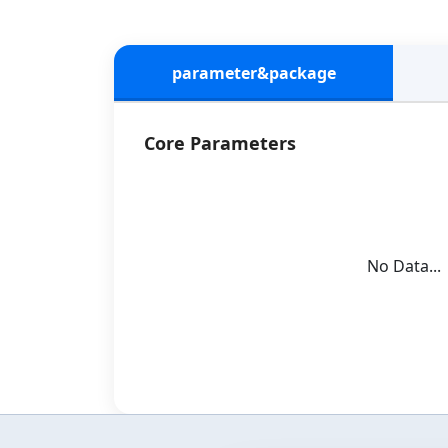
parameter&package
Core Parameters
No Data...