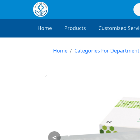
Home
Products
Customized Servi
Home
Categories For Department
<