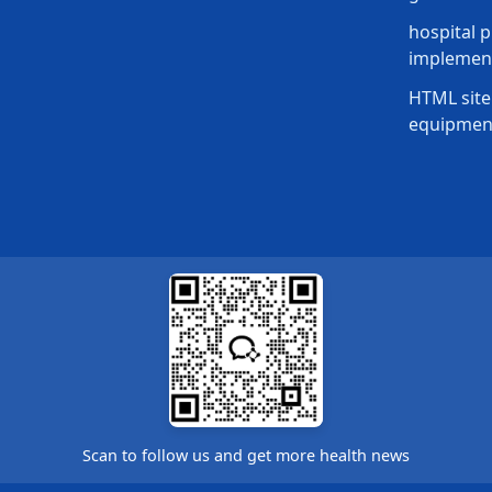
hospital p
implement
HTML site
equipmen
Scan to follow us and get more health news