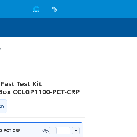
🌐
P
Fast Test Kit
/Box CCLGP1100-PCT-CRP
SD
-
+
0-PCT-CRP
Qty: