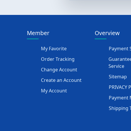
Member
Overview
My Favorite
Payment S
Order Tracking
Guarantee
Service
Change Account
Sitemap
Create an Account
PRIVACY 
My Account
Payment 
Shipping 