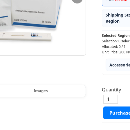
Shipping St
Region
Selected Region
Selection:
0 selec
Allocated:
0
/
1
Unit Price:
200
N
Accessori
Quantity
Images
Purchas