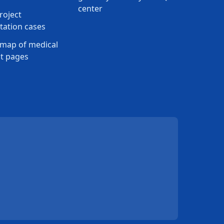
center
roject
ation cases
map of medical
t pages