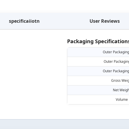
specificaiiotn
User Reviews
Packaging Specification
Outer Packaging
Outer Packagin
Outer Packaging
Gross Weig
Net Weigh
Volume