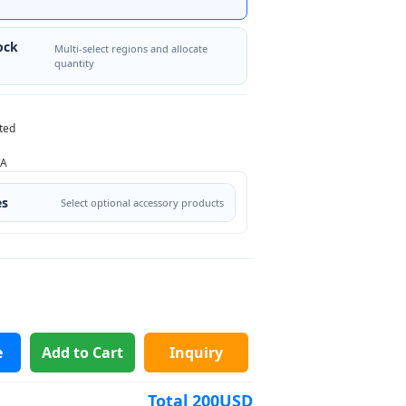
ock
Multi-select regions and allocate
quantity
ted
/A
es
Select optional accessory products
e
Add to Cart
Inquiry
Total
200
USD