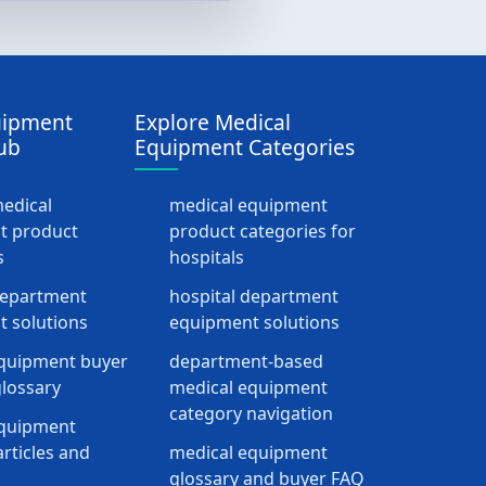
uipment
Explore Medical
ub
Equipment Categories
medical
medical equipment
t product
product categories for
s
hospitals
department
hospital department
 solutions
equipment solutions
quipment buyer
department-based
lossary
medical equipment
category navigation
equipment
rticles and
medical equipment
glossary and buyer FAQ