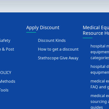
Apply Discount
Medical Eq
Resource H
afety
Discount Kinds
hospital 
 & Post
How to get a discount
equipmen
categorie
Stethscope Give Away
hospital 
equipment
POLICY
medical e
Methods
FAQ and g
Tools
medical 
sourcing a
guides