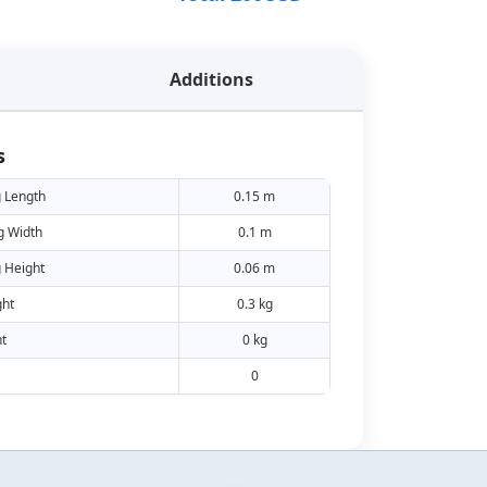
Additions
s
 Length
0.15 m
g Width
0.1 m
 Height
0.06 m
ht
0.3 kg
t
0 kg
0