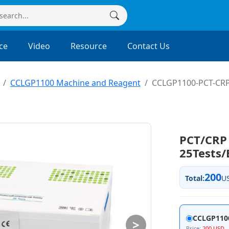
ce
Video
Resource
Contact Us
CCLGP1100 Machine and Reagent
CCLGP1100-PCT-CR
PCT/CRP 
25Tests
200
Total:
U
CCLGP110
>
Price:
200 USD