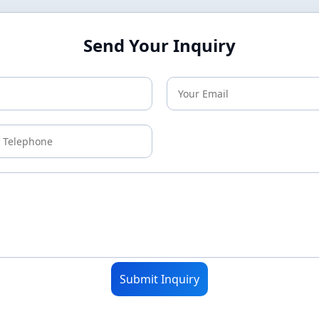
Send Your Inquiry
Submit Inquiry