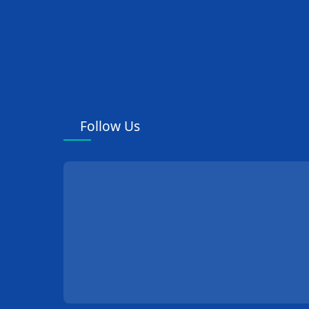
Follow Us