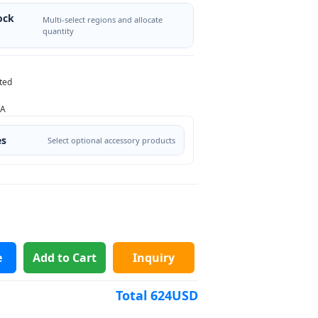
ock
Multi-select regions and allocate
quantity
ted
/A
es
Select optional accessory products
e
Add to Cart
Inquiry
Total
624
USD