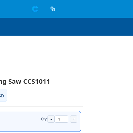
🌐
ing Saw CCS1011
SD
-
+
Qty: