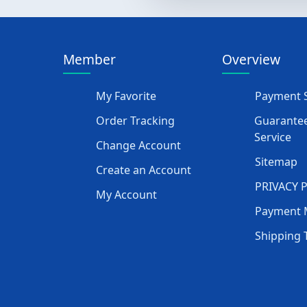
Member
Overview
My Favorite
Payment S
Order Tracking
Guarantee
Service
Change Account
Sitemap
Create an Account
PRIVACY 
My Account
Payment 
Shipping 