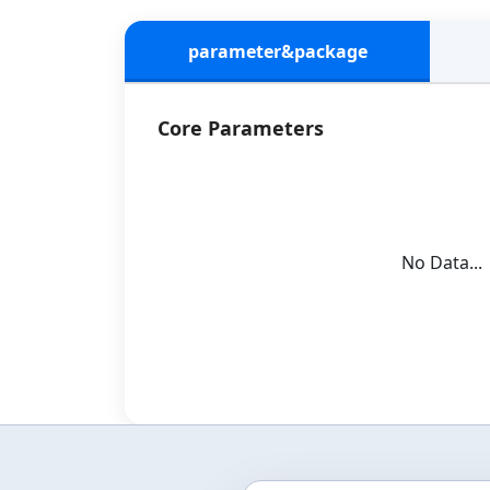
parameter&package
Core Parameters
No Data...