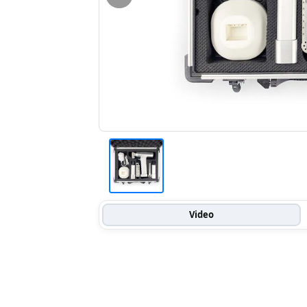
Video