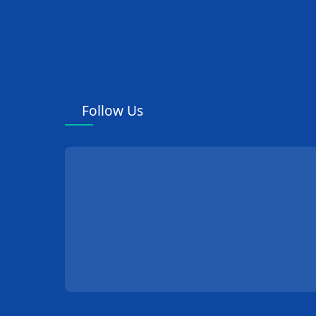
Follow Us