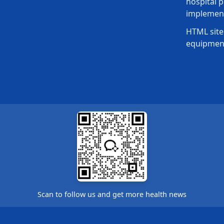
hospital p
implement
HTML site
equipmen
Scan to follow us and get more health news