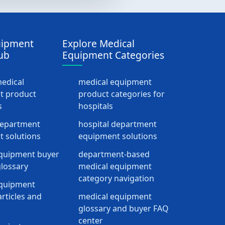
uipment
Explore Medical
ub
Equipment Categories
medical
medical equipment
t product
product categories for
s
hospitals
department
hospital department
 solutions
equipment solutions
quipment buyer
department-based
lossary
medical equipment
category navigation
equipment
rticles and
medical equipment
glossary and buyer FAQ
center