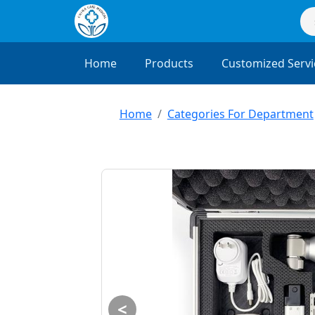
Home
Products
Customized Servi
Home
Categories For Department
<