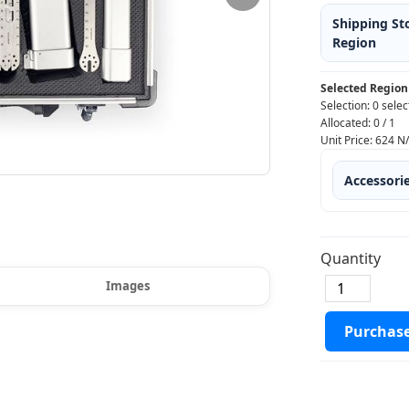
Shipping St
Region
Selected Region
Selection:
0 selec
Allocated:
0
/
1
Unit Price:
624
N
Accessori
Quantity
Images
Purchas