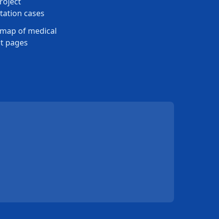
roject
ation cases
map of medical
t pages