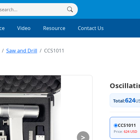
ce
Video
Resource
Contact Us
Saw and Drill
CCS1011
Oscillat
624
Total:
U
CCS1011
Price:
624 USD
>