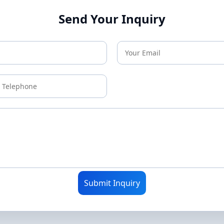
Send Your Inquiry
Submit Inquiry