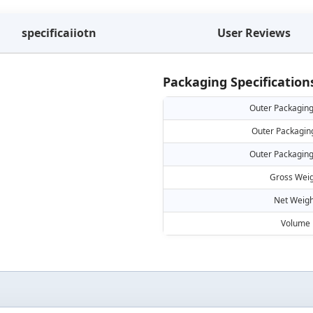
specificaiiotn
User Reviews
Packaging Specification
Outer Packaging
Outer Packagin
Outer Packaging
Gross Weig
Net Weigh
Volume