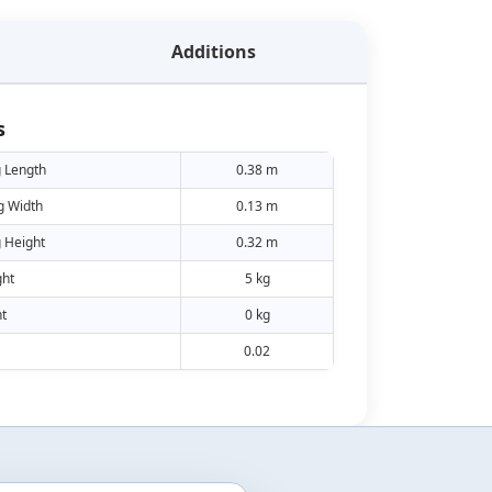
Additions
s
 Length
0.38 m
g Width
0.13 m
 Height
0.32 m
ht
5 kg
t
0 kg
0.02