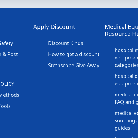
Apply Discount
Medical Eq
Resource H
afety
Discount Kinds
hospital 
 & Post
How to get a discount
equipmen
categorie
Stethscope Give Away
hospital 
equipment
POLICY
medical e
Methods
FAQ and g
Tools
medical 
sourcing a
guides