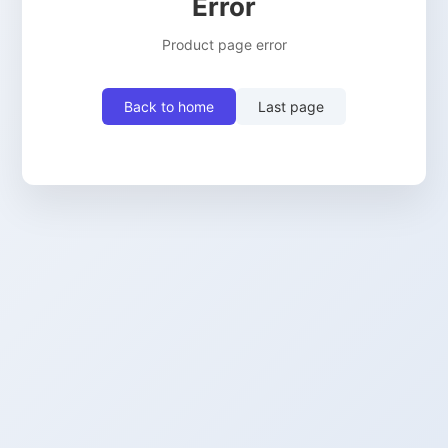
Error
Product page error
Back to home
Last page