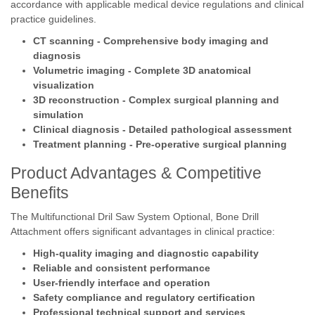
accordance with applicable medical device regulations and clinical
practice guidelines.
CT scanning - Comprehensive body imaging and
diagnosis
Volumetric imaging - Complete 3D anatomical
visualization
3D reconstruction - Complex surgical planning and
simulation
Clinical diagnosis - Detailed pathological assessment
Treatment planning - Pre-operative surgical planning
Product Advantages & Competitive
Benefits
The Multifunctional Dril Saw System Optional, Bone Drill
Attachment offers significant advantages in clinical practice:
High-quality imaging and diagnostic capability
Reliable and consistent performance
User-friendly interface and operation
Safety compliance and regulatory certification
Professional technical support and services