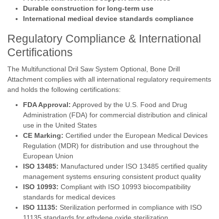
Durable construction for long-term use
International medical device standards compliance
Regulatory Compliance & International
Certifications
The Multifunctional Dril Saw System Optional, Bone Drill
Attachment complies with all international regulatory requirements
and holds the following certifications:
FDA Approval:
Approved by the U.S. Food and Drug
Administration (FDA) for commercial distribution and clinical
use in the United States
CE Marking:
Certified under the European Medical Devices
Regulation (MDR) for distribution and use throughout the
European Union
ISO 13485:
Manufactured under ISO 13485 certified quality
management systems ensuring consistent product quality
ISO 10993:
Compliant with ISO 10993 biocompatibility
standards for medical devices
ISO 11135:
Sterilization performed in compliance with ISO
11135 standards for ethylene oxide sterilization