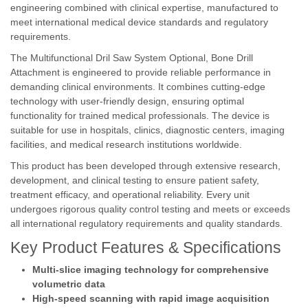
engineering combined with clinical expertise, manufactured to
meet international medical device standards and regulatory
requirements.
The Multifunctional Dril Saw System Optional, Bone Drill
Attachment is engineered to provide reliable performance in
demanding clinical environments. It combines cutting-edge
technology with user-friendly design, ensuring optimal
functionality for trained medical professionals. The device is
suitable for use in hospitals, clinics, diagnostic centers, imaging
facilities, and medical research institutions worldwide.
This product has been developed through extensive research,
development, and clinical testing to ensure patient safety,
treatment efficacy, and operational reliability. Every unit
undergoes rigorous quality control testing and meets or exceeds
all international regulatory requirements and quality standards.
Key Product Features & Specifications
Multi-slice imaging technology for comprehensive
volumetric data
High-speed scanning with rapid image acquisition