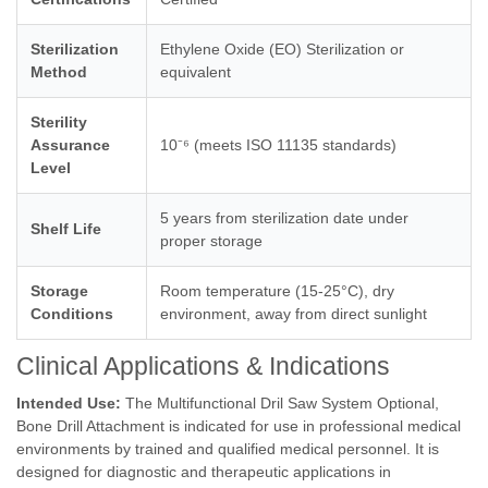
Sterilization
Ethylene Oxide (EO) Sterilization or
Method
equivalent
Sterility
Assurance
10⁻⁶ (meets ISO 11135 standards)
Level
5 years from sterilization date under
Shelf Life
proper storage
Storage
Room temperature (15-25°C), dry
Conditions
environment, away from direct sunlight
Clinical Applications & Indications
Intended Use:
The Multifunctional Dril Saw System Optional,
Bone Drill Attachment is indicated for use in professional medical
environments by trained and qualified medical personnel. It is
designed for diagnostic and therapeutic applications in