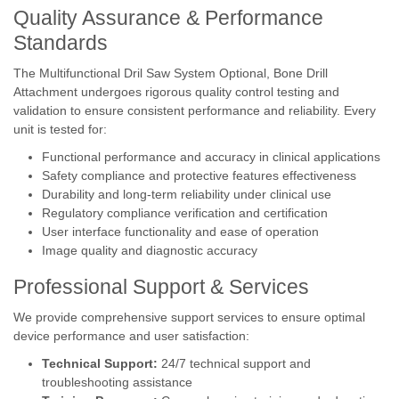
Quality Assurance & Performance
Standards
The Multifunctional Dril Saw System Optional, Bone Drill
Attachment undergoes rigorous quality control testing and
validation to ensure consistent performance and reliability. Every
unit is tested for:
Functional performance and accuracy in clinical applications
Safety compliance and protective features effectiveness
Durability and long-term reliability under clinical use
Regulatory compliance verification and certification
User interface functionality and ease of operation
Image quality and diagnostic accuracy
Professional Support & Services
We provide comprehensive support services to ensure optimal
device performance and user satisfaction:
Technical Support:
24/7 technical support and
troubleshooting assistance