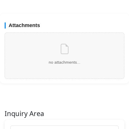
Attachments
no attachments...
Inquiry Area