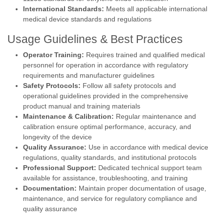
International Standards:
Meets all applicable international
medical device standards and regulations
Usage Guidelines & Best Practices
Operator Training:
Requires trained and qualified medical
personnel for operation in accordance with regulatory
requirements and manufacturer guidelines
Safety Protocols:
Follow all safety protocols and
operational guidelines provided in the comprehensive
product manual and training materials
Maintenance & Calibration:
Regular maintenance and
calibration ensure optimal performance, accuracy, and
longevity of the device
Quality Assurance:
Use in accordance with medical device
regulations, quality standards, and institutional protocols
Professional Support:
Dedicated technical support team
available for assistance, troubleshooting, and training
Documentation:
Maintain proper documentation of usage,
maintenance, and service for regulatory compliance and
quality assurance