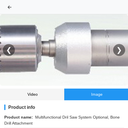
←
❮
❯
Video
Image
Product info
Product name:
Multifunctional Dril Saw System Optional, Bone
Drill Attachment