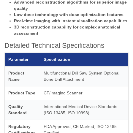
Advanced reconstruction algorithms for superior image
quality
Low dose technology with dose optimization features
Real-time imaging with instant visualization capabilities
3D reconstruction capability for complex anatomical
assessment
Detailed Technical Specifications
Parameter
Specification
Product
Multifunctional Dril Saw System Optional,
Name
Bone Drill Attachment
Product Type
CT/Imaging Scanner
Quality
International Medical Device Standards
Standard
(ISO 13485, ISO 10993)
Regulatory
FDA Approved, CE Marked, ISO 13485
Certifications
Certified