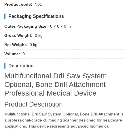
Product code:
N01
Packaging Specifications
Outer Packaging Size:
0 × 0 × 0 m
Gross Weight:
0 kg
Net Weight:
0 kg
Volume:
0
Description
Multifunctional Dril Saw System
Optional, Bone Drill Attachment -
Professional Medical Device
Product Description
Multifunctional Dril Saw System Optional, Bone Drill Attachment is
a professional-grade ct/imaging scanner designed for healthcare
applications. This device represents advanced biomedical