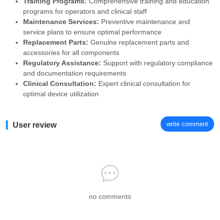
Training Programs:
Comprehensive training and education
programs for operators and clinical staff
Maintenance Services:
Preventive maintenance and
service plans to ensure optimal performance
Replacement Parts:
Genuine replacement parts and
accessories for all components
Regulatory Assistance:
Support with regulatory compliance
and documentation requirements
Clinical Consultation:
Expert clinical consultation for
optimal device utilization
write comment
User review
no comments