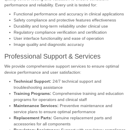
performance and reliability. Every unit is tested for:
Functional performance and accuracy in clinical applications
Safety compliance and protective features effectiveness
Durability and long-term reliability under clinical use
Regulatory compliance verification and certification
User interface functionality and ease of operation
Image quality and diagnostic accuracy
Professional Support & Services
We provide comprehensive support services to ensure optimal
device performance and user satisfaction:
Technical Support:
24/7 technical support and
troubleshooting assistance
Training Programs:
Comprehensive training and education
programs for operators and clinical staff
Maintenance Services:
Preventive maintenance and
service plans to ensure optimal performance
Replacement Parts:
Genuine replacement parts and
accessories for all components