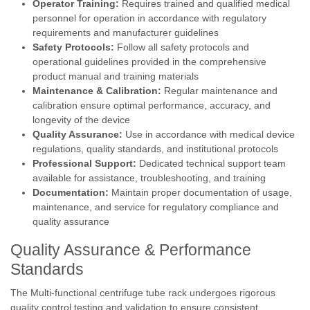
Operator Training:
Requires trained and qualified medical
personnel for operation in accordance with regulatory
requirements and manufacturer guidelines
Safety Protocols:
Follow all safety protocols and
operational guidelines provided in the comprehensive
product manual and training materials
Maintenance & Calibration:
Regular maintenance and
calibration ensure optimal performance, accuracy, and
longevity of the device
Quality Assurance:
Use in accordance with medical device
regulations, quality standards, and institutional protocols
Professional Support:
Dedicated technical support team
available for assistance, troubleshooting, and training
Documentation:
Maintain proper documentation of usage,
maintenance, and service for regulatory compliance and
quality assurance
Quality Assurance & Performance
Standards
The Multi-functional centrifuge tube rack undergoes rigorous
quality control testing and validation to ensure consistent