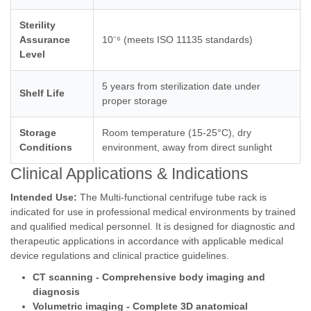
Sterility
Assurance
10⁻⁶ (meets ISO 11135 standards)
Level
5 years from sterilization date under
Shelf Life
proper storage
Storage
Room temperature (15-25°C), dry
Conditions
environment, away from direct sunlight
Clinical Applications & Indications
Intended Use:
The Multi-functional centrifuge tube rack is
indicated for use in professional medical environments by trained
and qualified medical personnel. It is designed for diagnostic and
therapeutic applications in accordance with applicable medical
device regulations and clinical practice guidelines.
CT scanning - Comprehensive body imaging and
diagnosis
Volumetric imaging - Complete 3D anatomical