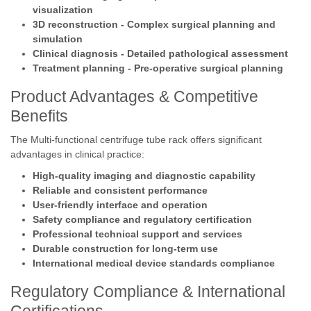
visualization
3D reconstruction - Complex surgical planning and
simulation
Clinical diagnosis - Detailed pathological assessment
Treatment planning - Pre-operative surgical planning
Product Advantages & Competitive
Benefits
The Multi-functional centrifuge tube rack offers significant
advantages in clinical practice:
High-quality imaging and diagnostic capability
Reliable and consistent performance
User-friendly interface and operation
Safety compliance and regulatory certification
Professional technical support and services
Durable construction for long-term use
International medical device standards compliance
Regulatory Compliance & International