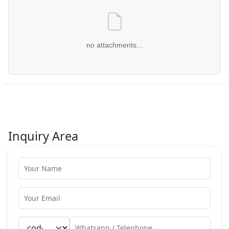
no attachments...
Inquiry Area