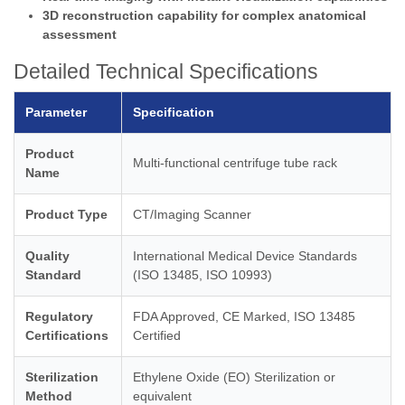
3D reconstruction capability for complex anatomical
assessment
Detailed Technical Specifications
Parameter
Specification
Product
Multi-functional centrifuge tube rack
Name
Product Type
CT/Imaging Scanner
Quality
International Medical Device Standards
Standard
(ISO 13485, ISO 10993)
Regulatory
FDA Approved, CE Marked, ISO 13485
Certifications
Certified
Sterilization
Ethylene Oxide (EO) Sterilization or
Method
equivalent