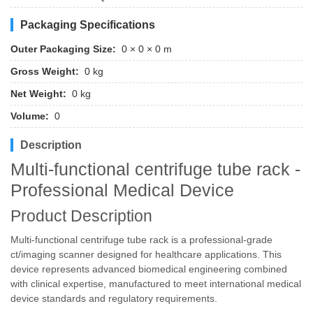
Packaging Specifications
Outer Packaging Size:
0 × 0 × 0 m
Gross Weight:
0 kg
Net Weight:
0 kg
Volume:
0
Description
Multi-functional centrifuge tube rack -
Professional Medical Device
Product Description
Multi-functional centrifuge tube rack is a professional-grade
ct/imaging scanner designed for healthcare applications. This
device represents advanced biomedical engineering combined
with clinical expertise, manufactured to meet international medical
device standards and regulatory requirements.