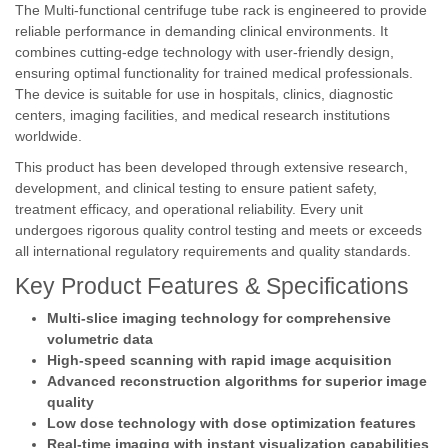
The Multi-functional centrifuge tube rack is engineered to provide
reliable performance in demanding clinical environments. It
combines cutting-edge technology with user-friendly design,
ensuring optimal functionality for trained medical professionals.
The device is suitable for use in hospitals, clinics, diagnostic
centers, imaging facilities, and medical research institutions
worldwide.
This product has been developed through extensive research,
development, and clinical testing to ensure patient safety,
treatment efficacy, and operational reliability. Every unit
undergoes rigorous quality control testing and meets or exceeds
all international regulatory requirements and quality standards.
Key Product Features & Specifications
Multi-slice imaging technology for comprehensive
volumetric data
High-speed scanning with rapid image acquisition
Advanced reconstruction algorithms for superior image
quality
Low dose technology with dose optimization features
Real-time imaging with instant visualization capabilities