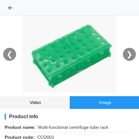
←
❮
❯
Video
Image
Product info
Product name:
Multi-functional centrifuge tube rack
Product code:
CCQ001