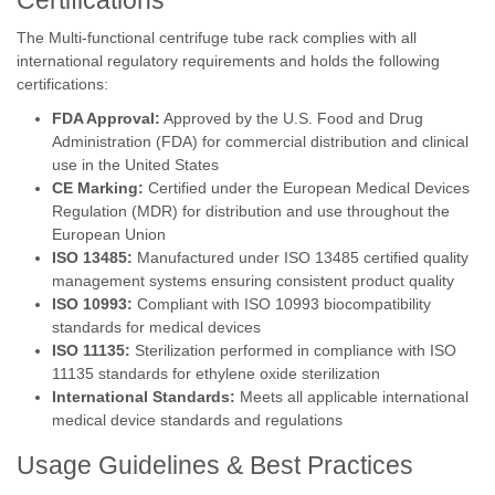
Certifications
The Multi-functional centrifuge tube rack complies with all
international regulatory requirements and holds the following
certifications:
FDA Approval:
Approved by the U.S. Food and Drug
Administration (FDA) for commercial distribution and clinical
use in the United States
CE Marking:
Certified under the European Medical Devices
Regulation (MDR) for distribution and use throughout the
European Union
ISO 13485:
Manufactured under ISO 13485 certified quality
management systems ensuring consistent product quality
ISO 10993:
Compliant with ISO 10993 biocompatibility
standards for medical devices
ISO 11135:
Sterilization performed in compliance with ISO
11135 standards for ethylene oxide sterilization
International Standards:
Meets all applicable international
medical device standards and regulations
Usage Guidelines & Best Practices