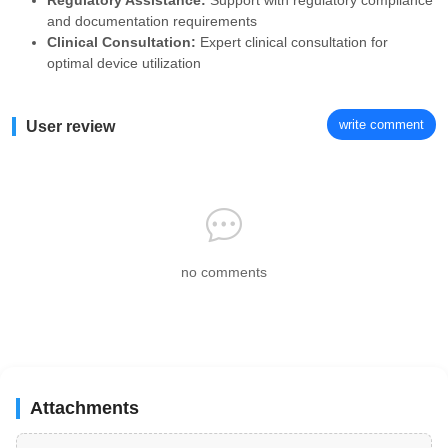
Regulatory Assistance:
Support with regulatory compliance
and documentation requirements
Clinical Consultation:
Expert clinical consultation for
optimal device utilization
write comment
User review
no comments
Attachments