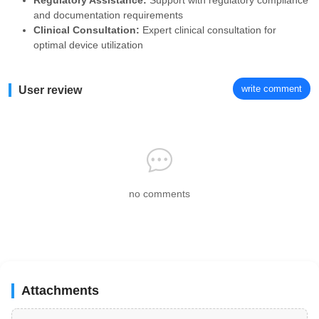
Regulatory Assistance:
Support with regulatory compliance
and documentation requirements
Clinical Consultation:
Expert clinical consultation for
optimal device utilization
write comment
User review
no comments
Attachments