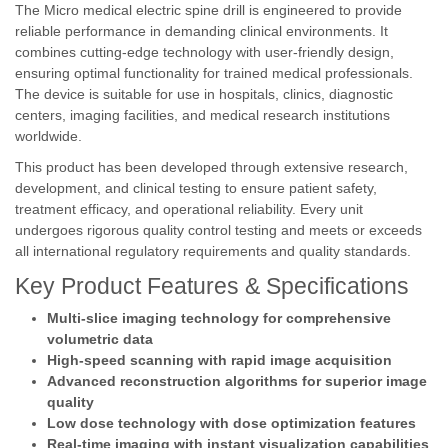
The Micro medical electric spine drill is engineered to provide
reliable performance in demanding clinical environments. It
combines cutting-edge technology with user-friendly design,
ensuring optimal functionality for trained medical professionals.
The device is suitable for use in hospitals, clinics, diagnostic
centers, imaging facilities, and medical research institutions
worldwide.
This product has been developed through extensive research,
development, and clinical testing to ensure patient safety,
treatment efficacy, and operational reliability. Every unit
undergoes rigorous quality control testing and meets or exceeds
all international regulatory requirements and quality standards.
Key Product Features & Specifications
Multi-slice imaging technology for comprehensive
volumetric data
High-speed scanning with rapid image acquisition
Advanced reconstruction algorithms for superior image
quality
Low dose technology with dose optimization features
Real-time imaging with instant visualization capabilities