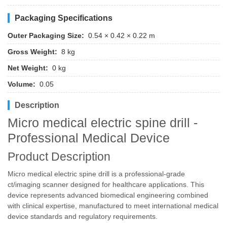
Packaging Specifications
Outer Packaging Size:
0.54 × 0.42 × 0.22 m
Gross Weight:
8 kg
Net Weight:
0 kg
Volume:
0.05
Description
Micro medical electric spine drill -
Professional Medical Device
Product Description
Micro medical electric spine drill is a professional-grade
ct/imaging scanner designed for healthcare applications. This
device represents advanced biomedical engineering combined
with clinical expertise, manufactured to meet international medical
device standards and regulatory requirements.