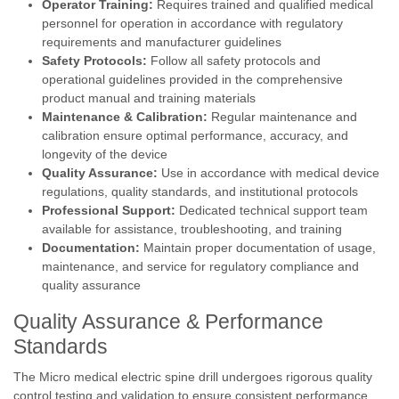
Operator Training:
Requires trained and qualified medical
personnel for operation in accordance with regulatory
requirements and manufacturer guidelines
Safety Protocols:
Follow all safety protocols and
operational guidelines provided in the comprehensive
product manual and training materials
Maintenance & Calibration:
Regular maintenance and
calibration ensure optimal performance, accuracy, and
longevity of the device
Quality Assurance:
Use in accordance with medical device
regulations, quality standards, and institutional protocols
Professional Support:
Dedicated technical support team
available for assistance, troubleshooting, and training
Documentation:
Maintain proper documentation of usage,
maintenance, and service for regulatory compliance and
quality assurance
Quality Assurance & Performance
Standards
The Micro medical electric spine drill undergoes rigorous quality
control testing and validation to ensure consistent performance