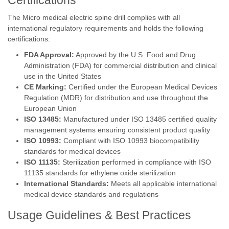
Certifications
The Micro medical electric spine drill complies with all
international regulatory requirements and holds the following
certifications:
FDA Approval:
Approved by the U.S. Food and Drug
Administration (FDA) for commercial distribution and clinical
use in the United States
CE Marking:
Certified under the European Medical Devices
Regulation (MDR) for distribution and use throughout the
European Union
ISO 13485:
Manufactured under ISO 13485 certified quality
management systems ensuring consistent product quality
ISO 10993:
Compliant with ISO 10993 biocompatibility
standards for medical devices
ISO 11135:
Sterilization performed in compliance with ISO
11135 standards for ethylene oxide sterilization
International Standards:
Meets all applicable international
medical device standards and regulations
Usage Guidelines & Best Practices