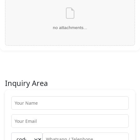
no attachments...
Inquiry Area