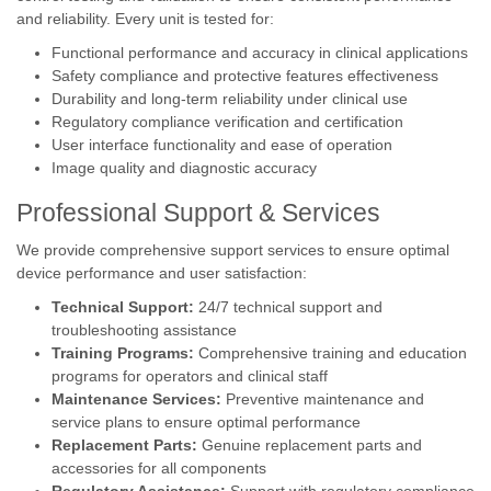
and reliability. Every unit is tested for:
Functional performance and accuracy in clinical applications
Safety compliance and protective features effectiveness
Durability and long-term reliability under clinical use
Regulatory compliance verification and certification
User interface functionality and ease of operation
Image quality and diagnostic accuracy
Professional Support & Services
We provide comprehensive support services to ensure optimal
device performance and user satisfaction:
Technical Support:
24/7 technical support and
troubleshooting assistance
Training Programs:
Comprehensive training and education
programs for operators and clinical staff
Maintenance Services:
Preventive maintenance and
service plans to ensure optimal performance
Replacement Parts:
Genuine replacement parts and
accessories for all components