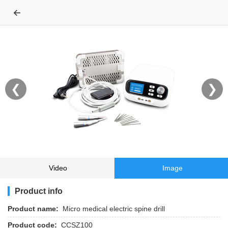
←
❮
❯
Video
Image
Product info
Product name:
Micro medical electric spine drill
Product code:
CCSZ100