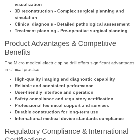
visualization
3D reconstruction - Complex surgical planning and
simulation
Clinical diagnosis - Detailed pathological assessment
Treatment planning - Pre-operative surgical planning
Product Advantages & Competitive
Benefits
The Micro medical electric spine drill offers significant advantages
in clinical practice:
High-quality imaging and diagnostic capability
Reliable and consistent performance
User-friendly interface and operation
Safety compliance and regulatory certification
Professional technical support and services
Durable construction for long-term use
International medical device standards compliance
Regulatory Compliance & International