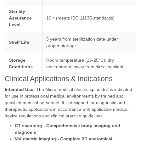
Sterility
Assurance
10⁻⁶ (meets ISO 11135 standards)
Level
5 years from sterilization date under
Shelf Life
proper storage
Storage
Room temperature (15-25°C), dry
Conditions
environment, away from direct sunlight
Clinical Applications & Indications
Intended Use:
The Micro medical electric spine drill is indicated
for use in professional medical environments by trained and
qualified medical personnel. It is designed for diagnostic and
therapeutic applications in accordance with applicable medical
device regulations and clinical practice guidelines.
CT scanning - Comprehensive body imaging and
diagnosis
Volumetric imaging - Complete 3D anatomical