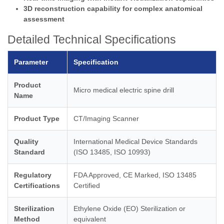
3D reconstruction capability for complex anatomical
assessment
Detailed Technical Specifications
Parameter
Specification
Product
Micro medical electric spine drill
Name
Product Type
CT/Imaging Scanner
Quality
International Medical Device Standards
Standard
(ISO 13485, ISO 10993)
Regulatory
FDA Approved, CE Marked, ISO 13485
Certifications
Certified
Sterilization
Ethylene Oxide (EO) Sterilization or
Method
equivalent