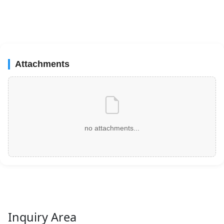
Attachments
no attachments...
Inquiry Area