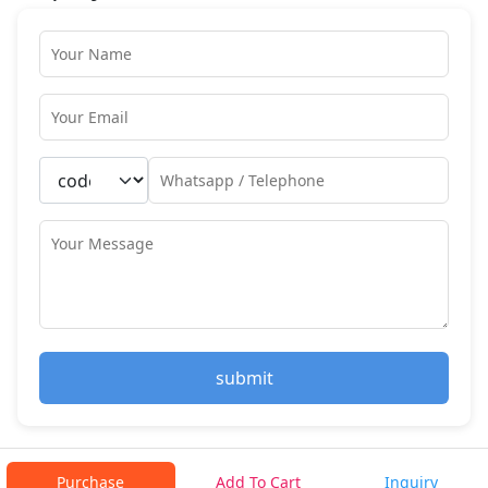
submit
Purchase
Add To Cart
Inquiry