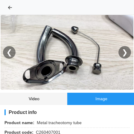
←
❮
❯
Video
Image
Product info
Product name:
Metal tracheotomy tube
Product code:
C260407001