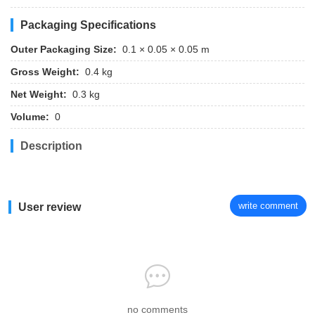
Packaging Specifications
Outer Packaging Size:
0.1 × 0.05 × 0.05 m
Gross Weight:
0.4 kg
Net Weight:
0.3 kg
Volume:
0
Description
write comment
User review
no comments