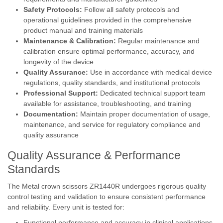
Safety Protocols:
Follow all safety protocols and
operational guidelines provided in the comprehensive
product manual and training materials
Maintenance & Calibration:
Regular maintenance and
calibration ensure optimal performance, accuracy, and
longevity of the device
Quality Assurance:
Use in accordance with medical device
regulations, quality standards, and institutional protocols
Professional Support:
Dedicated technical support team
available for assistance, troubleshooting, and training
Documentation:
Maintain proper documentation of usage,
maintenance, and service for regulatory compliance and
quality assurance
Quality Assurance & Performance
Standards
The Metal crown scissors ZR1440R undergoes rigorous quality
control testing and validation to ensure consistent performance
and reliability. Every unit is tested for:
Functional performance and accuracy in clinical applications