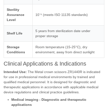
Sterility
Assurance
10⁻⁶ (meets ISO 11135 standards)
Level
5 years from sterilization date under
Shelf Life
proper storage
Storage
Room temperature (15-25°C), dry
Conditions
environment, away from direct sunlight
Clinical Applications & Indications
Intended Use:
The Metal crown scissors ZR1440R is indicated
for use in professional medical environments by trained and
qualified medical personnel. It is designed for diagnostic and
therapeutic applications in accordance with applicable medical
device regulations and clinical practice guidelines.
Medical imaging - Diagnostic and therapeutic
applications