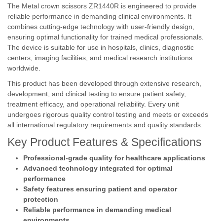
The Metal crown scissors ZR1440R is engineered to provide
reliable performance in demanding clinical environments. It
combines cutting-edge technology with user-friendly design,
ensuring optimal functionality for trained medical professionals.
The device is suitable for use in hospitals, clinics, diagnostic
centers, imaging facilities, and medical research institutions
worldwide.
This product has been developed through extensive research,
development, and clinical testing to ensure patient safety,
treatment efficacy, and operational reliability. Every unit
undergoes rigorous quality control testing and meets or exceeds
all international regulatory requirements and quality standards.
Key Product Features & Specifications
Professional-grade quality for healthcare applications
Advanced technology integrated for optimal
performance
Safety features ensuring patient and operator
protection
Reliable performance in demanding medical
environments