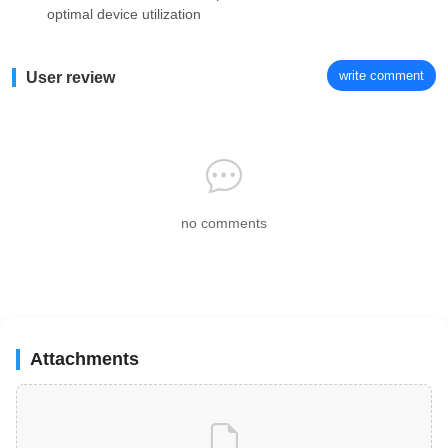
optimal device utilization
write comment
User review
no comments
Attachments