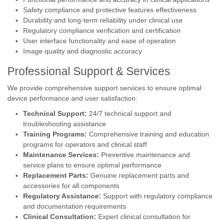
Safety compliance and protective features effectiveness
Durability and long-term reliability under clinical use
Regulatory compliance verification and certification
User interface functionality and ease of operation
Image quality and diagnostic accuracy
Professional Support & Services
We provide comprehensive support services to ensure optimal
device performance and user satisfaction:
Technical Support:
24/7 technical support and
troubleshooting assistance
Training Programs:
Comprehensive training and education
programs for operators and clinical staff
Maintenance Services:
Preventive maintenance and
service plans to ensure optimal performance
Replacement Parts:
Genuine replacement parts and
accessories for all components
Regulatory Assistance:
Support with regulatory compliance
and documentation requirements
Clinical Consultation:
Expert clinical consultation for