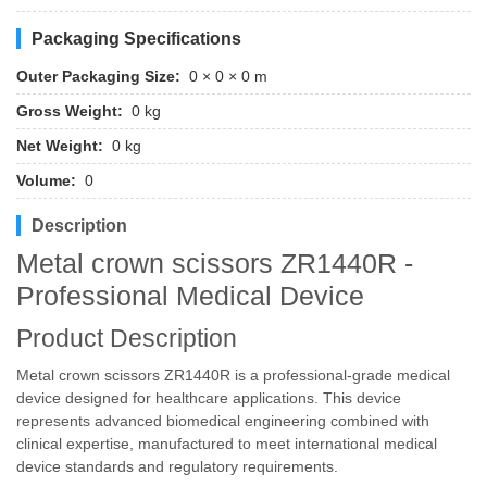
Packaging Specifications
Outer Packaging Size:
0 × 0 × 0 m
Gross Weight:
0 kg
Net Weight:
0 kg
Volume:
0
Description
Metal crown scissors ZR1440R -
Professional Medical Device
Product Description
Metal crown scissors ZR1440R is a professional-grade medical
device designed for healthcare applications. This device
represents advanced biomedical engineering combined with
clinical expertise, manufactured to meet international medical
device standards and regulatory requirements.