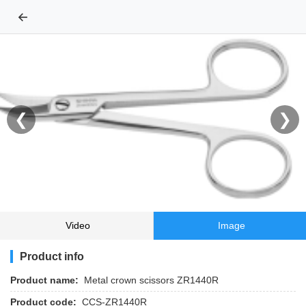
←
❮
❯
Video
Image
Product info
Product name:
Metal crown scissors ZR1440R
Product code:
CCS-ZR1440R