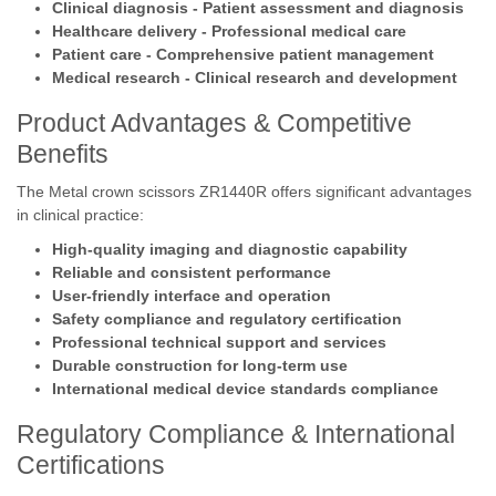
Clinical diagnosis - Patient assessment and diagnosis
Healthcare delivery - Professional medical care
Patient care - Comprehensive patient management
Medical research - Clinical research and development
Product Advantages & Competitive
Benefits
The Metal crown scissors ZR1440R offers significant advantages
in clinical practice:
High-quality imaging and diagnostic capability
Reliable and consistent performance
User-friendly interface and operation
Safety compliance and regulatory certification
Professional technical support and services
Durable construction for long-term use
International medical device standards compliance
Regulatory Compliance & International
Certifications