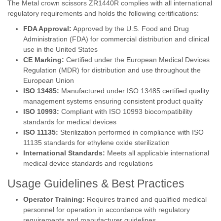
The Metal crown scissors ZR1440R complies with all international
regulatory requirements and holds the following certifications:
FDA Approval:
Approved by the U.S. Food and Drug
Administration (FDA) for commercial distribution and clinical
use in the United States
CE Marking:
Certified under the European Medical Devices
Regulation (MDR) for distribution and use throughout the
European Union
ISO 13485:
Manufactured under ISO 13485 certified quality
management systems ensuring consistent product quality
ISO 10993:
Compliant with ISO 10993 biocompatibility
standards for medical devices
ISO 11135:
Sterilization performed in compliance with ISO
11135 standards for ethylene oxide sterilization
International Standards:
Meets all applicable international
medical device standards and regulations
Usage Guidelines & Best Practices
Operator Training:
Requires trained and qualified medical
personnel for operation in accordance with regulatory
requirements and manufacturer guidelines