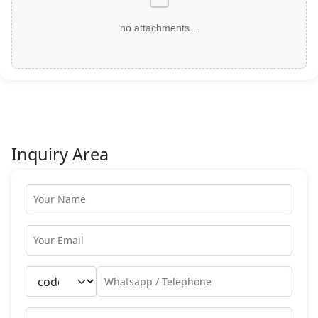
no attachments...
Inquiry Area