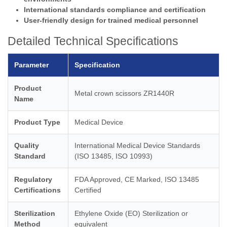
International standards compliance and certification
User-friendly design for trained medical personnel
Detailed Technical Specifications
Parameter
Specification
Product
Metal crown scissors ZR1440R
Name
Product Type
Medical Device
Quality
International Medical Device Standards
Standard
(ISO 13485, ISO 10993)
Regulatory
FDA Approved, CE Marked, ISO 13485
Certifications
Certified
Sterilization
Ethylene Oxide (EO) Sterilization or
Method
equivalent