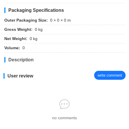
Packaging Specifications
Outer Packaging Size:
0 × 0 × 0 m
Gross Weight:
0 kg
Net Weight:
0 kg
Volume:
0
Description
write comment
User review
no comments