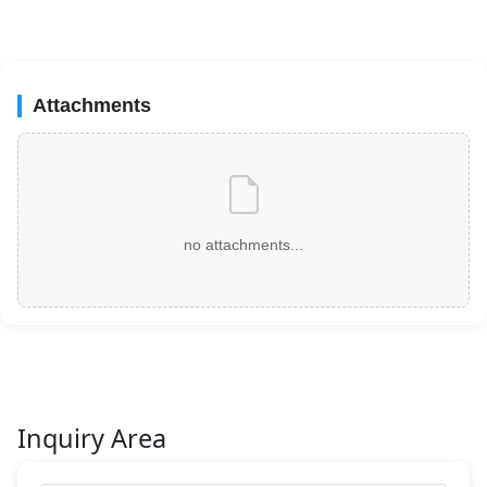
Attachments
no attachments...
Inquiry Area