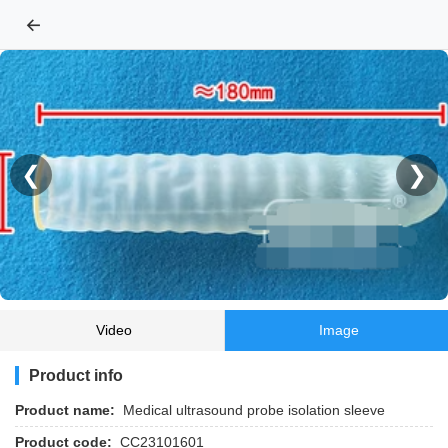
←
❮
❯
Video
Image
Product info
Product name:
Medical ultrasound probe isolation sleeve
Product code:
CC23101601