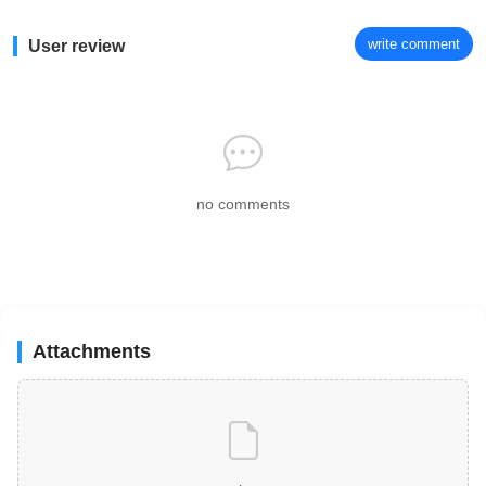
write comment
User review
no comments
Attachments