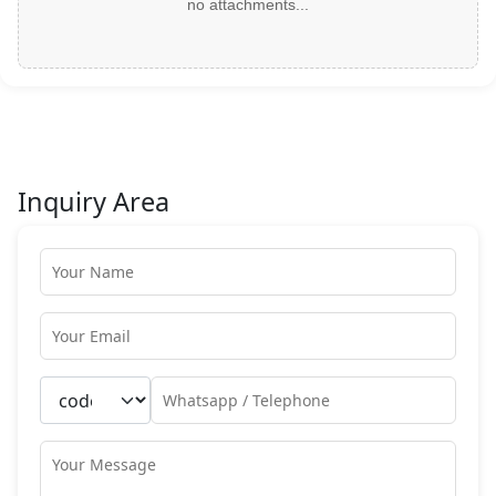
no attachments...
Inquiry Area