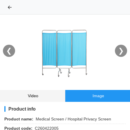
←
❮
❯
Video
Image
Product info
Product name:
Medical Screen / Hospital Privacy Screen
Product code:
C260422005