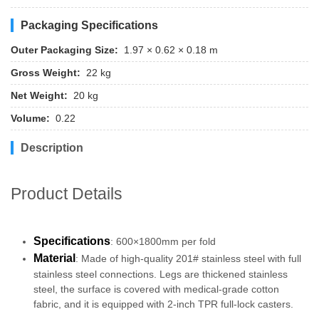
Packaging Specifications
Outer Packaging Size:
1.97 × 0.62 × 0.18 m
Gross Weight:
22 kg
Net Weight:
20 kg
Volume:
0.22
Description
Product Details
Specifications
: 600×1800mm per fold
Material
: Made of high-quality 201# stainless steel with full
stainless steel connections. Legs are thickened stainless
steel, the surface is covered with medical-grade cotton
fabric, and it is equipped with 2-inch TPR full-lock casters.